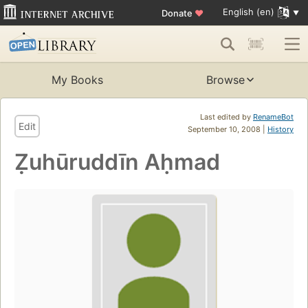
English (en)
Donate
♥
My Books
Browse
Last edited by
RenameBot
Edit
September 10, 2008 |
History
Ẓuhūruddīn Aḥmad