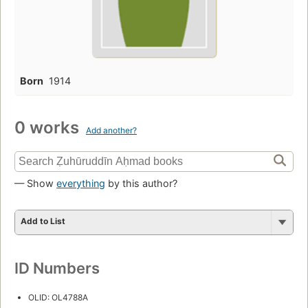
Born
1914
0 works
Add another?
— Show
everything
by this author?
Add to List
ID Numbers
OLID: OL4788A