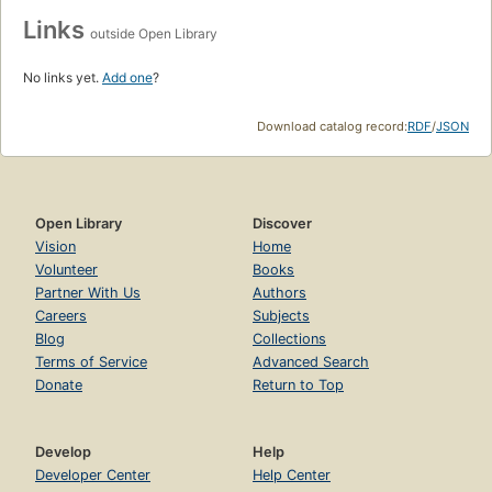
Links
outside Open Library
No links yet.
Add one
?
Download catalog record:
RDF
/
JSON
Open Library
Discover
Vision
Home
Volunteer
Books
Partner With Us
Authors
Careers
Subjects
Blog
Collections
Terms of Service
Advanced Search
Donate
Return to Top
Develop
Help
Developer Center
Help Center