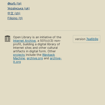
తెలుగు (te)
Українська (uk)
中文 (zh)
Filipino (tl)
Open Library is an initiative of the
version
7ea6b9e
Internet Archive
, a 501(c)(3) non-
profit, building a digital library of
Internet sites and other cultural
artifacts in digital form. Other
projects
include the
Wayback
Machine
,
archive.org
and
archive-
it.org