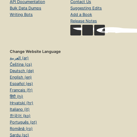
API Documentation
Contact Us
Bulk Data Dumps
Suggesting Edits
Writing Bots
Add a Book
Release Notes
Change Website Language
العربية (ar)
Čeština (cs)
Deutsch (de)
English (en)
Español (es)
Français (fr)
हिंदी (hi)
Hrvatski (hr)
Italiano (it)
한국어 (ko)
Português (pt)
Română (ro)
Sardu (sc)