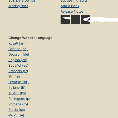
Bulk Data Dumps
Suggesting Edits
Writing Bots
Add a Book
Release Notes
Change Website Language
العربية (ar)
Čeština (cs)
Deutsch (de)
English (en)
Español (es)
Français (fr)
हिंदी (hi)
Hrvatski (hr)
Italiano (it)
한국어 (ko)
Português (pt)
Română (ro)
Sardu (sc)
తెలుగు (te)