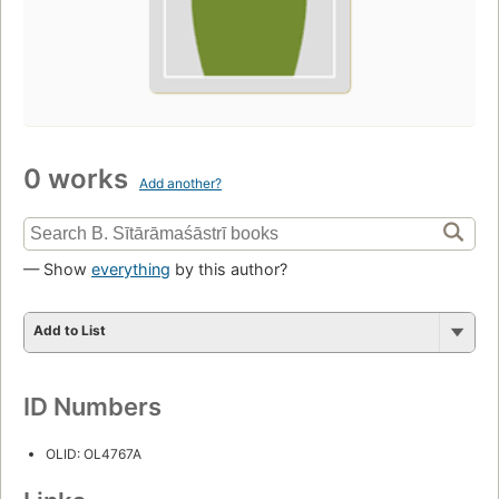
0 works
Add another?
— Show
everything
by this author?
Add to List
ID Numbers
OLID: OL4767A