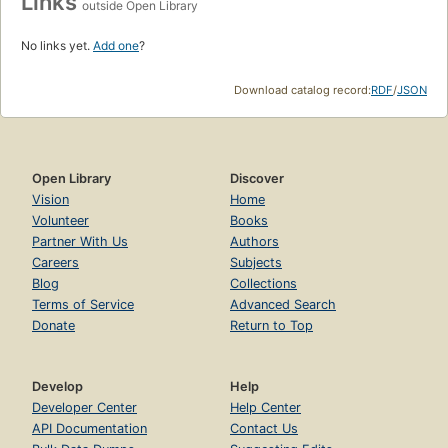
Links
outside Open Library
No links yet.
Add one
?
Download catalog record:
RDF
/
JSON
Open Library
Discover
Vision
Home
Volunteer
Books
Partner With Us
Authors
Careers
Subjects
Blog
Collections
Terms of Service
Advanced Search
Donate
Return to Top
Develop
Help
Developer Center
Help Center
API Documentation
Contact Us