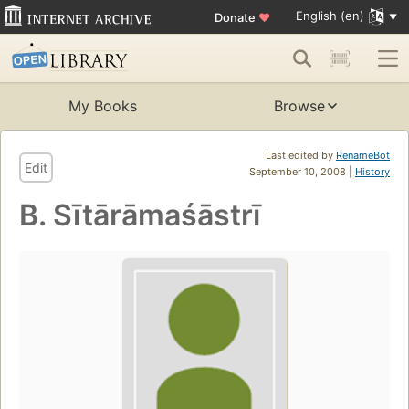
English (en)
Donate
♥
My Books
Browse
Last edited by
RenameBot
Edit
September 10, 2008 |
History
B. Sītārāmaśāstrī