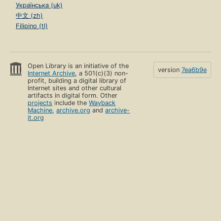
Українська (uk)
中文 (zh)
Filipino (tl)
Open Library is an initiative of the
version
7ea6b9e
Internet Archive
, a 501(c)(3) non-
profit, building a digital library of
Internet sites and other cultural
artifacts in digital form. Other
projects
include the
Wayback
Machine
,
archive.org
and
archive-
it.org