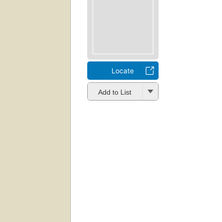
Locate
Add to List