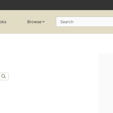
oks
Browse
Search