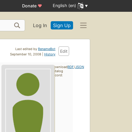
English (en)
Donate
♥
Log In
Sign Up
Last edited by
RenameBot
Edit
September 10, 2008 |
History
Download
RDF
/
JSON
catalog
record: