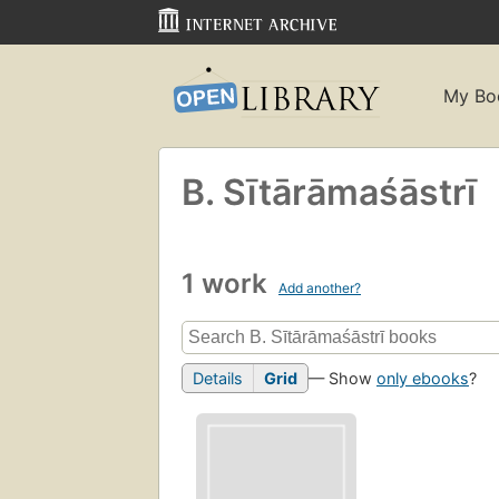
My Bo
B. Sītārāmaśāstrī
1 work
Add another?
Details
Grid
— Show
only ebooks
?