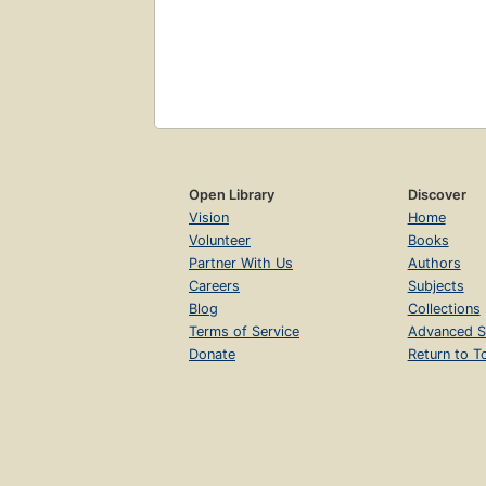
Open Library
Discover
Vision
Home
Volunteer
Books
Partner With Us
Authors
Careers
Subjects
Blog
Collections
Terms of Service
Advanced S
Donate
Return to T