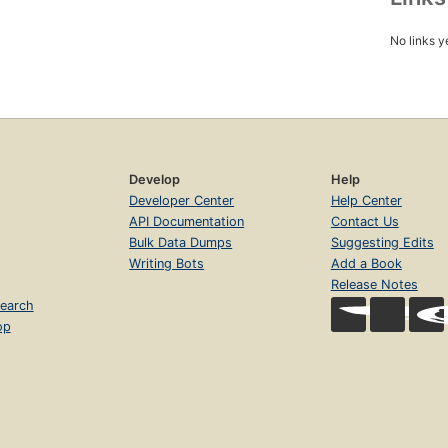
No links y
Develop
Help
Developer Center
Help Center
API Documentation
Contact Us
Bulk Data Dumps
Suggesting Edits
Writing Bots
Add a Book
Release Notes
earch
op