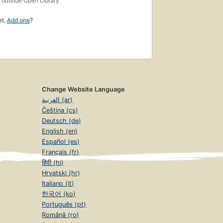
outside Open Library
et.
Add one
?
Change Website Language
العربية (ar)
Čeština (cs)
Deutsch (de)
English (en)
Español (es)
Français (fr)
हिंदी (hi)
Hrvatski (hr)
Italiano (it)
한국어 (ko)
Português (pt)
Română (ro)