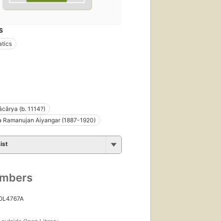
S
tics
cārya (b. 1114?)
a Ramanujan Aiyangar (1887-1920)
ist
umbers
 OL4767A
s