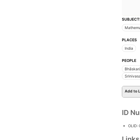
SUBJECT
Mathema
PLACES
India
PEOPLE
Bhāskarā
Srinivas
Add to L
ID N
OLID:
Link