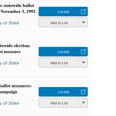
 statewide ballot
s November 3, 1992
Locate
y of State
Add to List
atewide election:
ot measure
Locate
y of State
Add to List
 ballot measures:
 campaign
Locate
y of State
Add to List