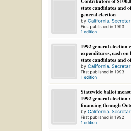
Contributors of $100,
state candidates and o
general election
by
California. Secretar
First published in 1993
1 edition
1992 general election 
expenditures, cash on 
state candidates and o
by
California. Secretar
First published in 1993
1 edition
Statewide ballot measu
1992 general election 
financing through Oct
by
California. Secretar
First published in 1992
1 edition