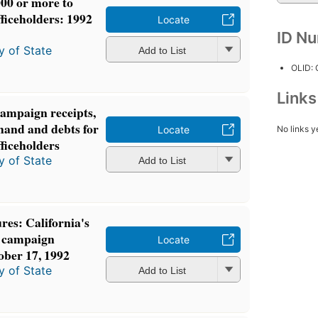
000 or more to
fficeholders: 1992
Locate
ID N
y of State
Add to List
OLID:
Link
campaign receipts,
hand and debts for
No links y
Locate
fficeholders
y of State
Add to List
res: California's
: campaign
Locate
ober 17, 1992
y of State
Add to List