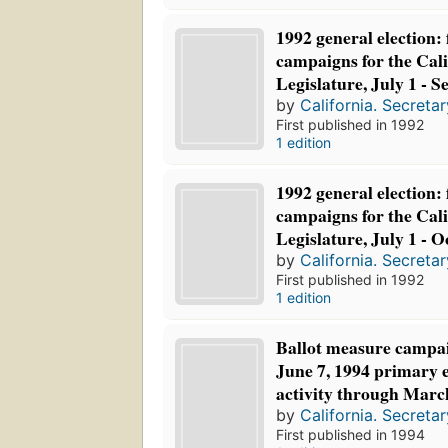
1992 general election:
campaigns for the Cali
Legislature, July 1 - 
by
California. Secretar
First published in 1992
1 edition
1992 general election:
campaigns for the Cali
Legislature, July 1 - O
by
California. Secretar
First published in 1992
1 edition
Ballot measure campai
June 7, 1994 primary e
activity through Marc
by
California. Secretar
First published in 1994