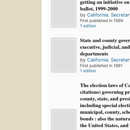
getting an initiative o
ballot, 1999-2000
by
California. Secretar
First published in 1999
1 edition
State and county gove
executive, judicial, and
departments
by
California. Secretar
First published in 1881
1 edition
The election laws of Ca
citations) governing pr
county, state, and pres
including special elect
municipal, county, scho
bonds : also the natura
the United States, and