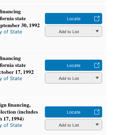
 financing
fornia state
Locate
September 30, 1992
y of State
Add to List
 financing
fornia state
Locate
ctober 17, 1992
y of State
Add to List
gn financing,
lection (includes
Locate
h 17, 1994)
y of State
Add to List