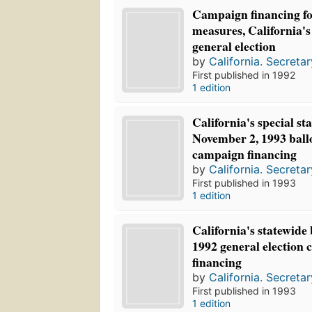
Campaign financing for
measures, California'
general election
by
California. Secretar
First published in 1992
1 edition
California's special st
November 2, 1993 ball
campaign financing
by
California. Secretar
First published in 1993
1 edition
California's statewide
1992 general election
financing
by
California. Secretar
First published in 1993
1 edition