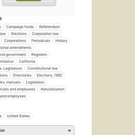
S
s
Campaign funds
Referendum
 law
Elections
Corporation law
Corporations
Periodicals
History
tional amendments
 and government
Registers
Initiative
California
a. Legislature
Constitutional law
tions
Directories
Elections, 1992
ks, manuals
Legislators
ficials and employees
Naturalization
s and employees
a
United States
ist