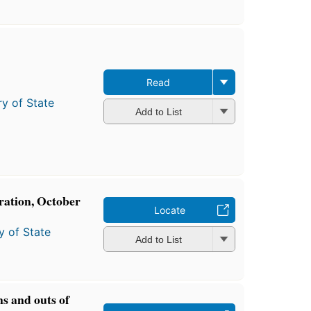
Read
ry of State
Add to List
tration, October
Locate
y of State
Add to List
ins and outs of