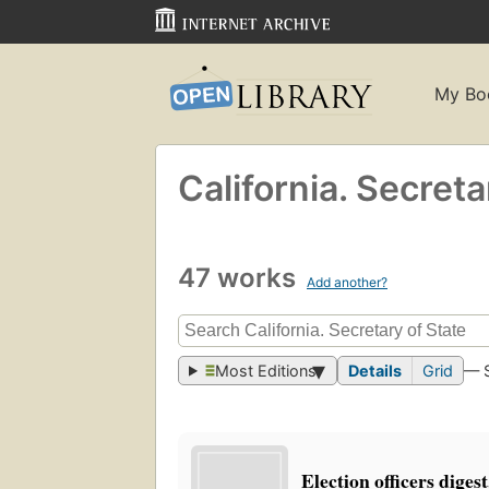
My Bo
California. Secreta
47 works
Add another?
Most Editions
Details
Grid
— 
Election officers diges