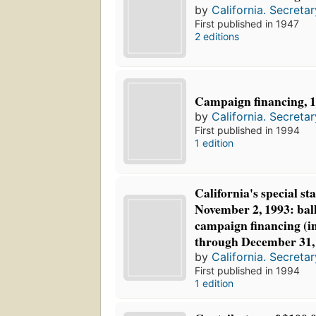
by
California. Secretar
First published in 1947
2 editions
Campaign financing, 
by
California. Secretar
First published in 1994
1 edition
California's special st
November 2, 1993: bal
campaign financing (in
through December 31,
by
California. Secretar
First published in 1994
1 edition