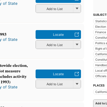
y of State
Add to List
SUBJECT
Statistic
Election
Finance
1993
Locate
Constitu
y of State
Politics
Add to List
Right of 
Californi
Constitu
atewide election,
Handboo
lot measure
Local of
Locate
cludes activity
Official
 1993)
Add to List
PLACES
y of State
Californi
Add to L