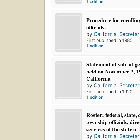
1 edition
Procedure for recalling
officials.
by
California. Secretar
First published in 1985
1 edition
Statement of vote at ge
held on November 2, 192
California
by
California. Secretar
First published in 1920
1 edition
Roster; federal, state, 
township officials, dire
services of the state of
by
California. Secretar