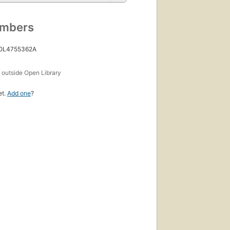
umbers
 OL4755362A
s
outside Open Library
et.
Add one
?