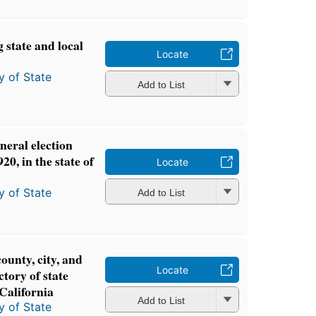
 state and local
Locate
y of State
Add to List
neral election
0, in the state of
Locate
y of State
Add to List
county, city, and
Locate
ctory of state
 California
Add to List
y of State