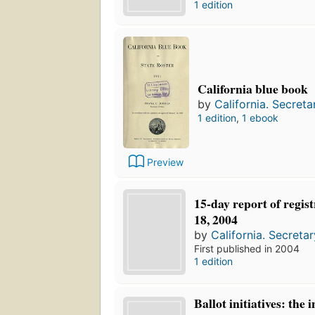
1 edition
California blue book
by
California. Secreta
1 edition
,
1 ebook
Preview
15-day report of regis
18, 2004
by
California. Secretar
First published in 2004
1 edition
Ballot initiatives: the 