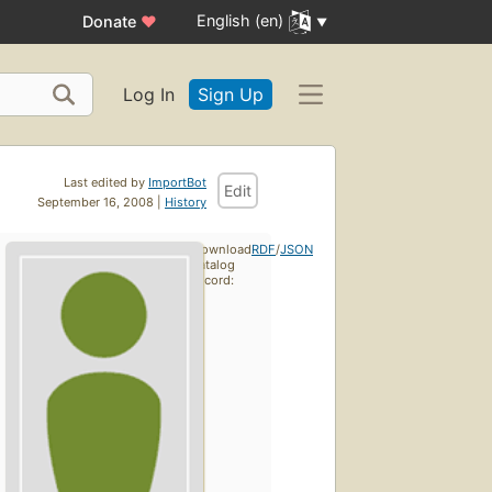
English (en)
Donate
♥
Log In
Sign Up
Last edited by
ImportBot
Edit
September 16, 2008 |
History
Download
RDF
/
JSON
catalog
record: