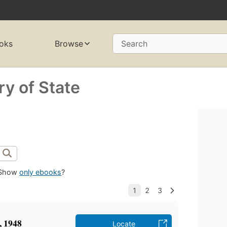
oks
Browse
Search
ry of State
Show
only ebooks
?
t, 1948
Locate