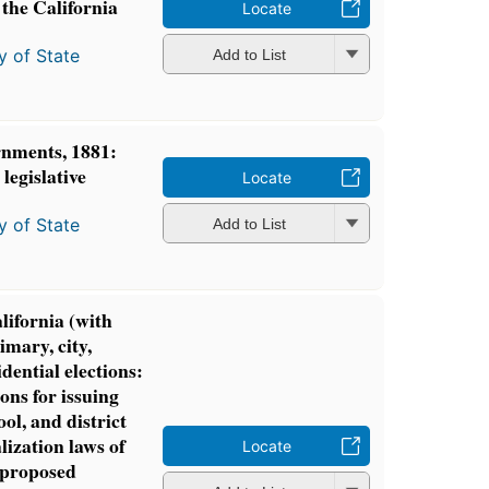
n the California
Locate
y of State
Add to List
rnments, 1881:
 legislative
Locate
y of State
Add to List
lifornia (with
imary, city,
idential elections:
ions for issuing
ol, and district
lization laws of
Locate
 proposed