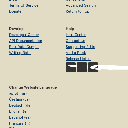
Terms of Service
Advanced Search
Donate
Return to Top
Develop
Help
Developer Center
Help Center
API Documentation
Contact Us
Bulk Data Dumps
Suggesting Edits
Writing Bots
Add a Book
Release Notes
Change Website Language
العربية (ar)
Čeština (cs)
Deutsch (de)
English (en)
Español (es)
Français (fr)