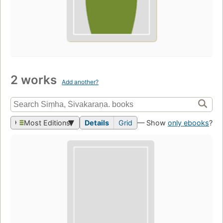
2 works
Add another?
Most Editions
Details
Grid
— Show
only ebooks
?