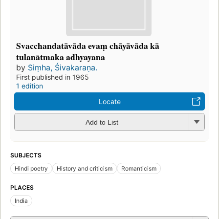
Svacchandatāvāda evaṃ chāyāvāda kā
tulanātmaka adhyayana
by
Siṃha, Śivakaraṇa.
First published in 1965
1 edition
Locate
Add to List
SUBJECTS
Hindi poetry
History and criticism
Romanticism
PLACES
India