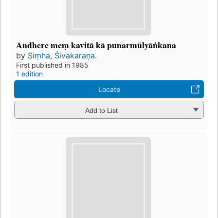
Andhere meṃ kavitā kā punarmūlyāṅkana
by
Siṃha, Śivakaraṇa.
First published in 1985
1 edition
Locate
Add to List