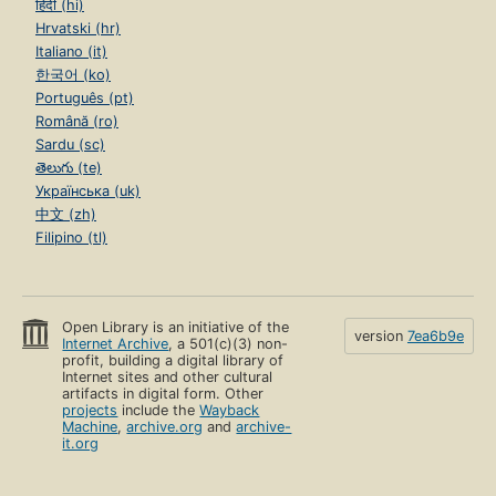
हिंदी (hi)
Hrvatski (hr)
Italiano (it)
한국어 (ko)
Português (pt)
Română (ro)
Sardu (sc)
తెలుగు (te)
Українська (uk)
中文 (zh)
Filipino (tl)
Open Library is an initiative of the
version
7ea6b9e
Internet Archive
, a 501(c)(3) non-
profit, building a digital library of
Internet sites and other cultural
artifacts in digital form. Other
projects
include the
Wayback
Machine
,
archive.org
and
archive-
it.org