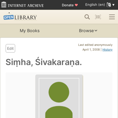
English (en)
Donate
♥
My Books
Browse
Last edited anonymously
Edit
April 1, 2008 |
History
Siṃha, Śivakaraṇa.