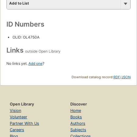
Add to List
ID Numbers
OLID: OL4750A
Links
outside Open Library
No links yet.
Add one
?
Download catalog record:
RDF
/
JSON
Open Library
Discover
Vision
Home
Volunteer
Books
Partner With Us
Authors
Careers
Subjects
Blog
Collections