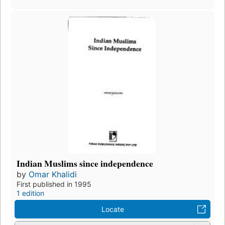
Indian Muslims since independence
by
Omar Khalidi
First published in 1995
1 edition
Locate