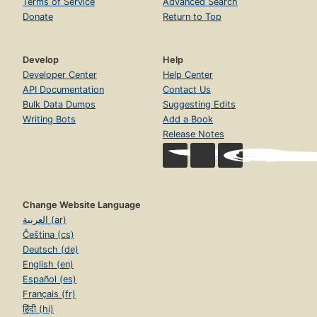
Terms of Service
Advanced Search
Donate
Return to Top
Develop
Help
Developer Center
Help Center
API Documentation
Contact Us
Bulk Data Dumps
Suggesting Edits
Writing Bots
Add a Book
Release Notes
Change Website Language
العربية (ar)
Čeština (cs)
Deutsch (de)
English (en)
Español (es)
Français (fr)
हिंदी (hi)