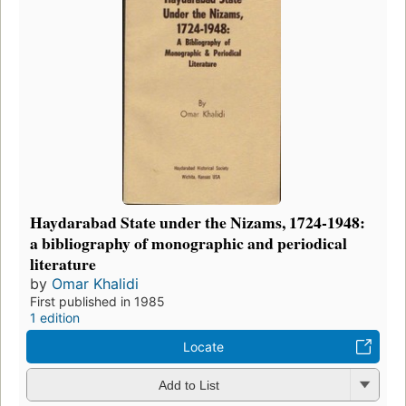
Haydarabad State under the Nizams, 1724-1948:
a bibliography of monographic and periodical
literature
by
Omar Khalidi
First published in 1985
1 edition
Locate
Add to List