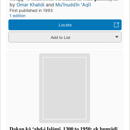
by
Omar Khalidi
and
Muʻīnuddīn ʻAqīl
First published in 1993
1 edition
Locate
Add to List
Dakan kā ʻahd-i Islāmī, 1300 to 1950: ek bunyādī