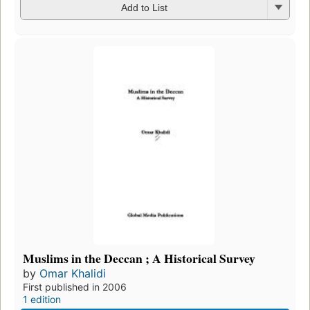
Add to List
Muslims in the Deccan ; A Historical Survey
by
Omar Khalidi
First published in 2006
1 edition