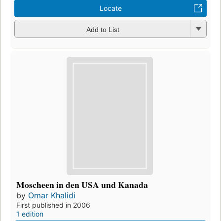
Locate
Add to List
Moscheen in den USA und Kanada
by
Omar Khalidi
First published in 2006
1 edition