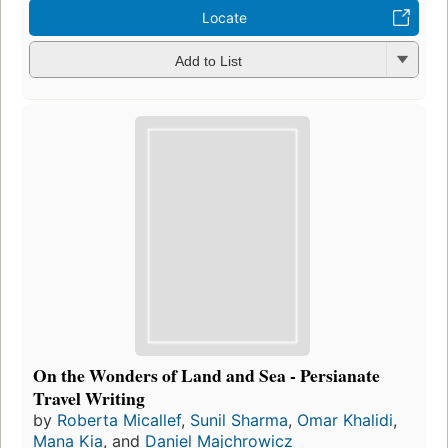
Locate
Add to List
On the Wonders of Land and Sea - Persianate
Travel Writing
by
Roberta Micallef
,
Sunil Sharma
,
Omar Khalidi
,
Mana Kia
, and
Daniel Majchrowicz