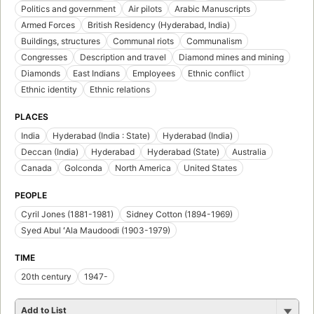
Politics and government
Air pilots
Arabic Manuscripts
Armed Forces
British Residency (Hyderabad, India)
Buildings, structures
Communal riots
Communalism
Congresses
Description and travel
Diamond mines and mining
Diamonds
East Indians
Employees
Ethnic conflict
Ethnic identity
Ethnic relations
PLACES
India
Hyderabad (India : State)
Hyderabad (India)
Deccan (India)
Hyderabad
Hyderabad (State)
Australia
Canada
Golconda
North America
United States
PEOPLE
Cyril Jones (1881-1981)
Sidney Cotton (1894-1969)
Syed Abul ʻAla Maudoodi (1903-1979)
TIME
20th century
1947-
Add to List