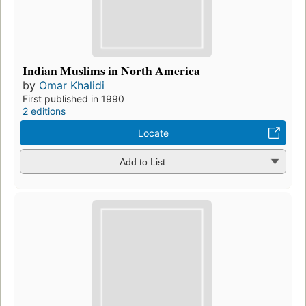
Indian Muslims in North America
by
Omar Khalidi
First published in 1990
2 editions
Locate
Add to List