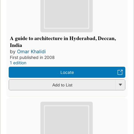
A guide to architecture in Hyderabad, Deccan,
India
by
Omar Khalidi
First published in 2008
1 edition
Locate
Add to List