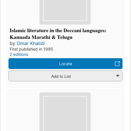
Islamic literature in the Deccani languages:
Kannada Marathi & Telugu
by
Omar Khalidi
First published in 1995
2 editions
Locate
Add to List