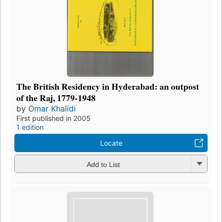
The British Residency in Hyderabad: an outpost
of the Raj, 1779-1948
by
Omar Khalidi
First published in 2005
1 edition
Locate
Add to List