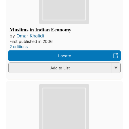
Muslims in Indian Economy
by
Omar Khalidi
First published in 2006
2 editions
Locate
Add to List