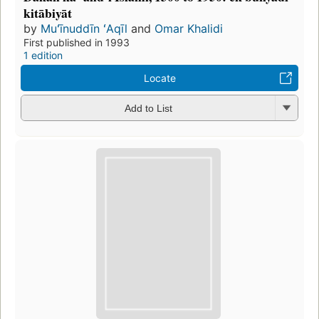
kitābiyāt
by
Muʻīnuddīn ʻAqīl
and
Omar Khalidi
First published in 1993
1 edition
Locate
Add to List