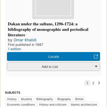
Dakan under the sultans, 1296-1724: a
bibliography of monographic and periodical
literature
by
Omar Khalidi
First published in 1987
1 edition
Locate
Add to List
SUBJECTS
History
Muslims
Bibliography
Biography
British
Economic conditions
History and criticism
Islamic architecture