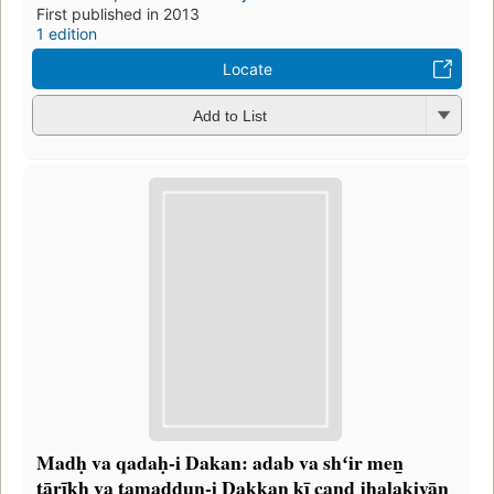
First published in 2013
1 edition
Locate
Add to List
Madḥ va qadaḥ-i Dakan: adab va shʻir meṉ
tārīḵẖ va tamaddun-i Dakkan kī cand jhalakiyān