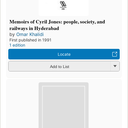
Memoirs of Cyril Jones: people, society, and
railways in Hyderabad
by
Omar Khalidi
First published in 1991
1 edition
Locate
Add to List