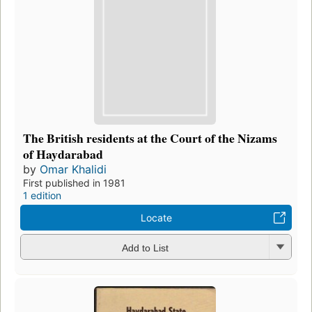
The British residents at the Court of the Nizams
of Haydarabad
by
Omar Khalidi
First published in 1981
1 edition
Locate
Add to List