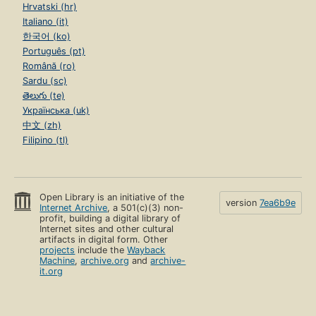
Hrvatski (hr)
Italiano (it)
한국어 (ko)
Português (pt)
Română (ro)
Sardu (sc)
తెలుగు (te)
Українська (uk)
中文 (zh)
Filipino (tl)
Open Library is an initiative of the
version
7ea6b9e
Internet Archive
, a 501(c)(3) non-
profit, building a digital library of
Internet sites and other cultural
artifacts in digital form. Other
projects
include the
Wayback
Machine
,
archive.org
and
archive-
it.org