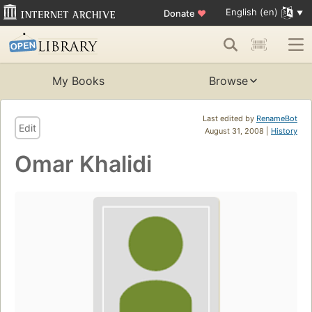
English (en)
Donate
♥
My Books
Browse
Last edited by
RenameBot
Edit
August 31, 2008 |
History
Omar Khalidi