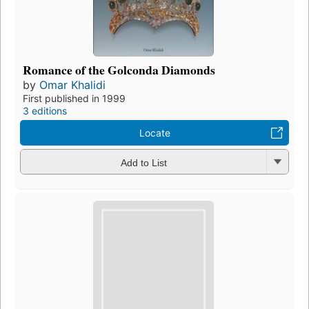
Romance of the Golconda Diamonds
by
Omar Khalidi
First published in 1999
3 editions
Locate
Add to List