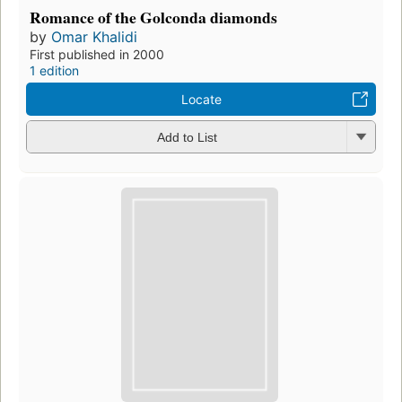
Romance of the Golconda diamonds
by
Omar Khalidi
First published in 2000
1 edition
Locate
Add to List