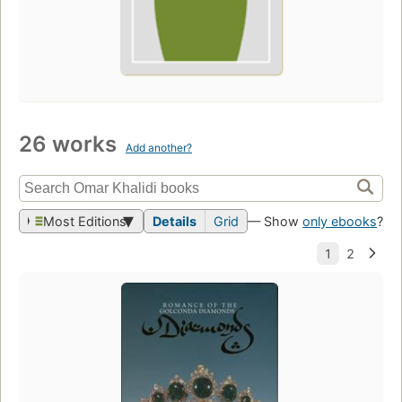
26 works
Add another?
Most Editions
Details
Grid
— Show
only ebooks
?