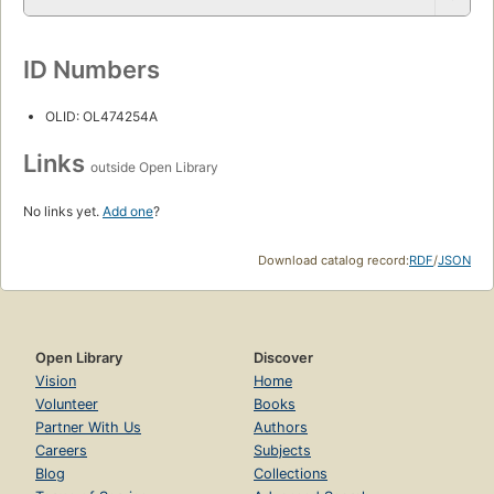
ID Numbers
OLID: OL474254A
Links
outside Open Library
No links yet.
Add one
?
Download catalog record:
RDF
/
JSON
Open Library
Discover
Vision
Home
Volunteer
Books
Partner With Us
Authors
Careers
Subjects
Blog
Collections