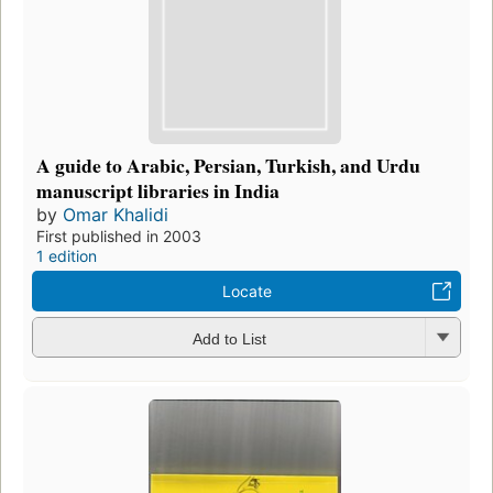
A guide to Arabic, Persian, Turkish, and Urdu
manuscript libraries in India
by
Omar Khalidi
First published in 2003
1 edition
Locate
Add to List