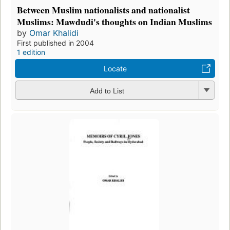
Between Muslim nationalists and nationalist
Muslims: Mawdudi's thoughts on Indian Muslims
by
Omar Khalidi
First published in 2004
1 edition
Locate
Add to List