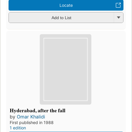
Locate
Add to List
Hyderabad, after the fall
by
Omar Khalidi
First published in 1988
1 edition