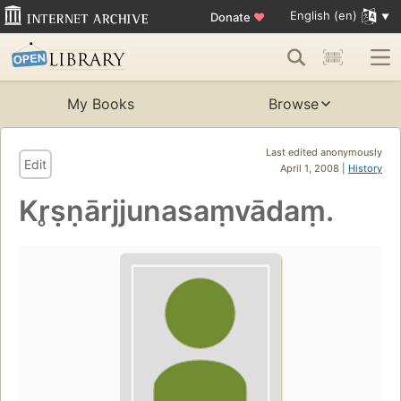
English (en)
Donate
♥
My Books
Browse
Last edited anonymously
Edit
April 1, 2008 |
History
Kr̥ṣṇārjjunasaṃvādaṃ.