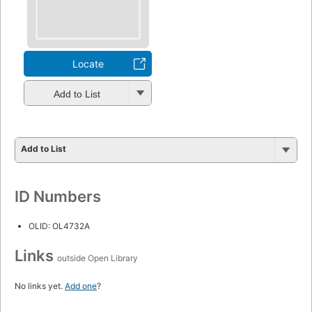
Locate
Add to List
Add to List
ID Numbers
OLID: OL4732A
Links
outside Open Library
No links yet.
Add one
?