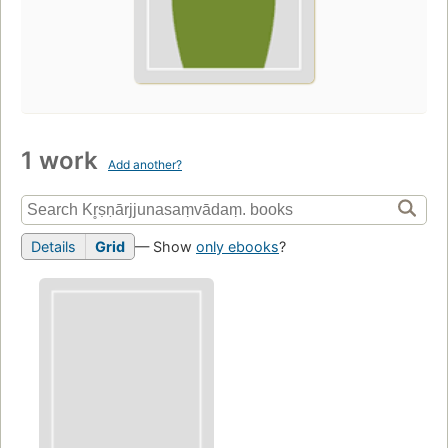
1 work
Add another?
Details
Grid
— Show
only ebooks
?