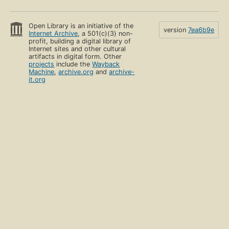
Open Library is an initiative of the
version
7ea6b9e
Internet Archive
, a 501(c)(3) non-
profit, building a digital library of
Internet sites and other cultural
artifacts in digital form. Other
projects
include the
Wayback
Machine
,
archive.org
and
archive-
it.org