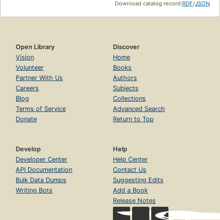
Download catalog record:
RDF
/
JSON
Open Library
Discover
Vision
Home
Volunteer
Books
Partner With Us
Authors
Careers
Subjects
Blog
Collections
Terms of Service
Advanced Search
Donate
Return to Top
Develop
Help
Developer Center
Help Center
API Documentation
Contact Us
Bulk Data Dumps
Suggesting Edits
Writing Bots
Add a Book
Release Notes