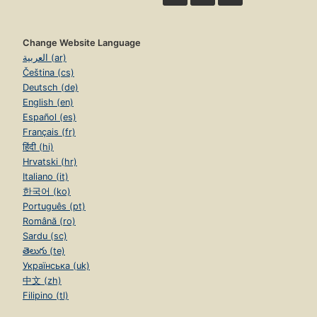
Change Website Language
العربية (ar)
Čeština (cs)
Deutsch (de)
English (en)
Español (es)
Français (fr)
हिंदी (hi)
Hrvatski (hr)
Italiano (it)
한국어 (ko)
Português (pt)
Română (ro)
Sardu (sc)
తెలుగు (te)
Українська (uk)
中文 (zh)
Filipino (tl)