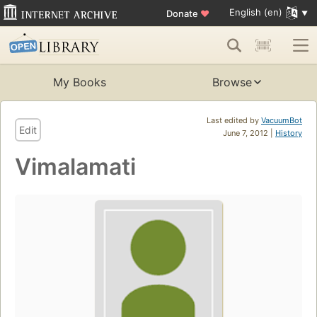
English (en)
Donate
♥
My Books
Browse
Last edited by
VacuumBot
Edit
June 7, 2012 |
History
Vimalamati