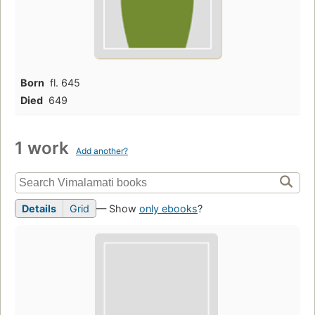
Born
fl. 645
Died
649
1 work
Add another?
Details
Grid
— Show
only ebooks
?