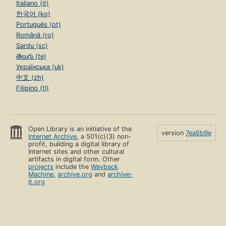
Italiano (it)
한국어 (ko)
Português (pt)
Română (ro)
Sardu (sc)
తెలుగు (te)
Українська (uk)
中文 (zh)
Filipino (tl)
Open Library is an initiative of the
version
7ea6b9e
Internet Archive
, a 501(c)(3) non-
profit, building a digital library of
Internet sites and other cultural
artifacts in digital form. Other
projects
include the
Wayback
Machine
,
archive.org
and
archive-
it.org