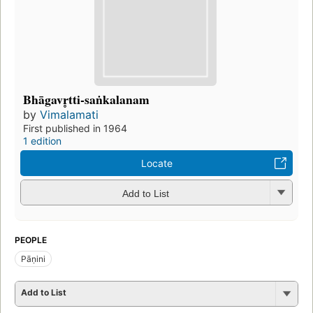
Bhāgavr̥tti-saṅkalanam
by
Vimalamati
First published in 1964
1 edition
Locate
Add to List
PEOPLE
Pāṇini
Add to List