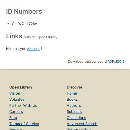
ID Numbers
OLID: OL4726A
Links
outside Open Library
No links yet.
Add one
?
Download catalog record:
RDF
/
JSON
Open Library
Discover
Vision
Home
Volunteer
Books
Partner With Us
Authors
Careers
Subjects
Blog
Collections
Terms of Service
Advanced Search
Donate
Return to Top