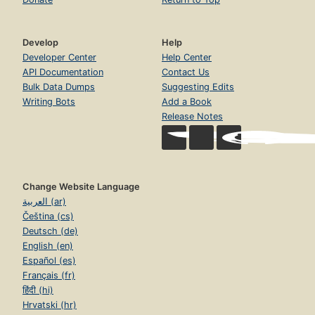
Develop
Help
Developer Center
Help Center
API Documentation
Contact Us
Bulk Data Dumps
Suggesting Edits
Writing Bots
Add a Book
Release Notes
Change Website Language
العربية (ar)
Čeština (cs)
Deutsch (de)
English (en)
Español (es)
Français (fr)
हिंदी (hi)
Hrvatski (hr)