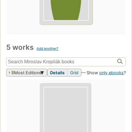
5 works
Add another?
Most Editions
Details
Grid
— Show
only ebooks
?