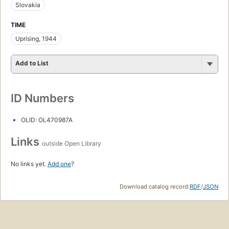
Slovakia
TIME
Uprising, 1944
Add to List
ID Numbers
OLID: OL470987A
Links
outside Open Library
No links yet.
Add one
?
Download catalog record:
RDF
/
JSON