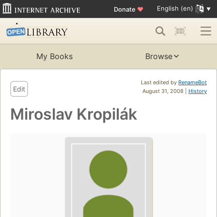
English (en)
Donate
♥
My Books
Browse
Last edited by
RenameBot
Edit
August 31, 2008 |
History
Miroslav Kropilák