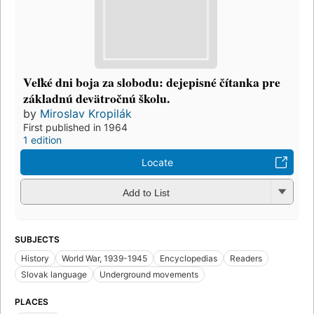
Vel̕ké dni boja za slobodu: dejepisné čítanka pre
základnú devätročnú školu.
by
Miroslav Kropilák
First published in 1964
1 edition
Locate
Add to List
SUBJECTS
History
World War, 1939-1945
Encyclopedias
Readers
Slovak language
Underground movements
PLACES