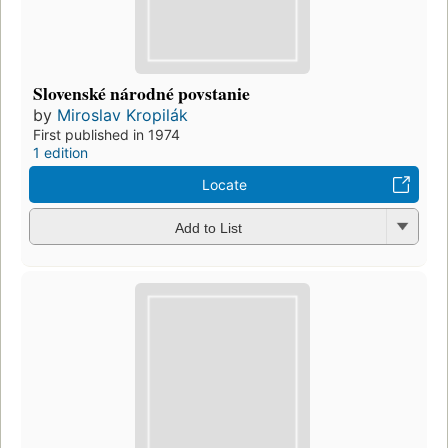
Slovenské národné povstanie
by
Miroslav Kropilák
First published in 1974
1 edition
Locate
Add to List