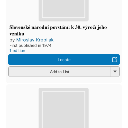
Slovenské národní povstání: k 30. výročí jeho
vzniku
by
Miroslav Kropilák
First published in 1974
1 edition
Locate
Add to List