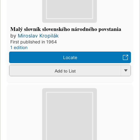
Malý slovník slovenského národného povstania
by
Miroslav Kropilák
First published in 1964
1 edition
Locate
Add to List