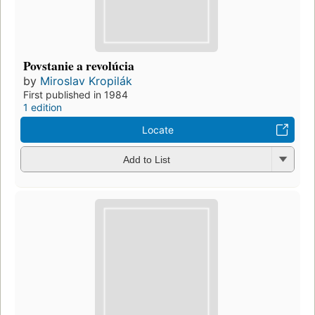
Povstanie a revolúcia
by
Miroslav Kropilák
First published in 1984
1 edition
Locate
Add to List