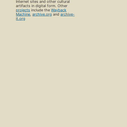
Internet sites and other cultural
artifacts in digital form. Other
projects
include the
Wayback
Machine
,
archive.org
and
archive-
it.org