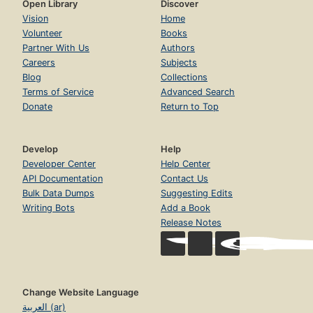
Open Library
Discover
Vision
Home
Volunteer
Books
Partner With Us
Authors
Careers
Subjects
Blog
Collections
Terms of Service
Advanced Search
Donate
Return to Top
Develop
Help
Developer Center
Help Center
API Documentation
Contact Us
Bulk Data Dumps
Suggesting Edits
Writing Bots
Add a Book
Release Notes
Change Website Language
العربية (ar)