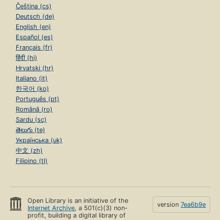
Čeština (cs)
Deutsch (de)
English (en)
Español (es)
Français (fr)
हिंदी (hi)
Hrvatski (hr)
Italiano (it)
한국어 (ko)
Português (pt)
Română (ro)
Sardu (sc)
తెలుగు (te)
Українська (uk)
中文 (zh)
Filipino (tl)
Open Library is an initiative of the
version
7ea6b9e
Internet Archive
, a 501(c)(3) non-
profit, building a digital library of