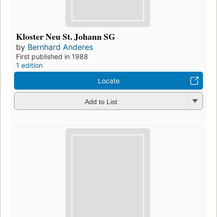
Kloster Neu St. Johann SG
by
Bernhard Anderes
First published in 1988
1 edition
Locate
Add to List