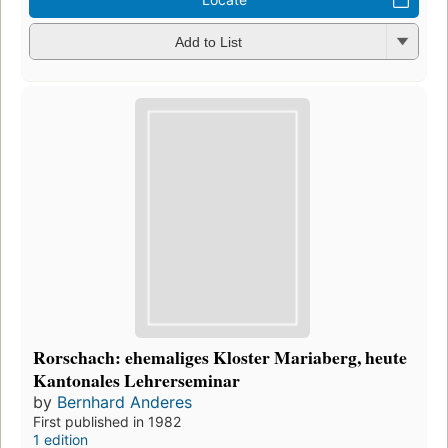
Add to List
Rorschach: ehemaliges Kloster Mariaberg, heute
Kantonales Lehrerseminar
by
Bernhard Anderes
First published in 1982
1 edition