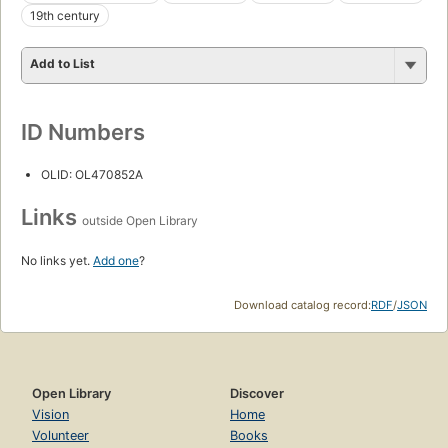
19th century
Add to List
ID Numbers
OLID: OL470852A
Links
outside Open Library
No links yet.
Add one
?
Download catalog record:
RDF
/
JSON
Open Library
Discover
Vision
Home
Volunteer
Books