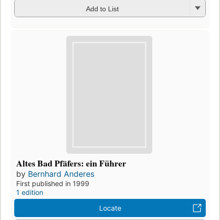
Add to List
Altes Bad Pfäfers: ein Führer
by
Bernhard Anderes
First published in 1999
1 edition
Locate