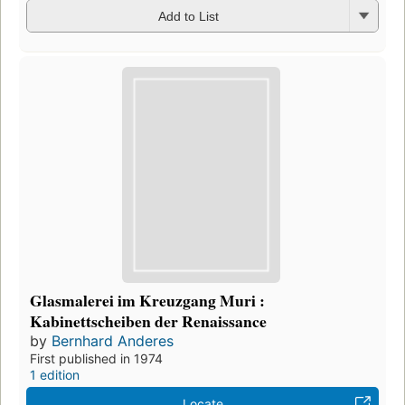
Add to List
Glasmalerei im Kreuzgang Muri :
Kabinettscheiben der Renaissance
by
Bernhard Anderes
First published in 1974
1 edition
Locate