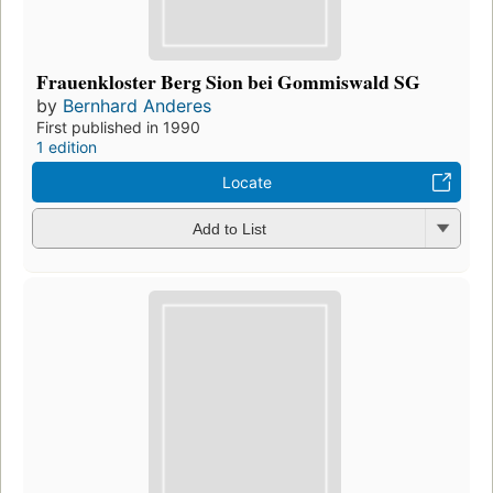
Frauenkloster Berg Sion bei Gommiswald SG
by
Bernhard Anderes
First published in 1990
1 edition
Locate
Add to List