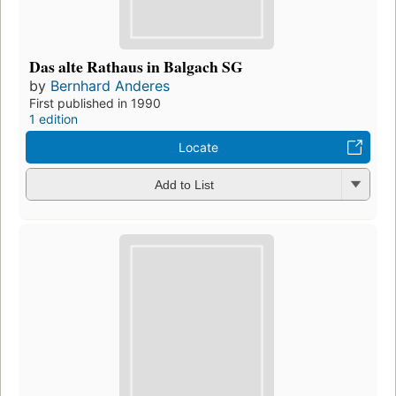
Das alte Rathaus in Balgach SG
by
Bernhard Anderes
First published in 1990
1 edition
Locate
Add to List