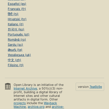
Español (es)
Français (fr)
हिंदी (hi)
Hrvatski (hr)
Italiano (it)
한국어 (ko)
Português (pt)
Română (ro)
Sardu (sc)
తెలుగు (te)
Українська (uk)
中文 (zh)
Filipino (tl)
Open Library is an initiative of the
version
7ea6b9e
Internet Archive
, a 501(c)(3) non-
profit, building a digital library of
Internet sites and other cultural
artifacts in digital form. Other
projects
include the
Wayback
Machine
,
archive.org
and
archive-