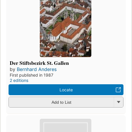
Der Stiftsbezirk St. Gallen
by
Bernhard Anderes
First published in 1987
2 editions
Locate
Add to List