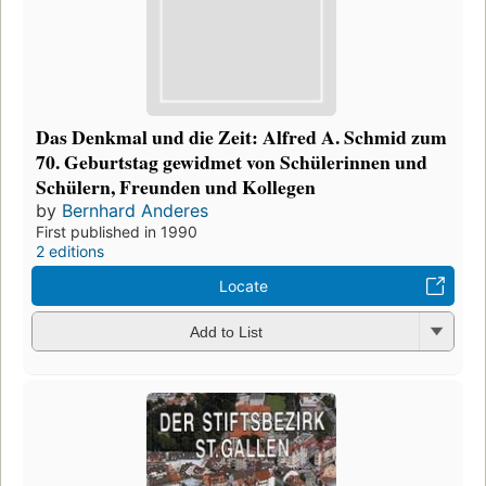
Das Denkmal und die Zeit: Alfred A. Schmid zum
70. Geburtstag gewidmet von Schülerinnen und
Schülern, Freunden und Kollegen
by
Bernhard Anderes
First published in 1990
2 editions
Locate
Add to List