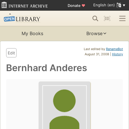
English (en)
Donate
♥
My Books
Browse
Last edited by
RenameBot
Edit
August 31, 2008 |
History
Bernhard Anderes