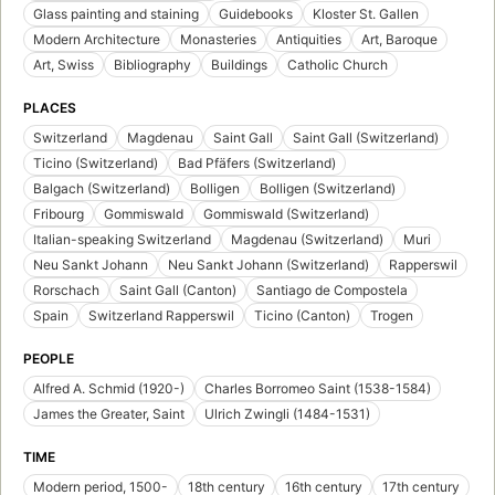
Glass painting and staining
Guidebooks
Kloster St. Gallen
Modern Architecture
Monasteries
Antiquities
Art, Baroque
Art, Swiss
Bibliography
Buildings
Catholic Church
PLACES
Switzerland
Magdenau
Saint Gall
Saint Gall (Switzerland)
Ticino (Switzerland)
Bad Pfäfers (Switzerland)
Balgach (Switzerland)
Bolligen
Bolligen (Switzerland)
Fribourg
Gommiswald
Gommiswald (Switzerland)
Italian-speaking Switzerland
Magdenau (Switzerland)
Muri
Neu Sankt Johann
Neu Sankt Johann (Switzerland)
Rapperswil
Rorschach
Saint Gall (Canton)
Santiago de Compostela
Spain
Switzerland Rapperswil
Ticino (Canton)
Trogen
PEOPLE
Alfred A. Schmid (1920-)
Charles Borromeo Saint (1538-1584)
James the Greater, Saint
Ulrich Zwingli (1484-1531)
TIME
Modern period, 1500-
18th century
16th century
17th century