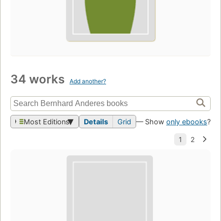
34 works
Add another?
Most Editions
Details
Grid
— Show
only ebooks
?