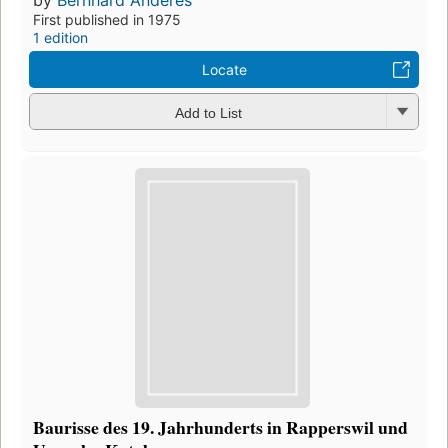
by
Bernhard Anderes
First published in 1975
1 edition
Locate
Add to List
Baurisse des 19. Jahrhunderts in Rapperswil und