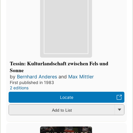
Tessin: Kulturlandschaft zwischen Fels und
Sonne
by
Bernhard Anderes
and
Max Mittler
First published in 1983
2 editions
Locate
Add to List