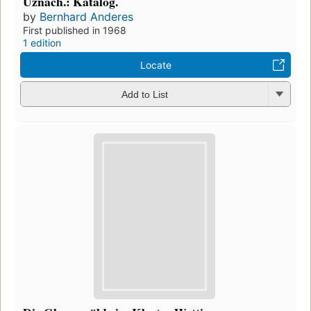
Uznach.: Katalog.
by
Bernhard Anderes
First published in 1968
1 edition
Locate
Add to List