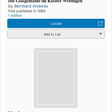
Die Glasgemälde im Kloster Wettingen
by
Bernhard Anderes
First published in 1989
1 edition
Locate
Add to List