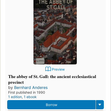
Preview
The abbey of St. Gall: the ancient ecclesiastical
precinct
by
Bernhard Anderes
First published in 1990
1 edition
,
1 ebook
Borrow