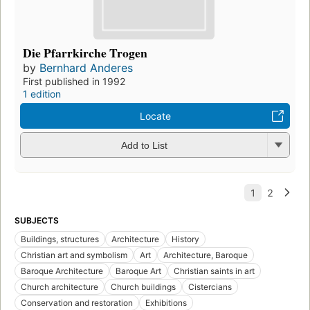
Die Pfarrkirche Trogen
by
Bernhard Anderes
First published in 1992
1 edition
Locate
Add to List
SUBJECTS
Buildings, structures
Architecture
History
Christian art and symbolism
Art
Architecture, Baroque
Baroque Architecture
Baroque Art
Christian saints in art
Church architecture
Church buildings
Cistercians
Conservation and restoration
Exhibitions