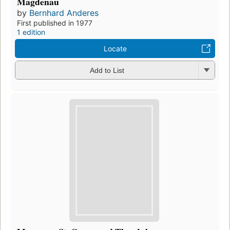
Magdenau
by
Bernhard Anderes
First published in 1977
1 edition
Locate
Add to List