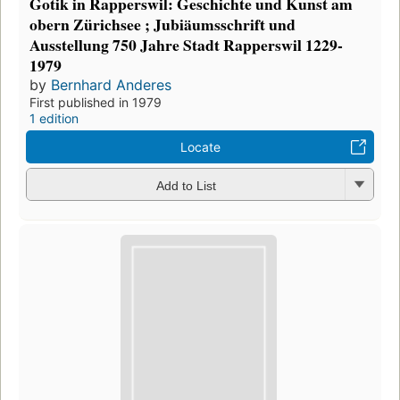
Gotik in Rapperswil: Geschichte und Kunst am
obern Zürichsee ; Jubiäumsschrift und
Ausstellung 750 Jahre Stadt Rapperswil 1229-
1979
by
Bernhard Anderes
First published in 1979
1 edition
Locate
Add to List