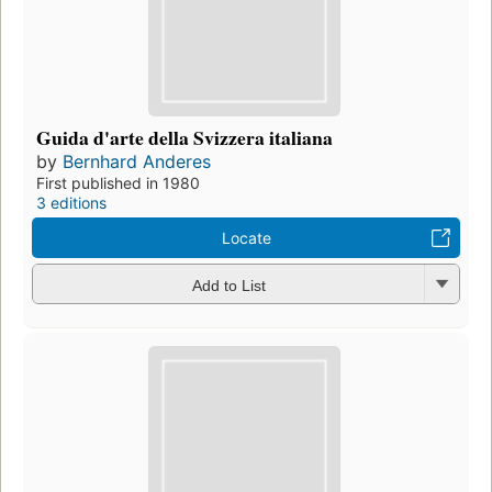
Guida d'arte della Svizzera italiana
by
Bernhard Anderes
First published in 1980
3 editions
Locate
Add to List