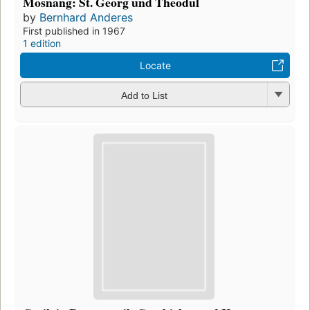
Mosnang: St. Georg und Theodul
by
Bernhard Anderes
First published in 1967
1 edition
Locate
Add to List