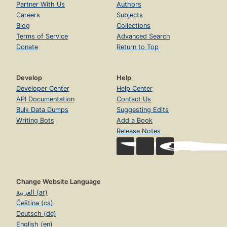
Partner With Us
Authors
Careers
Subjects
Blog
Collections
Terms of Service
Advanced Search
Donate
Return to Top
Develop
Help
Developer Center
Help Center
API Documentation
Contact Us
Bulk Data Dumps
Suggesting Edits
Writing Bots
Add a Book
Release Notes
Change Website Language
العربية (ar)
Čeština (cs)
Deutsch (de)
English (en)