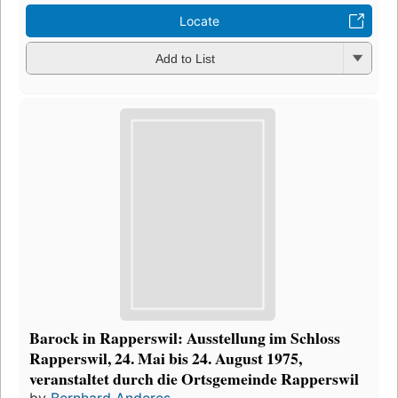
Locate
Add to List
Barock in Rapperswil: Ausstellung im Schloss
Rapperswil, 24. Mai bis 24. August 1975,
veranstaltet durch die Ortsgemeinde Rapperswil