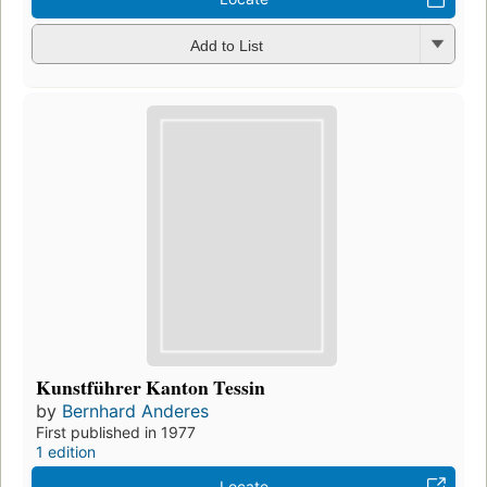
Add to List
Kunstführer Kanton Tessin
by
Bernhard Anderes
First published in 1977
1 edition
Locate