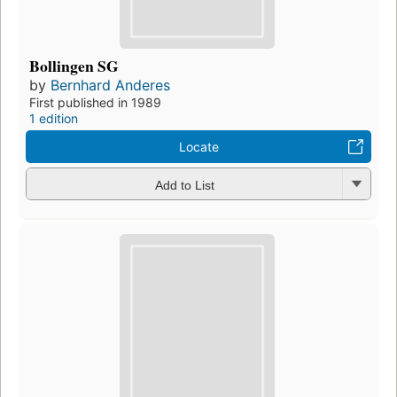
Bollingen SG
by
Bernhard Anderes
First published in 1989
1 edition
Locate
Add to List