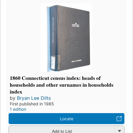
1860 Connecticut census index: heads of
households and other surnames in households
index
by
Bryan Lee Dilts
First published in 1985
1 edition
Locate
Add to List