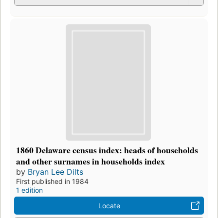
1860 Delaware census index: heads of households
and other surnames in households index
by
Bryan Lee Dilts
First published in 1984
1 edition
Locate