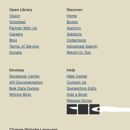
Open Library
Discover
Vision
Home
Volunteer
Books
Partner With Us
Authors
Careers
Subjects
Blog
Collections
Terms of Service
Advanced Search
Donate
Return to Top
Develop
Help
Developer Center
Help Center
API Documentation
Contact Us
Bulk Data Dumps
Suggesting Edits
Writing Bots
Add a Book
Release Notes
Change Website Language