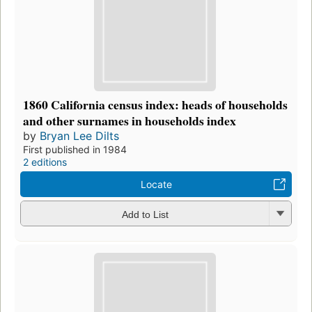
1860 California census index: heads of households
and other surnames in households index
by
Bryan Lee Dilts
First published in 1984
2 editions
Locate
Add to List