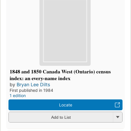
1848 and 1850 Canada West (Ontario) census
index: an every-name index
by
Bryan Lee Dilts
First published in 1984
1 edition
Locate
Add to List