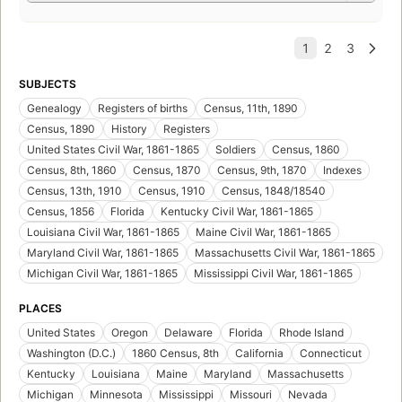
SUBJECTS
Genealogy
Registers of births
Census, 11th, 1890
Census, 1890
History
Registers
United States Civil War, 1861-1865
Soldiers
Census, 1860
Census, 8th, 1860
Census, 1870
Census, 9th, 1870
Indexes
Census, 13th, 1910
Census, 1910
Census, 1848/18540
Census, 1856
Florida
Kentucky Civil War, 1861-1865
Louisiana Civil War, 1861-1865
Maine Civil War, 1861-1865
Maryland Civil War, 1861-1865
Massachusetts Civil War, 1861-1865
Michigan Civil War, 1861-1865
Mississippi Civil War, 1861-1865
PLACES
United States
Oregon
Delaware
Florida
Rhode Island
Washington (D.C.)
1860 Census, 8th
California
Connecticut
Kentucky
Louisiana
Maine
Maryland
Massachusetts
Michigan
Minnesota
Mississippi
Missouri
Nevada