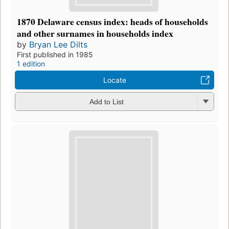
1870 Delaware census index: heads of households
and other surnames in households index
by
Bryan Lee Dilts
First published in 1985
1 edition
Locate
Add to List