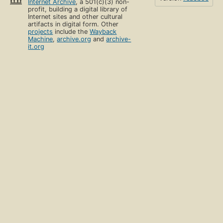
Internet Archive
, a 501(c)(3) non-
profit, building a digital library of
Internet sites and other cultural
artifacts in digital form. Other
projects
include the
Wayback
Machine
,
archive.org
and
archive-
it.org