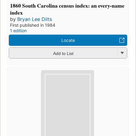
1860 South Carolina census index: an every-name
index
by
Bryan Lee Dilts
First published in 1984
1 edition
Locate
Add to List