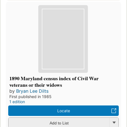
1890 Maryland census index of Civil War
veterans or their widows
by
Bryan Lee Dilts
First published in 1985
1 edition
Locate
Add to List