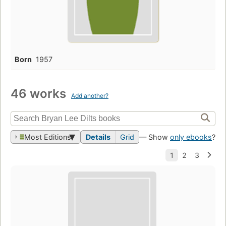
Born
1957
46 works
Add another?
Most Editions
Details
Grid
— Show
only ebooks
?