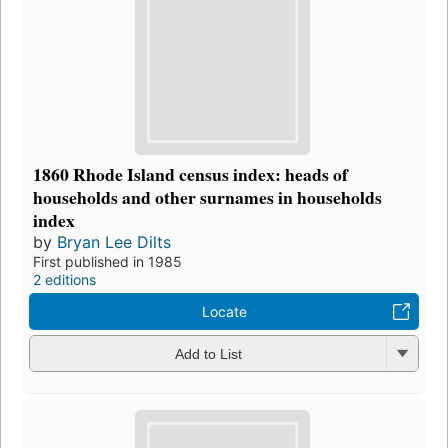
1860 Rhode Island census index: heads of
households and other surnames in households
index
by
Bryan Lee Dilts
First published in 1985
2 editions
Locate
Add to List