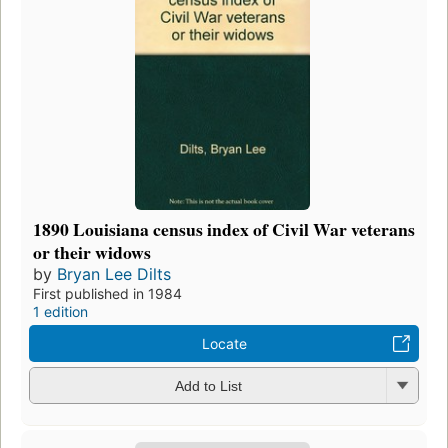
1890 Louisiana census index of Civil War veterans
or their widows
by
Bryan Lee Dilts
First published in 1984
1 edition
Locate
Add to List