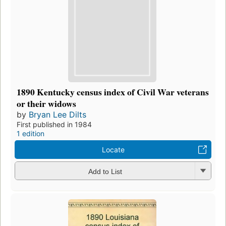
1890 Kentucky census index of Civil War veterans
or their widows
by
Bryan Lee Dilts
First published in 1984
1 edition
Locate
Add to List