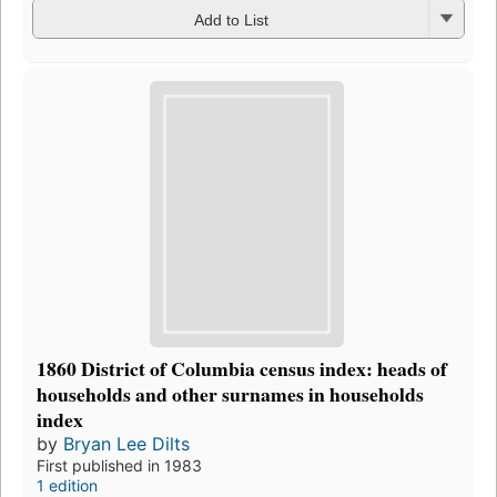
Add to List
1860 District of Columbia census index: heads of
households and other surnames in households
index
by
Bryan Lee Dilts
First published in 1983
1 edition