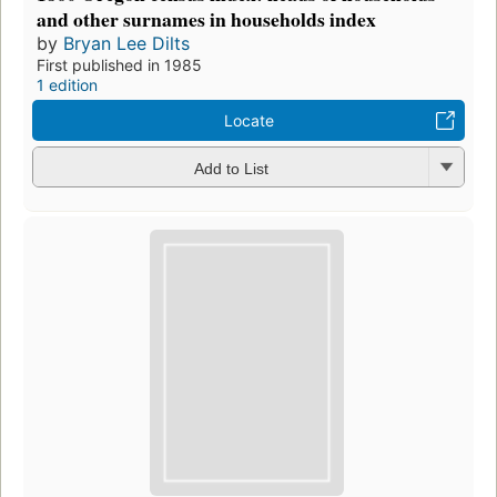
and other surnames in households index
by
Bryan Lee Dilts
First published in 1985
1 edition
Locate
Add to List