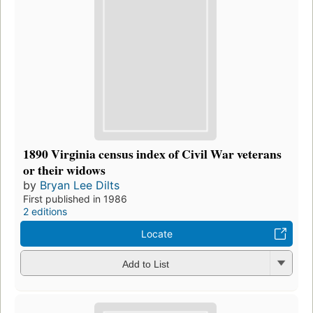
1890 Virginia census index of Civil War veterans
or their widows
by
Bryan Lee Dilts
First published in 1986
2 editions
Locate
Add to List