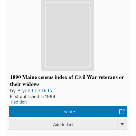
1890 Maine census index of Civil War veterans or
their widows
by
Bryan Lee Dilts
First published in 1984
1 edition
Locate
Add to List