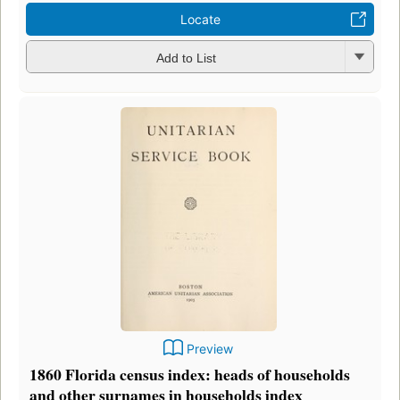
Locate
Add to List
Preview
1860 Florida census index: heads of households
and other surnames in households index