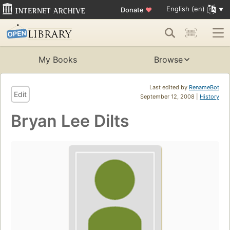
English (en)
Donate
♥
My Books
Browse
Last edited by
RenameBot
Edit
September 12, 2008 |
History
Bryan Lee Dilts