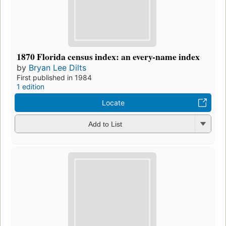
1870 Florida census index: an every-name index
by
Bryan Lee Dilts
First published in 1984
1 edition
Locate
Add to List