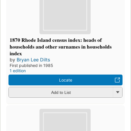
1870 Rhode Island census index: heads of
households and other surnames in households
index
by
Bryan Lee Dilts
First published in 1985
1 edition
Locate
Add to List