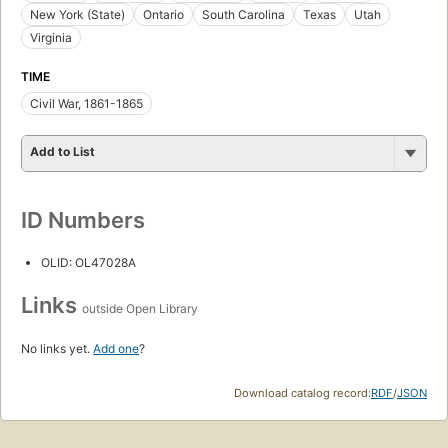
New York (State)
Ontario
South Carolina
Texas
Utah
Virginia
TIME
Civil War, 1861-1865
Add to List
ID Numbers
OLID: OL47028A
Links
outside Open Library
No links yet.
Add one
?
Download catalog record:
RDF
/
JSON