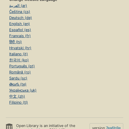
العربية (ar)
Čeština (cs)
Deutsch (de)
English (en)
Español (es)
Français (fr)
हिंदी (hi)
Hrvatski (hr)
Italiano (it)
한국어 (ko)
Português (pt)
Română (ro)
Sardu (sc)
తెలుగు (te)
Українська (uk)
中文 (zh)
Filipino (tl)
Open Library is an initiative of the
version
7ea6b9e