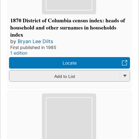
1870 District of Columbia census index: heads of
household and other surnames in households
index
by
Bryan Lee Dilts
First published in 1985
1 edition
Locate
Add to List