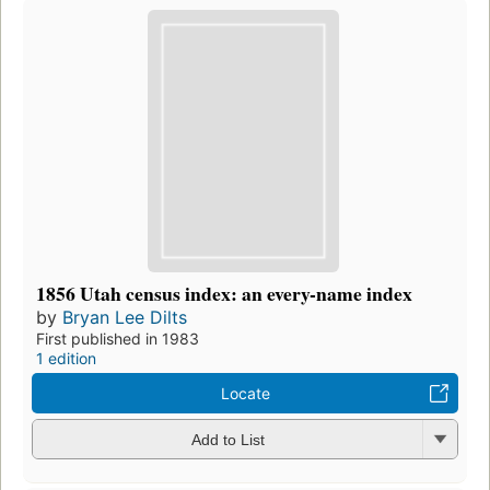
1856 Utah census index: an every-name index
by
Bryan Lee Dilts
First published in 1983
1 edition
Locate
Add to List