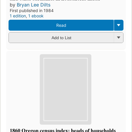
by
Bryan Lee Dilts
First published in 1984
1 edition
,
1 ebook
Read
Add to List
1860 Oregon census index: heads of households