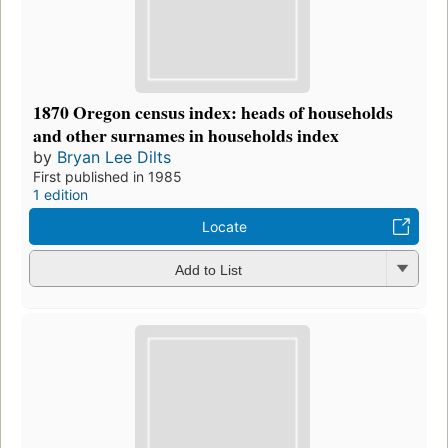
1870 Oregon census index: heads of households
and other surnames in households index
by
Bryan Lee Dilts
First published in 1985
1 edition
Locate
Add to List