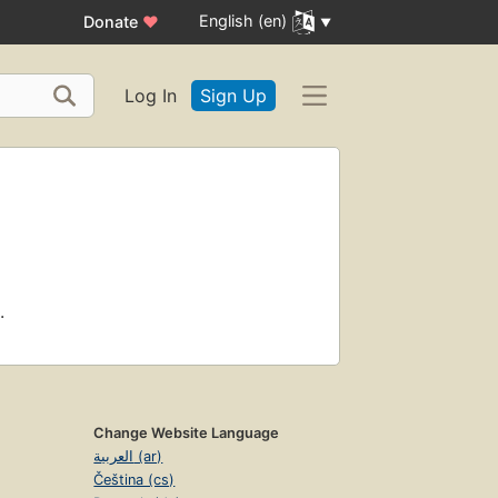
English (en)
Donate
♥
Log In
Sign Up
.
Change Website Language
العربية (ar)
Čeština (cs)