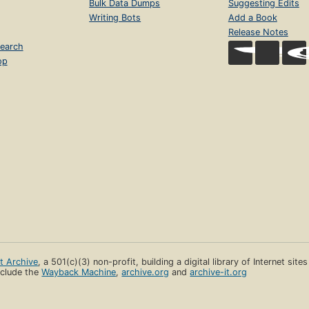
Bulk Data Dumps
Suggesting Edits
Writing Bots
Add a Book
Release Notes
earch
op
et Archive
, a 501(c)(3) non-profit, building a digital library of Internet site
clude the
Wayback Machine
,
archive.org
and
archive-it.org