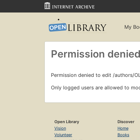
My Bo
Permission denied
Permission denied to edit /authors/O
Only logged users are allowed to mod
Open Library
Discover
Vision
Home
Volunteer
Books