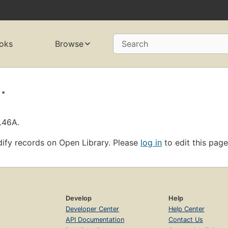
oks
Browse
Search
.
L46A.
ify records on Open Library. Please
log in
to edit this page
Develop
Help
Developer Center
Help Center
API Documentation
Contact Us