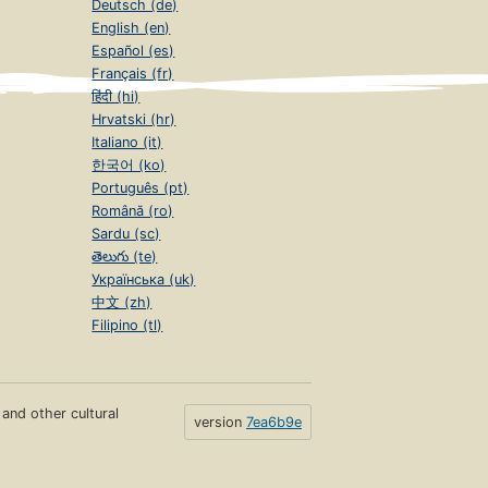
Deutsch (de)
English (en)
Español (es)
Français (fr)
हिंदी (hi)
Hrvatski (hr)
Italiano (it)
한국어 (ko)
Português (pt)
Română (ro)
Sardu (sc)
తెలుగు (te)
Українська (uk)
中文 (zh)
Filipino (tl)
s and other cultural
version
7ea6b9e