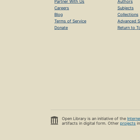
Partner With Us
Authors
Careers
Subjects
Blog
Collections
Terms of Service
Advanced S
Donate
Return to T
Open Library is an initiative of the
Intern
artifacts in digital form. Other
projects
in