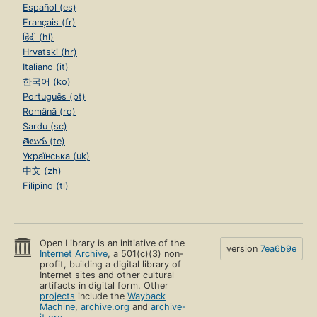
Español (es)
Français (fr)
हिंदी (hi)
Hrvatski (hr)
Italiano (it)
한국어 (ko)
Português (pt)
Română (ro)
Sardu (sc)
తెలుగు (te)
Українська (uk)
中文 (zh)
Filipino (tl)
Open Library is an initiative of the
version
7ea6b9e
Internet Archive
, a 501(c)(3) non-
profit, building a digital library of
Internet sites and other cultural
artifacts in digital form. Other
projects
include the
Wayback
Machine
,
archive.org
and
archive-