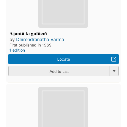
Ajantā kī gufāem̆
by
Dhīrendranātha Varmā
First published in 1969
1 edition
Locate
Add to List