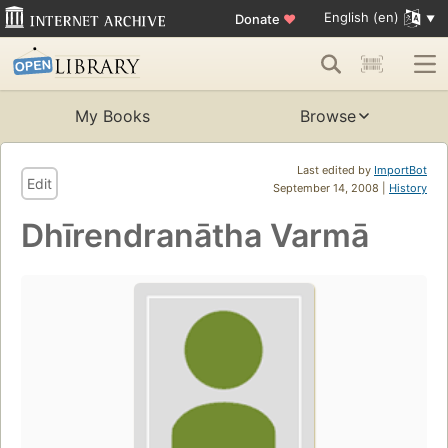
English (en)
Donate
♥
My Books
Browse
Last edited by
ImportBot
Edit
September 14, 2008 |
History
Dhīrendranātha Varmā