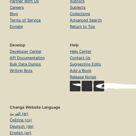
Partner With Us
Authors
Careers
Subjects
Blog
Collections
Terms of Service
Advanced Search
Donate
Return to Top
Develop
Help
Developer Center
Help Center
API Documentation
Contact Us
Bulk Data Dumps
Suggesting Edits
Writing Bots
Add a Book
Release Notes
Change Website Language
العربية (ar)
Čeština (cs)
Deutsch (de)
English (en)