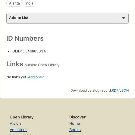
Ajanta
India
Add to List
ID Numbers
OLID: OL4688303A
Links
outside Open Library
No links yet.
Add one
?
Download catalog record:
RDF
/
JSON
Open Library
Discover
Vision
Home
Volunteer
Books