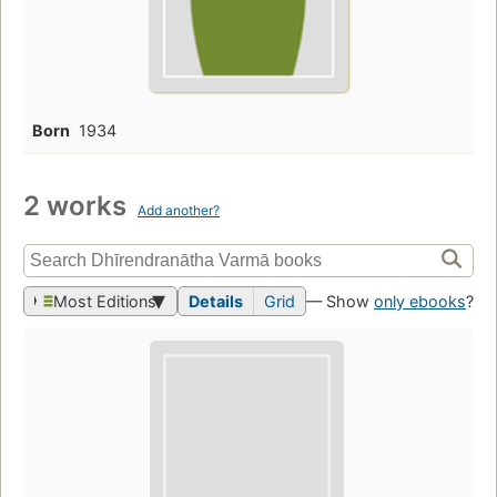
Born
1934
2 works
Add another?
Most Editions
Details
Grid
— Show
only ebooks
?