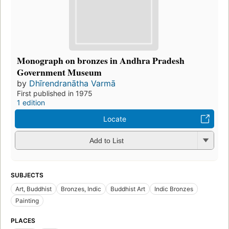
Monograph on bronzes in Andhra Pradesh
Government Museum
by
Dhīrendranātha Varmā
First published in 1975
1 edition
Locate
Add to List
SUBJECTS
Art, Buddhist
Bronzes, Indic
Buddhist Art
Indic Bronzes
Painting
PLACES