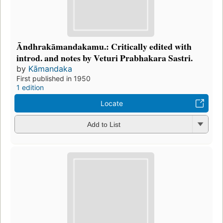
Āndhrakāmandakamu.: Critically edited with
introd. and notes by Veturi Prabhakara Sastri.
by
Kāmandaka
First published in 1950
1 edition
Locate
Add to List