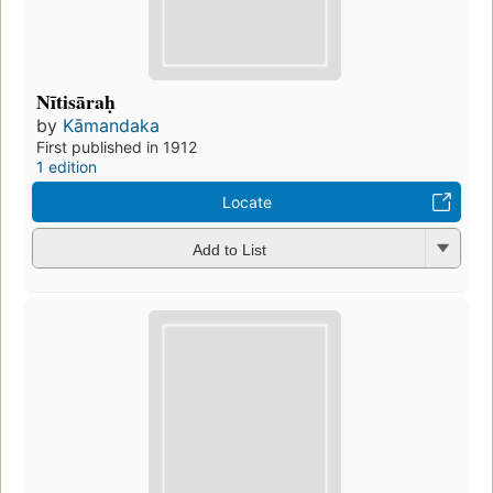
Nītisāraḥ
by
Kāmandaka
First published in 1912
1 edition
Locate
Add to List