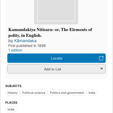
Kamandakiya Nitisara: or, The Elements of
polity, in English.
by
Kāmandaka
First published in 1896
1 edition
Locate
Add to List
SUBJECTS
History
Political science
Politics and government
India
PLACES
India