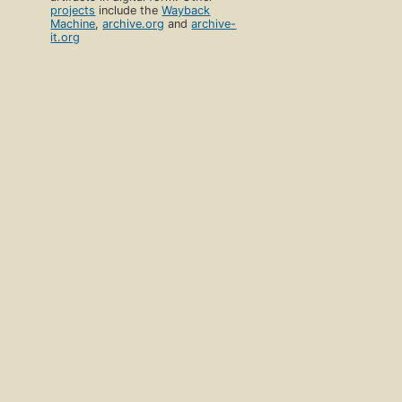
projects
include the
Wayback
Machine
,
archive.org
and
archive-
it.org