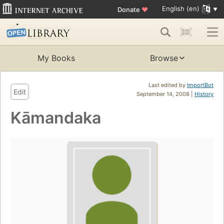
English (en)
Donate
♥
My Books
Browse
Last edited by
ImportBot
Edit
September 14, 2008 |
History
Kāmandaka