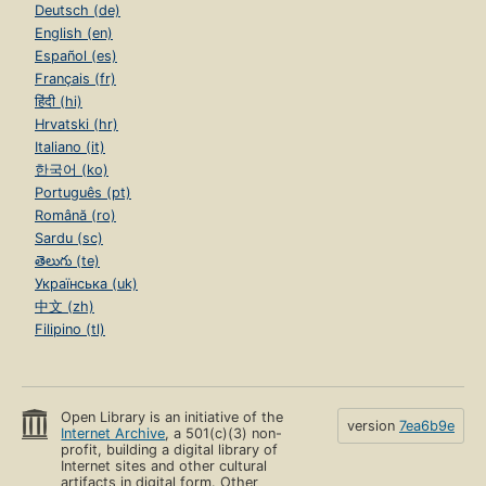
Deutsch (de)
English (en)
Español (es)
Français (fr)
हिंदी (hi)
Hrvatski (hr)
Italiano (it)
한국어 (ko)
Português (pt)
Română (ro)
Sardu (sc)
తెలుగు (te)
Українська (uk)
中文 (zh)
Filipino (tl)
Open Library is an initiative of the
version
7ea6b9e
Internet Archive
, a 501(c)(3) non-
profit, building a digital library of
Internet sites and other cultural
artifacts in digital form. Other