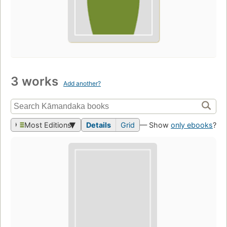
3 works
Add another?
Most Editions
Details
Grid
— Show
only ebooks
?