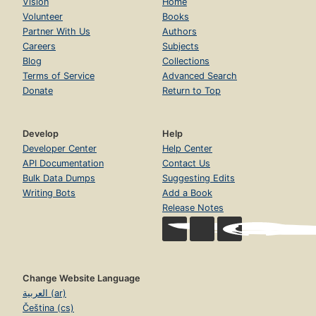
Vision
Home
Volunteer
Books
Partner With Us
Authors
Careers
Subjects
Blog
Collections
Terms of Service
Advanced Search
Donate
Return to Top
Develop
Help
Developer Center
Help Center
API Documentation
Contact Us
Bulk Data Dumps
Suggesting Edits
Writing Bots
Add a Book
Release Notes
Change Website Language
العربية (ar)
Čeština (cs)