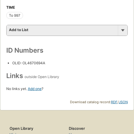
TIME
To 997
Add to List
ID Numbers
OLID: OL4670694A
Links
outside Open Library
No links yet.
Add one
?
Download catalog record:
RDF
/
JSON
Open Library
Discover