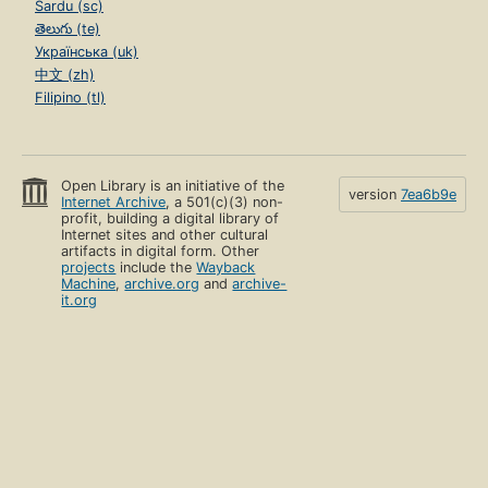
Sardu (sc)
తెలుగు (te)
Українська (uk)
中文 (zh)
Filipino (tl)
Open Library is an initiative of the
version
7ea6b9e
Internet Archive
, a 501(c)(3) non-
profit, building a digital library of
Internet sites and other cultural
artifacts in digital form. Other
projects
include the
Wayback
Machine
,
archive.org
and
archive-
it.org