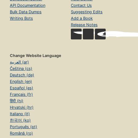
API Documentation
Contact Us
Bulk Data Dumps
Suggesting Edits
Writing Bots
Add a Book
Release Notes
Change Website Language
العربية (ar)
Čeština (cs)
Deutsch (de)
English (en)
Español (es)
Français (fr)
हिंदी (hi)
Hrvatski (hr)
Italiano (it)
한국어 (ko)
Português (pt)
Română (ro)