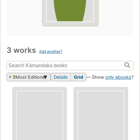
3 works
Add another?
Most Editions
Details
Grid
— Show
only ebooks
?