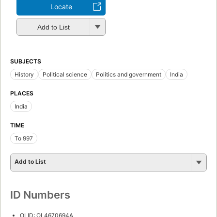
Locate
Add to List
SUBJECTS
History
Political science
Politics and government
India
PLACES
India
TIME
To 997
Add to List
ID Numbers
OLID: OL4670694A