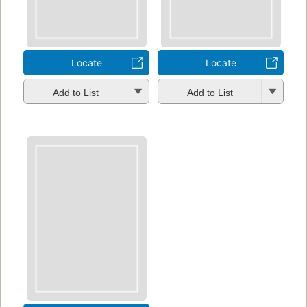
Locate
Locate
Add to List
Add to List