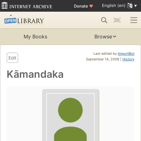
English (en)
Donate
♥
My Books
Browse
Last edited by
ImportBot
Edit
September 14, 2008 |
History
Kāmandaka