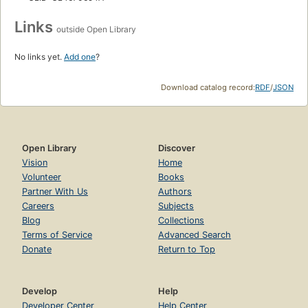
Links
outside Open Library
No links yet.
Add one
?
Download catalog record:
RDF
/
JSON
Open Library
Discover
Vision
Home
Volunteer
Books
Partner With Us
Authors
Careers
Subjects
Blog
Collections
Terms of Service
Advanced Search
Donate
Return to Top
Develop
Help
Developer Center
Help Center