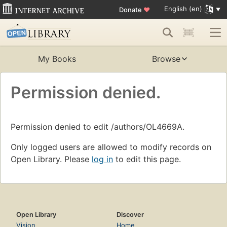
English (en)
Donate
♥
My Books
Browse
Permission denied.
Permission denied to edit /authors/OL4669A.
Only logged users are allowed to modify records on
Open Library. Please
log in
to edit this page.
Open Library
Discover
Vision
Home