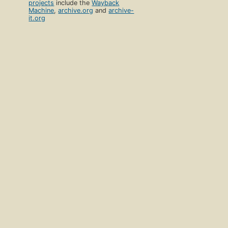
projects
include the
Wayback
Machine
,
archive.org
and
archive-
it.org