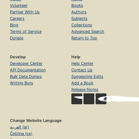
Volunteer
Books
Partner With Us
Authors
Careers
Subjects
Blog
Collections
Terms of Service
Advanced Search
Donate
Return to Top
Develop
Help
Developer Center
Help Center
API Documentation
Contact Us
Bulk Data Dumps
Suggesting Edits
Writing Bots
Add a Book
Release Notes
Change Website Language
العربية (ar)
Čeština (cs)