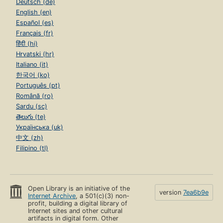
Deutsch (de)
English (en)
Español (es)
Français (fr)
हिंदी (hi)
Hrvatski (hr)
Italiano (it)
한국어 (ko)
Português (pt)
Română (ro)
Sardu (sc)
తెలుగు (te)
Українська (uk)
中文 (zh)
Filipino (tl)
Open Library is an initiative of the
version
7ea6b9e
Internet Archive
, a 501(c)(3) non-
profit, building a digital library of
Internet sites and other cultural
artifacts in digital form. Other