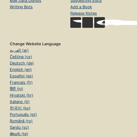
Bulk Data Dumps
Suggesting Edits
Writing Bots
Add a Book
Release Notes
Change Website Language
العربية (ar)
Čeština (cs)
Deutsch (de)
English (en)
Español (es)
Français (fr)
हिंदी (hi)
Hrvatski (hr)
Italiano (it)
한국어 (ko)
Português (pt)
Română (ro)
Sardu (sc)
తెలుగు (te)