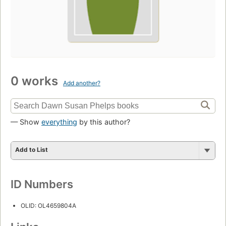
0 works
Add another?
— Show
everything
by this author?
Add to List
ID Numbers
OLID: OL4659804A