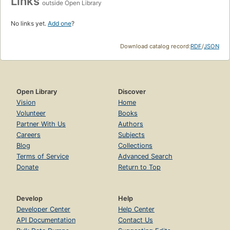
Links
outside Open Library
No links yet.
Add one
?
Download catalog record:
RDF
/
JSON
Open Library
Discover
Vision
Home
Volunteer
Books
Partner With Us
Authors
Careers
Subjects
Blog
Collections
Terms of Service
Advanced Search
Donate
Return to Top
Develop
Help
Developer Center
Help Center
API Documentation
Contact Us