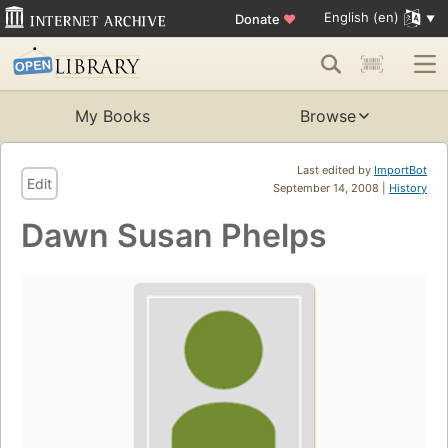
English (en)
Donate
♥
My Books
Browse
Last edited by
ImportBot
Edit
September 14, 2008 |
History
Dawn Susan Phelps