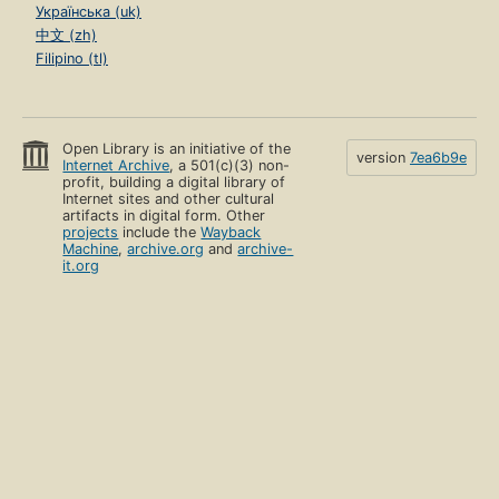
Українська (uk)
中文 (zh)
Filipino (tl)
Open Library is an initiative of the
version
7ea6b9e
Internet Archive
, a 501(c)(3) non-
profit, building a digital library of
Internet sites and other cultural
artifacts in digital form. Other
projects
include the
Wayback
Machine
,
archive.org
and
archive-
it.org