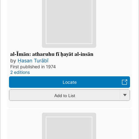
al-Īmān: atharuhu fī ḥayāt al-insān
by
Ḥasan Turābī
First published in 1974
2 editions
Locate
Add to List