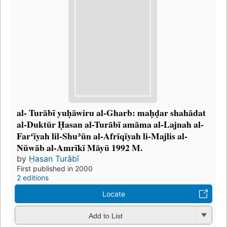
al- Turābī yuḥāwiru al-Gharb: maḥḍar shahādat
al-Duktūr Ḥasan al-Turābī amāma al-Lajnah al-
Farʻīyah lil-Shuʾūn al-Afrīqīyah li-Majlis al-
Nūwāb al-Amrīkī Māyū 1992 M.
by
Ḥasan Turābī
First published in 2000
2 editions
Locate
Add to List