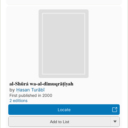
al-Shūrá wa-al-dīmuqrāṭīyah
by
Ḥasan Turābī
First published in 2000
2 editions
Locate
Add to List