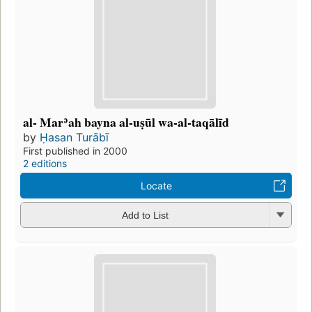
al- Marʾah bayna al-uṣūl wa-al-taqālīd
by
Ḥasan Turābī
First published in 2000
2 editions
Locate
Add to List