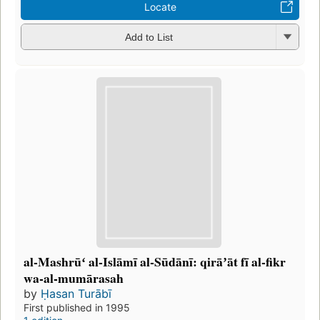
Locate
Add to List
al-Mashrūʻ al-Islāmī al-Sūdānī: qirāʼāt fī al-fikr
wa-al-mumārasah
by
Ḥasan Turābī
First published in 1995