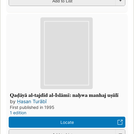
Add to List
Qaḍāyā al-tajdīd al-Islāmī: naḥwa manhaj uṣūlī
by
Ḥasan Turābī
First published in 1995
1 edition
Locate