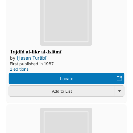
Tajdīd al-fikr al-Islāmī
by
Ḥasan Turābī
First published in 1987
2 editions
Locate
Add to List