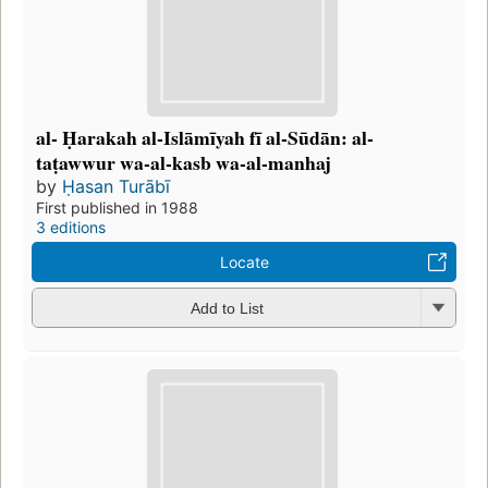
al- Ḥarakah al-Islāmīyah fī al-Sūdān: al-
taṭawwur wa-al-kasb wa-al-manhaj
by
Ḥasan Turābī
First published in 1988
3 editions
Locate
Add to List