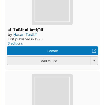
al- Tafsīr al-tawḥīdī
by
Ḥasan Turābī
First published in 1998
3 editions
Locate
Add to List