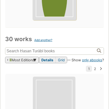
30 works
Add another?
Most Editions
Details
Grid
— Show
only ebooks
?