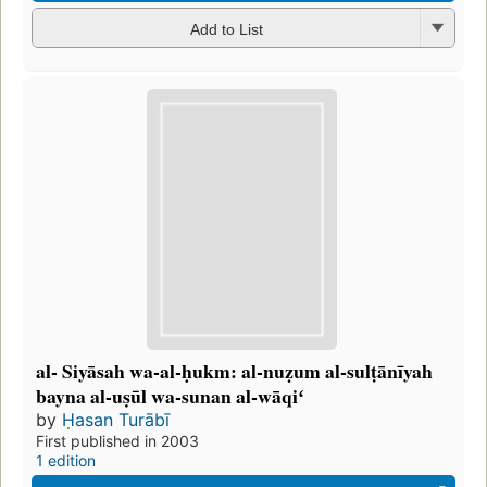
Add to List
al- Siyāsah wa-al-ḥukm: al-nuẓum al-sulṭānīyah
bayna al-uṣūl wa-sunan al-wāqiʻ
by
Ḥasan Turābī
First published in 2003
1 edition