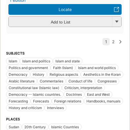
1 edition
Locate
Add to List
SUBJECTS
Islam
Islam and politics
Islam and state
Politics and government
Faith (Islam)
Islam and world politics
Democracy
History
Religious aspects
Aesthetics in the Koran
Arabic literature
Commentaries
Conduct of life
Congresses
Constitutional law (Islamic law)
Criticism, interpretation
Democracy -- Islamic countries.
Doctrines
East and West
Forecasting
Forecasts
Foreign relations
Handbooks, manuals
History and criticism
Interviews
PLACES
Sudan
20th Century
Islamic Countries