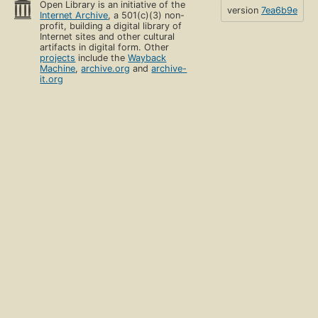
Open Library is an initiative of the
version
7ea6b9e
Internet Archive
, a 501(c)(3) non-
profit, building a digital library of
Internet sites and other cultural
artifacts in digital form. Other
projects
include the
Wayback
Machine
,
archive.org
and
archive-
it.org