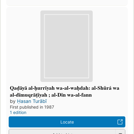
Qaḍāyā al-ḥurrīyah wa-al-waḥdah: al-Shūrá wa
al-dīmuqrāṭīyah ; al-Dīn wa-al-fann
by
Ḥasan Turābī
First published in 1987
1 edition
Locate