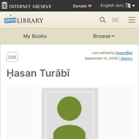
English (en)
Donate
♥
My Books
Browse
Last edited by
ImportBot
Edit
September 14, 2008 |
History
Ḥasan Turābī