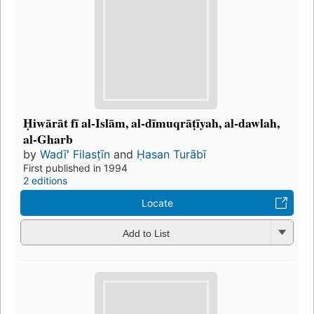
Ḥiwārāt fī al-Islām, al-dīmuqrāṭīyah, al-dawlah,
al-Gharb
by
Wadīʻ Filasṭīn
and
Ḥasan Turābī
First published in 1994
2 editions
Locate
Add to List