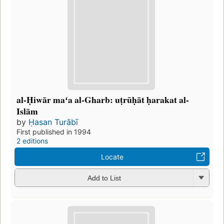
al-Ḥiwār maʻa al-Gharb: uṭrūḥāt ḥarakat al-
Islām
by
Ḥasan Turābī
First published in 1994
2 editions
Locate
Add to List