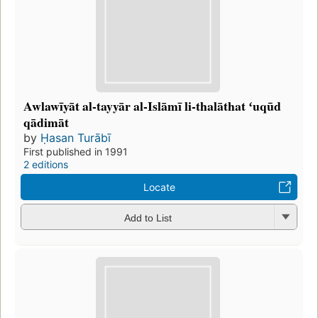
Awlawīyāt al-tayyār al-Islāmī li-thalāthat ʻuqūd
qādimāt
by
Ḥasan Turābī
First published in 1991
2 editions
Locate
Add to List