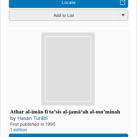
Locate
Add to List
Athar al-īmān fī taʼsīs al-jamāʻah al-muʼminah
by
Ḥasan Turābī
First published in 1995
1 edition