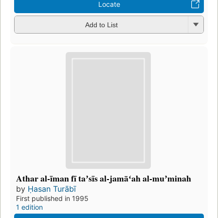
Locate
Add to List
Athar al-īman fī taʼsīs al-jamāʻah al-muʼminah
by
Ḥasan Turābī
First published in 1995
1 edition