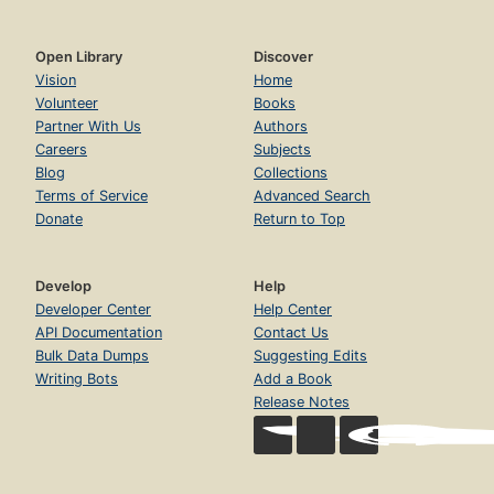
Open Library
Discover
Vision
Home
Volunteer
Books
Partner With Us
Authors
Careers
Subjects
Blog
Collections
Terms of Service
Advanced Search
Donate
Return to Top
Develop
Help
Developer Center
Help Center
API Documentation
Contact Us
Bulk Data Dumps
Suggesting Edits
Writing Bots
Add a Book
Release Notes