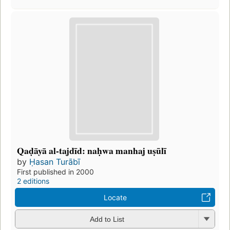
Qaḍāyā al-tajdīd: naḥwa manhaj uṣūlī
by
Ḥasan Turābī
First published in 2000
2 editions
Locate
Add to List