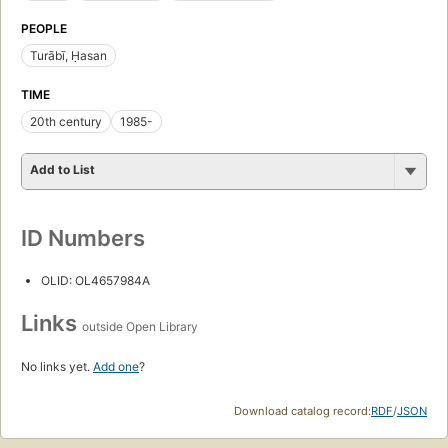
PEOPLE
Turābī, Ḥasan
TIME
20th century
1985-
Add to List
ID Numbers
OLID: OL4657984A
Links
outside Open Library
No links yet.
Add one
?
Download catalog record:
RDF
/
JSON