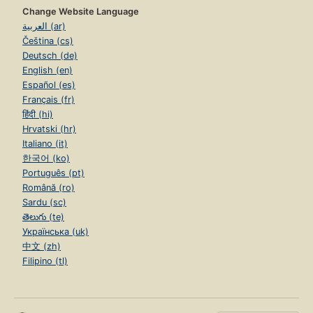
Change Website Language
العربية (ar)
Čeština (cs)
Deutsch (de)
English (en)
Español (es)
Français (fr)
हिंदी (hi)
Hrvatski (hr)
Italiano (it)
한국어 (ko)
Português (pt)
Română (ro)
Sardu (sc)
తెలుగు (te)
Українська (uk)
中文 (zh)
Filipino (tl)