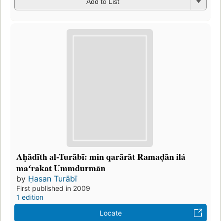
Add to List
Aḥādīth al-Turābī: min qarārāt Ramaḍān ilá
maʻrakat Ummdurmān
by
Ḥasan Turābī
First published in 2009
1 edition
Locate