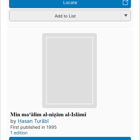
Locate
Add to List
Min maʻālim al-niẓām al-Islāmī
by
Ḥasan Turābī
First published in 1995
1 edition