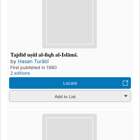
Tajdīd uṣūl al-fiqh al-Islāmī.
by
Ḥasan Turābī
First published in 1980
2 editions
Locate
Add to List