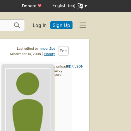
English (en)
Donate
♥
Log In
Sign Up
Last edited by
ImportBot
Edit
September 14, 2008 |
History
Download
RDF
/
JSON
catalog
record: