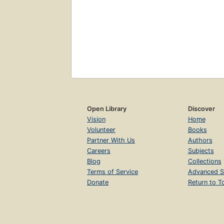
Open Library
Discover
Vision
Home
Volunteer
Books
Partner With Us
Authors
Careers
Subjects
Blog
Collections
Terms of Service
Advanced S
Donate
Return to T