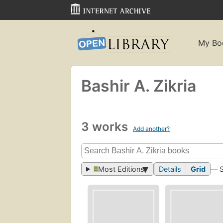
My Bo
Bashir A. Zikria
3 works
Add another?
Most Editions
Details
Grid
— 