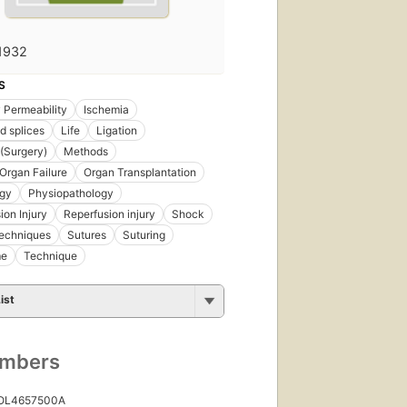
1932
S
y Permeability
Ischemia
d splices
Life
Ligation
 (Surgery)
Methods
 Organ Failure
Organ Transplantation
ogy
Physiopathology
ion Injury
Reperfusion injury
Shock
Techniques
Sutures
Suturing
me
Technique
ist
umbers
 OL4657500A