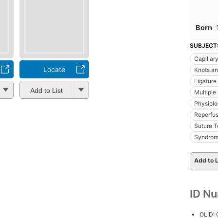
Born
SUBJECT
Capillar
Locate
Knots an
Ligature
Add to List
Multiple
Physiol
Reperfus
Suture 
Syndro
Add to L
ID N
OLID: