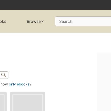
oks
Browse
Search
Show
only ebooks
?