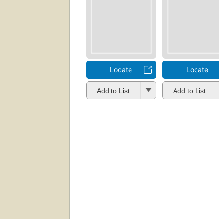
Locate
Locate
Add to List
Add to List