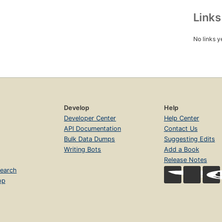
Link
No links y
Develop
Help
Developer Center
Help Center
API Documentation
Contact Us
Bulk Data Dumps
Suggesting Edits
Writing Bots
Add a Book
Release Notes
earch
op