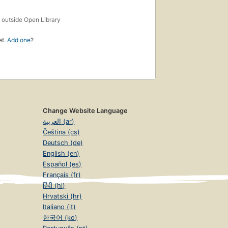
s
outside Open Library
et.
Add one
?
Change Website Language
العربية (ar)
Čeština (cs)
Deutsch (de)
English (en)
Español (es)
Français (fr)
हिंदी (hi)
Hrvatski (hr)
Italiano (it)
한국어 (ko)