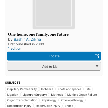
One home, one family, one future
by
Bashir A. Zikria
First published in 2009
1 edition
Locate
Add to List
SUBJECTS
Capillary Permeability
Ischemia
Knots and splices
Life
Ligation
Ligature (Surgery)
Methods
Multiple Organ Failure
Organ Transplantation
Physiology
Physiopathology
Reperfusion Injury
Reperfusion injury
Shock