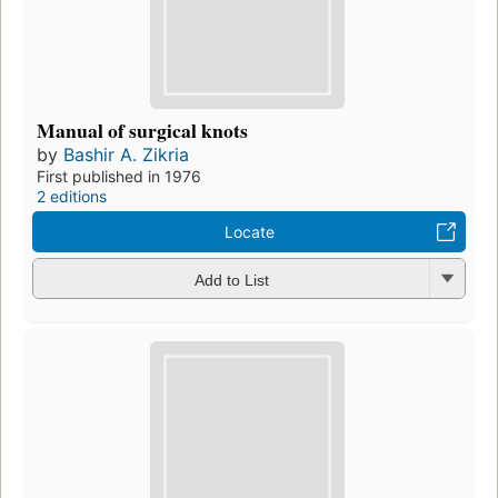
Manual of surgical knots
by
Bashir A. Zikria
First published in 1976
2 editions
Locate
Add to List