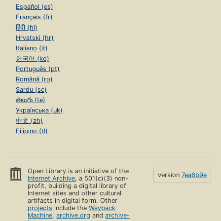
Español (es)
Français (fr)
हिंदी (hi)
Hrvatski (hr)
Italiano (it)
한국어 (ko)
Português (pt)
Română (ro)
Sardu (sc)
తెలుగు (te)
Українська (uk)
中文 (zh)
Filipino (tl)
Open Library is an initiative of the
version
7ea6b9e
Internet Archive
, a 501(c)(3) non-
profit, building a digital library of
Internet sites and other cultural
artifacts in digital form. Other
projects
include the
Wayback
Machine
,
archive.org
and
archive-