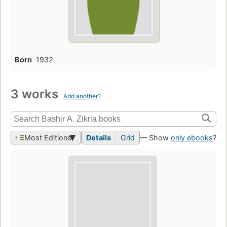
Born
1932
3 works
Add another?
Most Editions
Details
Grid
— Show
only ebooks
?