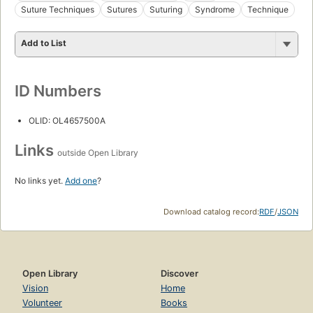
Suture Techniques
Sutures
Suturing
Syndrome
Technique
Add to List
ID Numbers
OLID: OL4657500A
Links
outside Open Library
No links yet.
Add one
?
Download catalog record:
RDF
/
JSON
Open Library
Discover
Vision
Home
Volunteer
Books