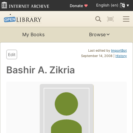
English (en)
Donate
♥
My Books
Browse
Last edited by
ImportBot
Edit
September 14, 2008 |
History
Bashir A. Zikria