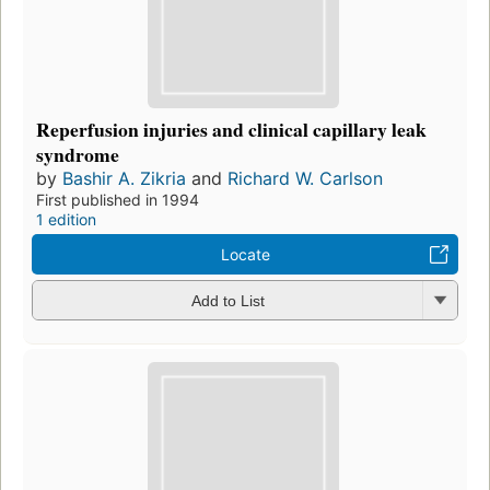
Reperfusion injuries and clinical capillary leak
syndrome
by
Bashir A. Zikria
and
Richard W. Carlson
First published in 1994
1 edition
Locate
Add to List