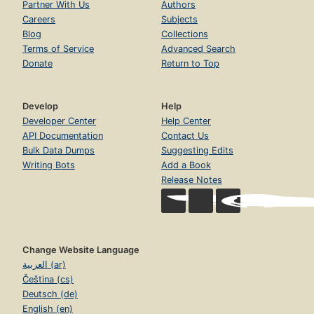
Partner With Us
Authors
Careers
Subjects
Blog
Collections
Terms of Service
Advanced Search
Donate
Return to Top
Develop
Help
Developer Center
Help Center
API Documentation
Contact Us
Bulk Data Dumps
Suggesting Edits
Writing Bots
Add a Book
Release Notes
Change Website Language
العربية (ar)
Čeština (cs)
Deutsch (de)
English (en)