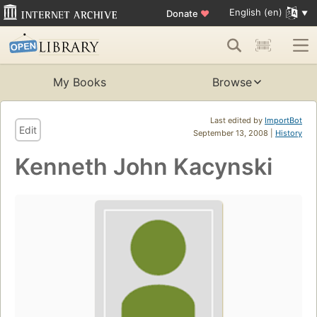
English (en)
Donate
♥
My Books
Browse
Last edited by
ImportBot
Edit
September 13, 2008 |
History
Kenneth John Kacynski