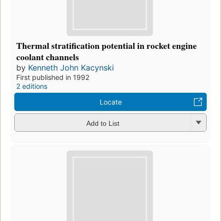
Thermal stratification potential in rocket engine
coolant channels
by
Kenneth John Kacynski
First published in 1992
2 editions
Locate
Add to List