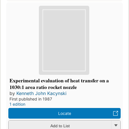
Experimental evaluation of heat transfer on a
1030:1 area ratio rocket nozzle
by
Kenneth John Kacynski
First published in 1987
1 edition
Locate
Add to List