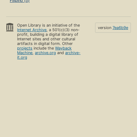
Filipino (tl)
Open Library is an initiative of the
version
7ea6b9e
Internet Archive
, a 501(c)(3) non-
profit, building a digital library of
Internet sites and other cultural
artifacts in digital form. Other
projects
include the
Wayback
Machine
,
archive.org
and
archive-
it.org