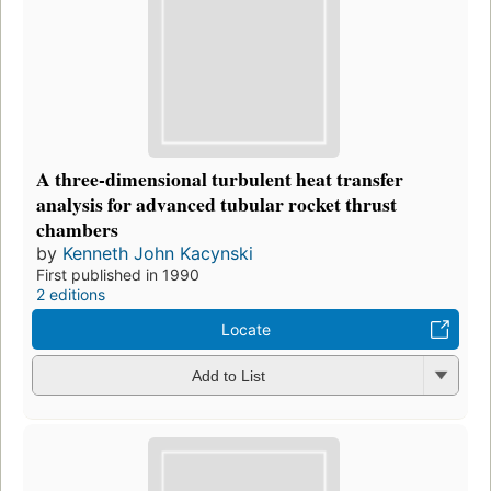
A three-dimensional turbulent heat transfer
analysis for advanced tubular rocket thrust
chambers
by
Kenneth John Kacynski
First published in 1990
2 editions
Locate
Add to List