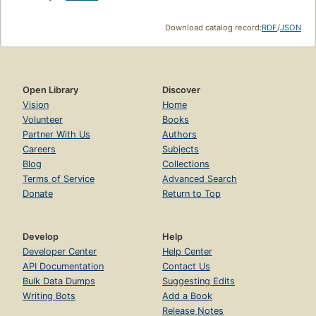
Download catalog record:
RDF
/
JSON
Open Library
Discover
Vision
Home
Volunteer
Books
Partner With Us
Authors
Careers
Subjects
Blog
Collections
Terms of Service
Advanced Search
Donate
Return to Top
Develop
Help
Developer Center
Help Center
API Documentation
Contact Us
Bulk Data Dumps
Suggesting Edits
Writing Bots
Add a Book
Release Notes