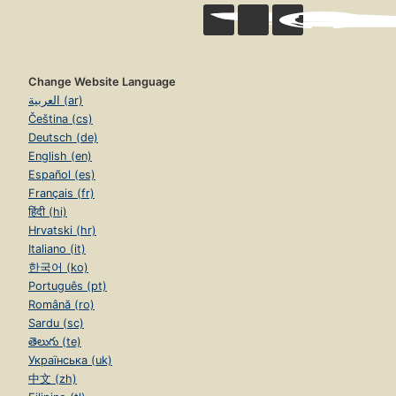
Change Website Language
العربية (ar)
Čeština (cs)
Deutsch (de)
English (en)
Español (es)
Français (fr)
हिंदी (hi)
Hrvatski (hr)
Italiano (it)
한국어 (ko)
Português (pt)
Română (ro)
Sardu (sc)
తెలుగు (te)
Українська (uk)
中文 (zh)