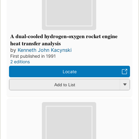
A dual-cooled hydrogen-oxygen rocket engine
heat transfer analysis
by
Kenneth John Kacynski
First published in 1991
2 editions
Locate
Add to List