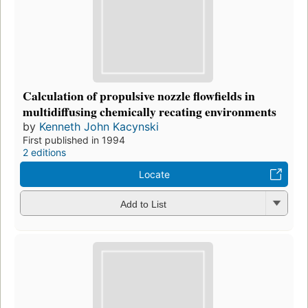
Calculation of propulsive nozzle flowfields in
multidiffusing chemically recating environments
by
Kenneth John Kacynski
First published in 1994
2 editions
Locate
Add to List