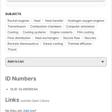
SUBJECTS
Rocket engines
Heat
Heat transfer
Hydrogen oxygen engines
Transmission
Combustion chambers
Computer simulation
Cooling
Cooling systems
Engine coolants
Film cooling
Flow distribution
Heat exchangers
Nozzle flow
Nozzles
Rockets (Aeronautics)
Sweat cooling
Thermal diffusion
Thrust
Add to List
ID Numbers
OLID: OL4655634A
Links
outside Open Library
No links yet.
Add one
?