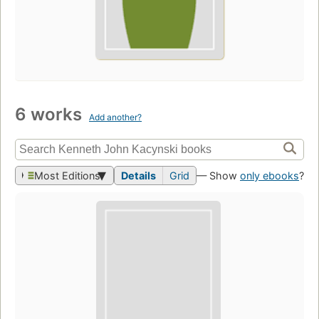
6 works
Add another?
Most Editions
Details
Grid
— Show
only ebooks
?