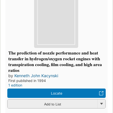
The prediction of nozzle performance and heat
transfer in hydrogen/oxygen rocket engines with
transpiration cooling, film cooling, and high area
ratios
by
Kenneth John Kacynski
First published in 1994
1 edition
Locate
Add to List