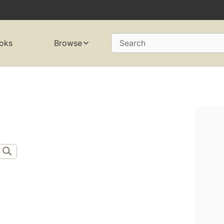
oks
Browse
Search