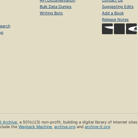
API Documentation
Contact Us
Bulk Data Dumps
Suggesting Edits
Writing Bots
Add a Book
Release Notes
earch
op
et Archive
, a 501(c)(3) non-profit, building a digital library of Internet site
clude the
Wayback Machine
,
archive.org
and
archive-it.org