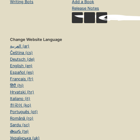
Writing Bots
Add a Book
Release Notes
Change Website Language
العربية (ar)
Čeština (cs)
Deutsch (de)
English (en)
Español (es)
Français (fr)
हिंदी (hi)
Hrvatski (hr)
Italiano (it)
한국어 (ko)
Português (pt)
Română (ro)
Sardu (sc)
తెలుగు (te)
Українська (uk)