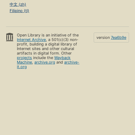
中文 (zh)
Filipino (tl)
Open Library is an initiative of the
version
7ea6b9e
Internet Archive
, a 501(c)(3) non-
profit, building a digital library of
Internet sites and other cultural
artifacts in digital form. Other
projects
include the
Wayback
Machine
,
archive.org
and
archive-
it.org