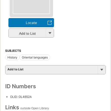
Locate
Add to List
SUBJECTS
History
Oriental languages
Add to List
ID Numbers
OLID: OL4652A
Links
outside Open Library