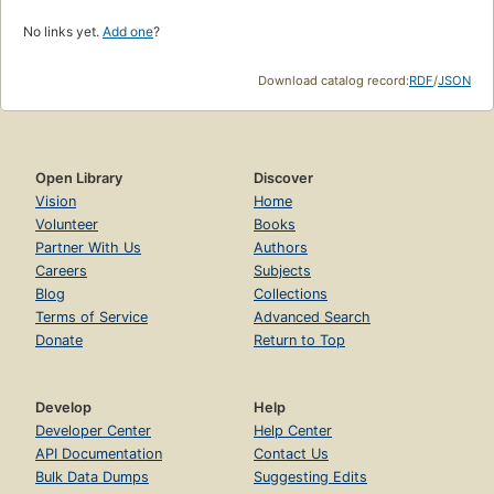
No links yet.
Add one
?
Download catalog record:
RDF
/
JSON
Open Library
Discover
Vision
Home
Volunteer
Books
Partner With Us
Authors
Careers
Subjects
Blog
Collections
Terms of Service
Advanced Search
Donate
Return to Top
Develop
Help
Developer Center
Help Center
API Documentation
Contact Us
Bulk Data Dumps
Suggesting Edits