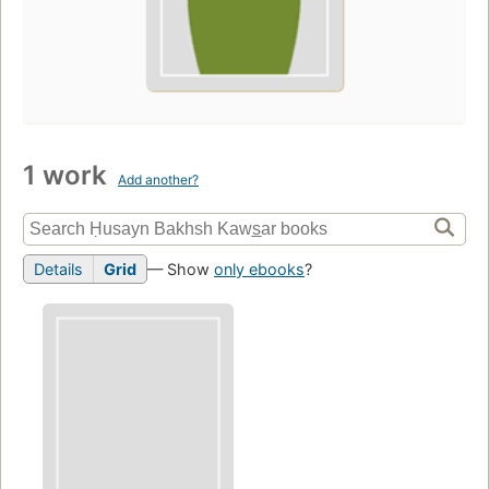
1 work
Add another?
Details
Grid
— Show
only ebooks
?