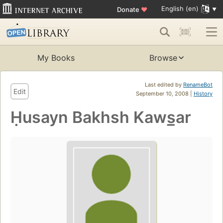
English (en)
Donate
♥
My Books
Browse
Last edited by
RenameBot
Edit
September 10, 2008 |
History
Ḥusayn Bakhsh Kaws̲ar