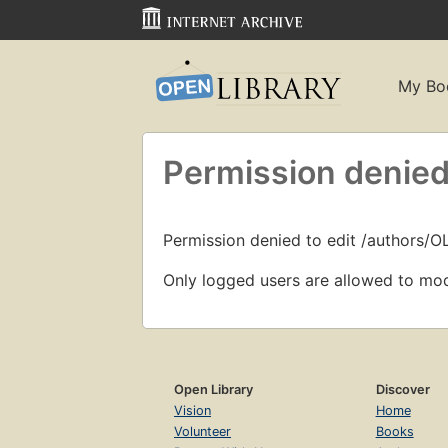
My Bo
Permission denied
Permission denied to edit /authors/
Only logged users are allowed to mod
Open Library
Discover
Vision
Home
Volunteer
Books