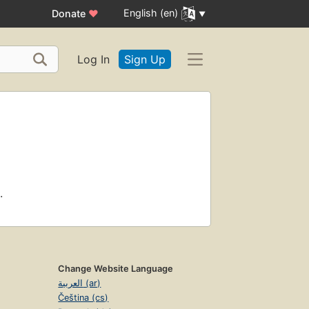
English (en)
Donate
♥
Log In
Sign Up
.
Change Website Language
العربية (ar)
Čeština (cs)