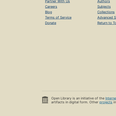
Partner With Us
Authors
Careers
Subjects
Blog
Collections
Terms of Service
Advanced S
Donate
Return to T
Open Library is an initiative of the
Intern
artifacts in digital form. Other
projects
in