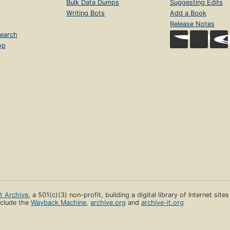
Bulk Data Dumps
Suggesting Edits
Writing Bots
Add a Book
Release Notes
earch
op
et Archive
, a 501(c)(3) non-profit, building a digital library of Internet site
clude the
Wayback Machine
,
archive.org
and
archive-it.org