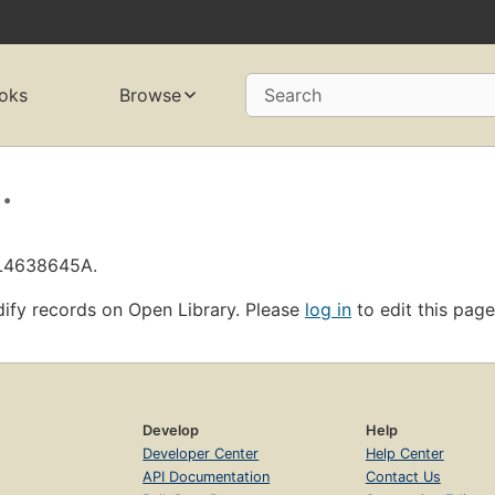
oks
Browse
Search
.
OL4638645A.
ify records on Open Library. Please
log in
to edit this page
Develop
Help
Developer Center
Help Center
API Documentation
Contact Us