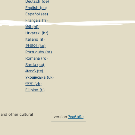
Deutsch (de)
English (en)
Español (es)
Français (fr)
हिंदी (hi)
Hrvatski (hr)
Italiano (it)
한국어 (ko)
Português (pt)
Română (ro)
Sardu (sc)
తెలుగు (te)
Українська (uk)
中文 (zh)
Filipino (tl)
s and other cultural
version
7ea6b9e