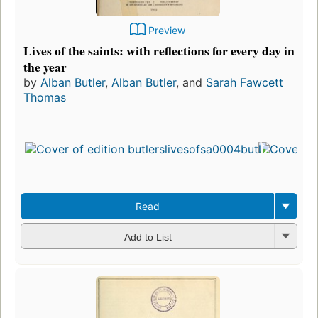
Preview
Lives of the saints: with reflections for every day in
the year
by
Alban Butler
,
Alban Butler
, and
Sarah Fawcett
Thomas
Read
Add to List