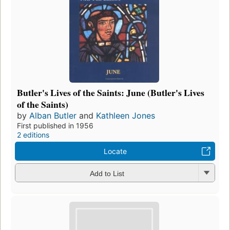
Butler's Lives of the Saints: June (Butler's Lives
of the Saints)
by
Alban Butler
and
Kathleen Jones
First published in 1956
2 editions
Locate
Add to List