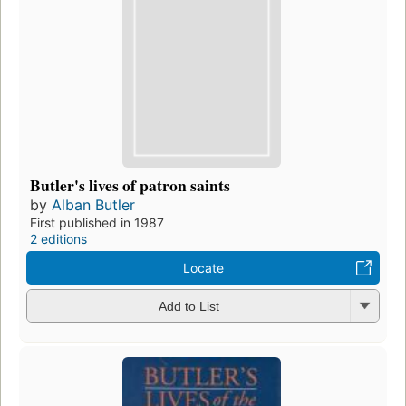
Butler's lives of patron saints
by
Alban Butler
First published in 1987
2 editions
Locate
Add to List