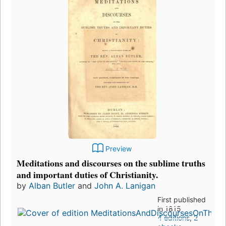
Preview
Meditations and discourses on the sublime truths
and important duties of Christianity.
by
Alban Butler
and
John A. Lanigan
First published
in 1815
4 editions
,
2