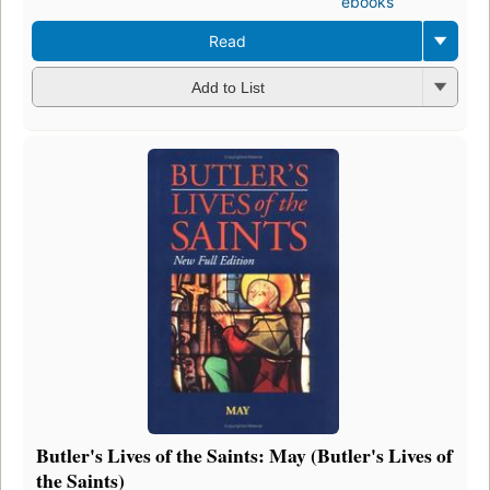
ebooks
Read
Add to List
Butler's Lives of the Saints: May (Butler's Lives of
the Saints)