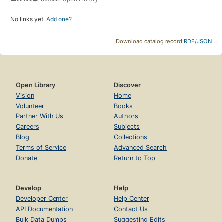
No links yet.
Add one
?
Download catalog record:
RDF
/
JSON
Open Library
Discover
Vision
Home
Volunteer
Books
Partner With Us
Authors
Careers
Subjects
Blog
Collections
Terms of Service
Advanced Search
Donate
Return to Top
Develop
Help
Developer Center
Help Center
API Documentation
Contact Us
Bulk Data Dumps
Suggesting Edits