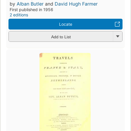
by
Alban Butler
and
David Hugh Farmer
First published in 1956
2 editions
Locate
Add to List