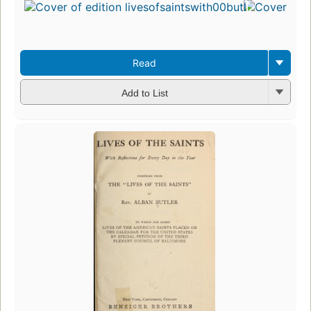
Read
Add to List