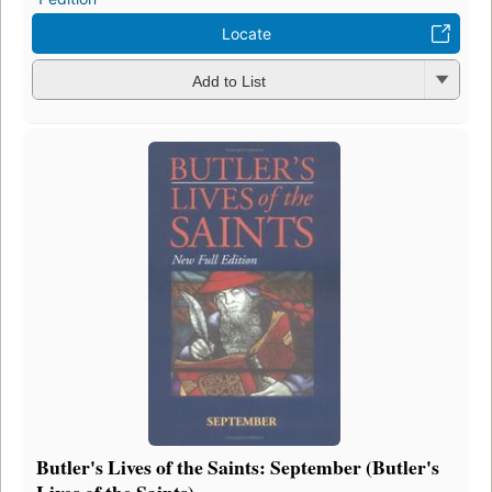
Locate
Add to List
Butler's Lives of the Saints: September (Butler's