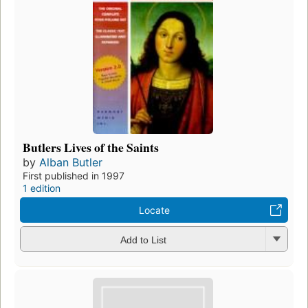
Butlers Lives of the Saints
by
Alban Butler
First published in 1997
1 edition
Locate
Add to List