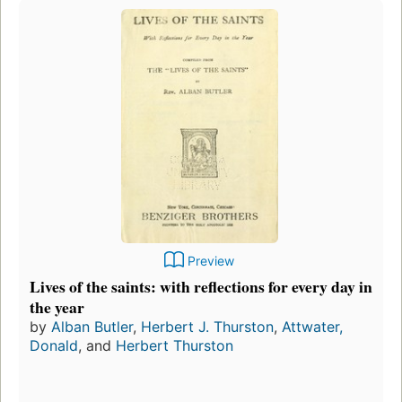
Preview
Lives of the saints: with reflections for every day in
the year
by
Alban Butler
,
Herbert J. Thurston
,
Attwater,
Donald
, and
Herbert Thurston