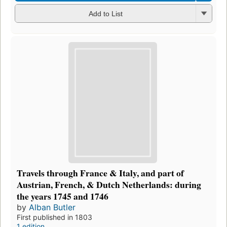
Add to List
Travels through France & Italy, and part of
Austrian, French, & Dutch Netherlands: during
the years 1745 and 1746
by
Alban Butler
First published in 1803
1 edition