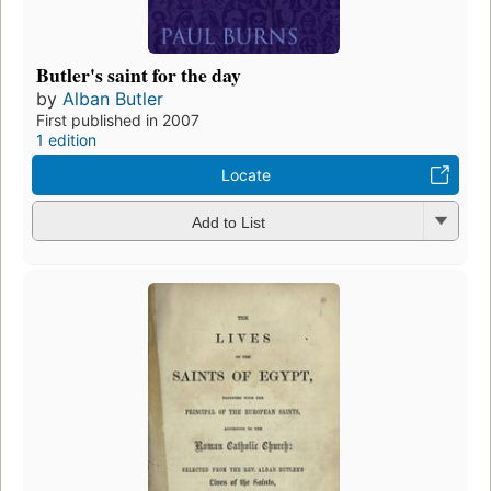
Butler's saint for the day
by
Alban Butler
First published in 2007
1 edition
Locate
Add to List