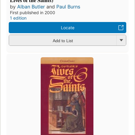
Lives of the Saints)
by
Alban Butler
and
Paul Burns
First published in 2000
1 edition
Locate
Add to List