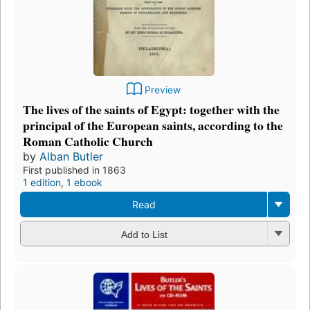
Preview
The lives of the saints of Egypt: together with the
principal of the European saints, according to the
Roman Catholic Church
by
Alban Butler
First published in 1863
1 edition
,
1 ebook
Read
Add to List