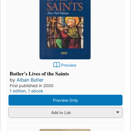
Preview
Butler's Lives of the Saints
by
Alban Butler
First published in 2000
1 edition
,
1 ebook
Preview Only
Add to List