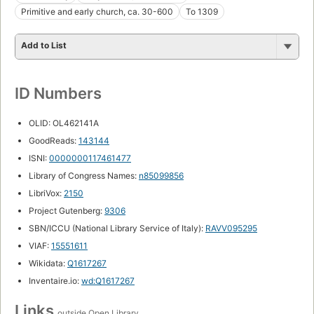
Primitive and early church, ca. 30-600
To 1309
Add to List
ID Numbers
OLID: OL462141A
GoodReads:
143144
ISNI:
0000000117461477
Library of Congress Names:
n85099856
LibriVox:
2150
Project Gutenberg:
9306
SBN/ICCU (National Library Service of Italy):
RAVV095295
VIAF:
15551611
Wikidata:
Q1617267
Inventaire.io:
wd:Q1617267
Links
outside Open Library