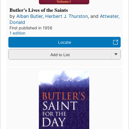
Butler's Lives of the Saints
by
Alban Butler
,
Herbert J. Thurston
, and
Attwater,
Donald
First published in 1956
1 edition
Locate
Add to List