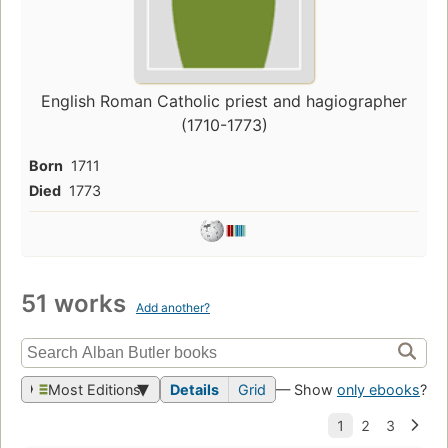
English Roman Catholic priest and hagiographer
(1710-1773)
Born
1711
Died
1773
51 works
Add another?
Most Editions
Details
Grid
— Show
only ebooks
?