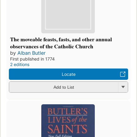
The moveable feasts, fasts, and other annual
observances of the Catholic Church
by
Alban Butler
First published in 1774
2 editions
Locate
Add to List