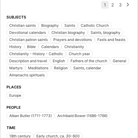
SUBJECTS
Christian saints
Biography
Saints
Catholic Church
Devotional calendars
Christian biography
Saints, biography
Christian patron saints
Prayers and devotions
Fasts and feasts
History
Bible
Calendars
Christianity
Christianity - History - Catholic
Church year
Description and travel
English
Fathers of the church
General
Martyrs
Meditations
Religion
Saints, calendar
Almanachs spirituels
PLACES
Europe
PEOPLE
Alban Butler (1711-1773)
Archibald Bower (1686-1766)
TIME
18th century
Early church, ca. 30-600