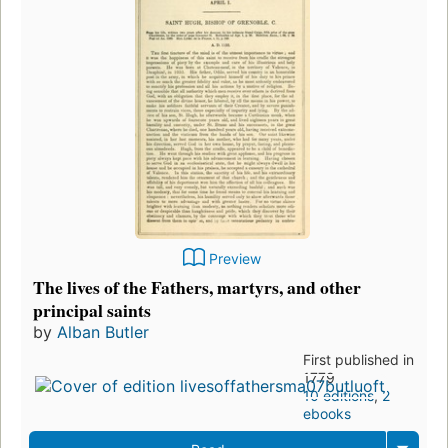
Preview
The lives of the Fathers, martyrs, and other
principal saints
by
Alban Butler
First published in
1779
10 editions
,
2
ebooks