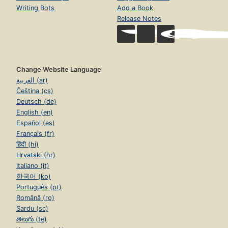
Writing Bots
Add a Book
Release Notes
Change Website Language
العربية (ar)
Čeština (cs)
Deutsch (de)
English (en)
Español (es)
Français (fr)
हिंदी (hi)
Hrvatski (hr)
Italiano (it)
한국어 (ko)
Português (pt)
Română (ro)
Sardu (sc)
తెలుగు (te)