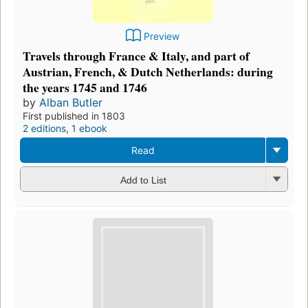
Preview
Travels through France & Italy, and part of
Austrian, French, & Dutch Netherlands: during
the years 1745 and 1746
by
Alban Butler
First published in 1803
2 editions
,
1 ebook
Read
Add to List