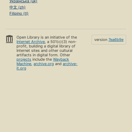
Українська (uk)
中文 (zh)
Filipino (tl)
Open Library is an initiative of the
version
7ea6b9e
Internet Archive
, a 501(c)(3) non-
profit, building a digital library of
Internet sites and other cultural
artifacts in digital form. Other
projects
include the
Wayback
Machine
,
archive.org
and
archive-
it.org