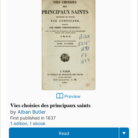
Preview
Vies choisies des principaux saints
by
Alban Butler
First published in 1837
1 edition
,
1 ebook
Read