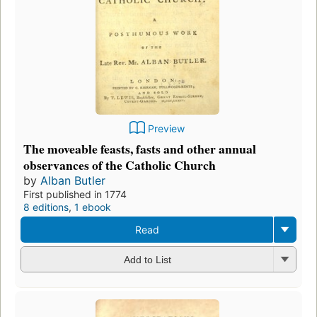
Preview
The moveable feasts, fasts and other annual
observances of the Catholic Church
by
Alban Butler
First published in 1774
8 editions
,
1 ebook
Read
Add to List