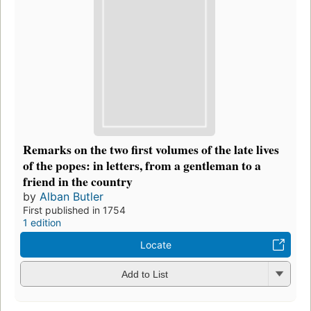
Remarks on the two first volumes of the late lives
of the popes: in letters, from a gentleman to a
friend in the country
by
Alban Butler
First published in 1754
1 edition
Locate
Add to List