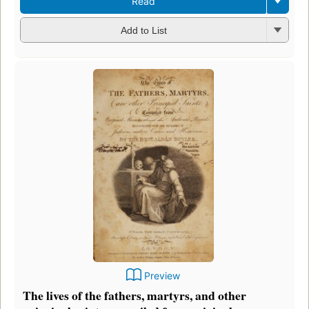
Read
Add to List
Preview
The lives of the fathers, martyrs, and other