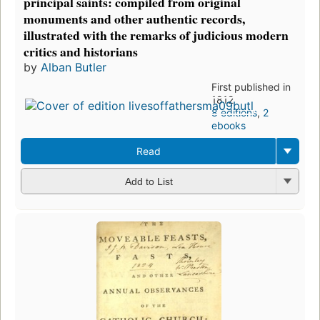
principal saints: compiled from original
monuments and other authentic records,
illustrated with the remarks of judicious modern
critics and historians
by
Alban Butler
First published in
1812
8 editions
,
2
ebooks
Read
Add to List