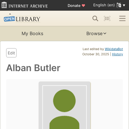
English (en)
Donate
♥
My Books
Browse
Last edited by
WikidataBot
Edit
October 30, 2025 |
History
Alban Butler