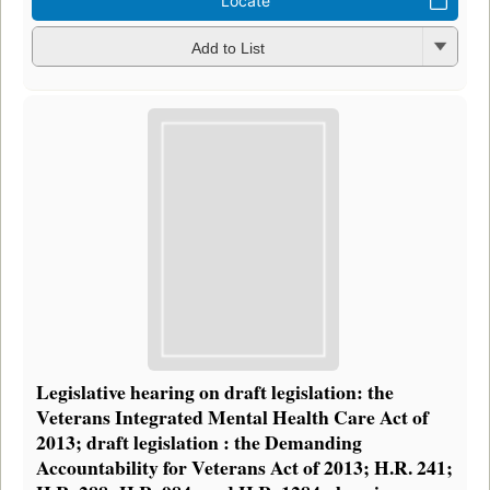
Locate
Add to List
Legislative hearing on draft legislation: the
Veterans Integrated Mental Health Care Act of
2013; draft legislation : the Demanding
Accountability for Veterans Act of 2013; H.R. 241;