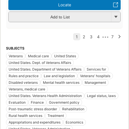
Locate
Add to List
SUBJECTS
Veterans
Medical care
United States
United States. Dept. of Veterans Affairs
United States. Department of Veterans Affairs
Services for
Rules and practice
Law and legislation
Veterans' hospitals
Disabled veterans
Mental health services
Management
Veterans, medical care
United States. Veterans Health Administration
Legal status, laws
Evaluation
Finance
Government policy
Post-traumatic stress disorder
Rehabilitation
Rural health services
Treatment
Appropriations and expenditures
Economics
United States. Veterans Administration