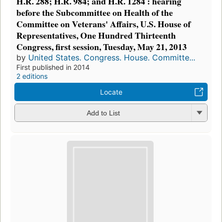
H.R. 288; H.R. 984; and H.R. 1284 : hearing
before the Subcommittee on Health of the
Committee on Veterans' Affairs, U.S. House of
Representatives, One Hundred Thirteenth
Congress, first session, Tuesday, May 21, 2013
by
United States. Congress. House. Committe...
First published in 2014
2 editions
Locate
Add to List