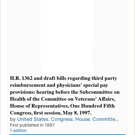
H.R. 1362 and draft bills regarding third party
reimbursement and physicians' special pay
provisions: hearing before the Subcommittee on
Health of the Committee on Veterans' Affairs,
House of Representatives, One Hundred Fifth
Congress, first session, May 8, 1997.
by
United States. Congress. House. Committe...
First published in 1997
1 edition