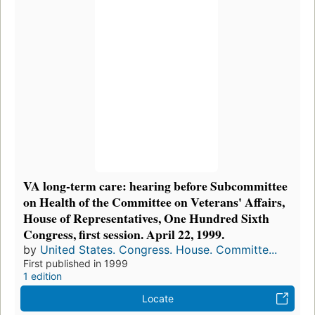
VA long-term care: hearing before Subcommittee
on Health of the Committee on Veterans' Affairs,
House of Representatives, One Hundred Sixth
Congress, first session. April 22, 1999.
by
United States. Congress. House. Committe...
First published in 1999
1 edition
Locate