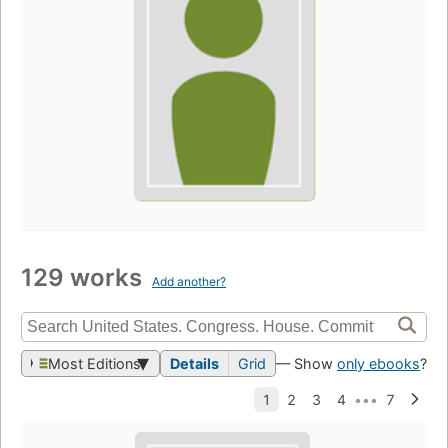
129 works
Add another?
Most Editions
Details
Grid
— Show
only ebooks
?