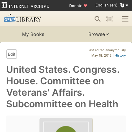
English (en)
Donate
♥
My Books
Browse
Last edited anonymously
Edit
May 18, 2012 |
History
United States. Congress.
House. Committee on
Veterans' Affairs.
Subcommittee on Health