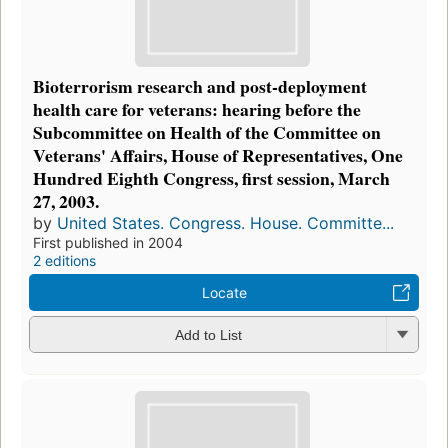
Bioterrorism research and post-deployment
health care for veterans: hearing before the
Subcommittee on Health of the Committee on
Veterans' Affairs, House of Representatives, One
Hundred Eighth Congress, first session, March
27, 2003.
by
United States. Congress. House. Committe...
First published in 2004
2 editions
Locate
Add to List