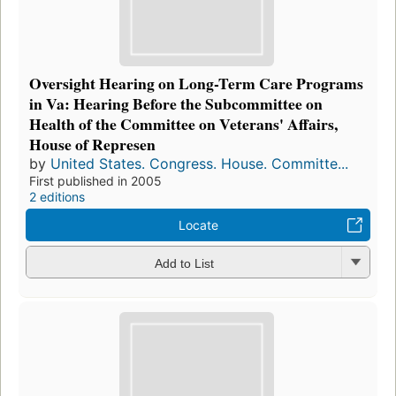
Oversight Hearing on Long-Term Care Programs
in Va: Hearing Before the Subcommittee on
Health of the Committee on Veterans' Affairs,
House of Represen
by
United States. Congress. House. Committe...
First published in 2005
2 editions
Locate
Add to List