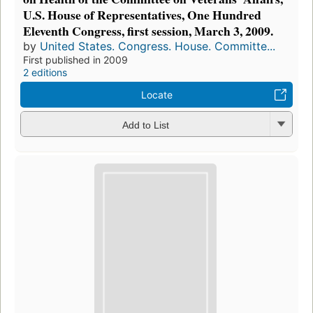
U.S. House of Representatives, One Hundred
Eleventh Congress, first session, March 3, 2009.
by
United States. Congress. House. Committe...
First published in 2009
2 editions
Locate
Add to List