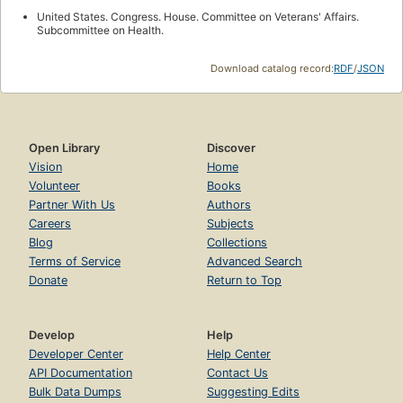
United States. Congress. House. Committee on Veterans' Affairs.
Subcommittee on Health.
Download catalog record:
RDF
/
JSON
Open Library
Discover
Vision
Home
Volunteer
Books
Partner With Us
Authors
Careers
Subjects
Blog
Collections
Terms of Service
Advanced Search
Donate
Return to Top
Develop
Help
Developer Center
Help Center
API Documentation
Contact Us
Bulk Data Dumps
Suggesting Edits