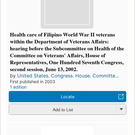
Health care of Filipino World War II veterans
within the Department of Veterans Affairs:
hearing before the Subcommittee on Health of the
Committee on Veterans' Affairs, House of
Representatives, One Hundred Seventh Congress,
second session, June 13, 2002.
by
United States. Congress. House. Committe...
First published in 2003
1 edition
Locate
Add to List