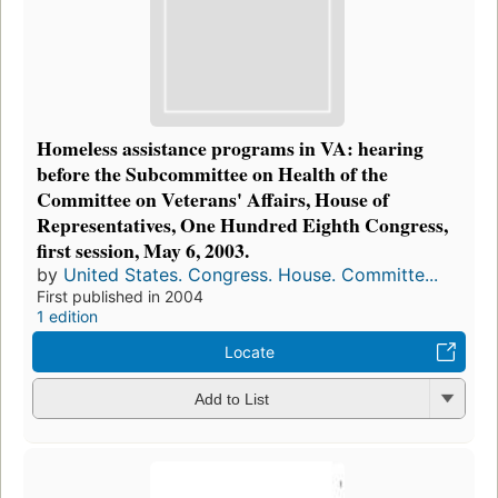
Homeless assistance programs in VA: hearing
before the Subcommittee on Health of the
Committee on Veterans' Affairs, House of
Representatives, One Hundred Eighth Congress,
first session, May 6, 2003.
by
United States. Congress. House. Committe...
First published in 2004
1 edition
Locate
Add to List