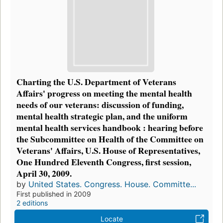
Charting the U.S. Department of Veterans
Affairs' progress on meeting the mental health
needs of our veterans: discussion of funding,
mental health strategic plan, and the uniform
mental health services handbook : hearing before
the Subcommittee on Health of the Committee on
Veterans' Affairs, U.S. House of Representatives,
One Hundred Eleventh Congress, first session,
April 30, 2009.
by
United States. Congress. House. Committe...
First published in 2009
2 editions
Locate