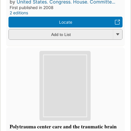
by
United States. Congress. House. Committe...
First published in 2008
2 editions
Locate
Add to List
Polytrauma center care and the traumatic brain