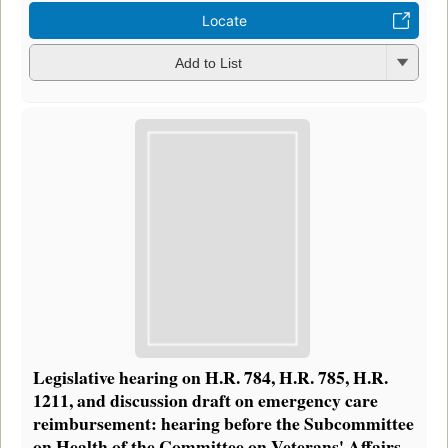
Locate
Add to List
Legislative hearing on H.R. 784, H.R. 785, H.R.
1211, and discussion draft on emergency care
reimbursement: hearing before the Subcommittee
on Health of the Committee on Veterans' Affairs,