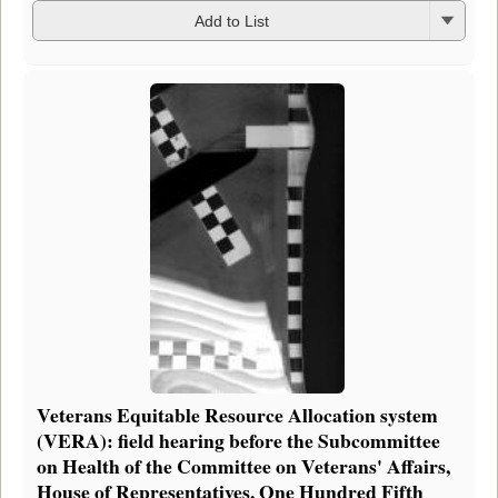
Add to List
Veterans Equitable Resource Allocation system
(VERA): field hearing before the Subcommittee
on Health of the Committee on Veterans' Affairs,
House of Representatives, One Hundred Fifth