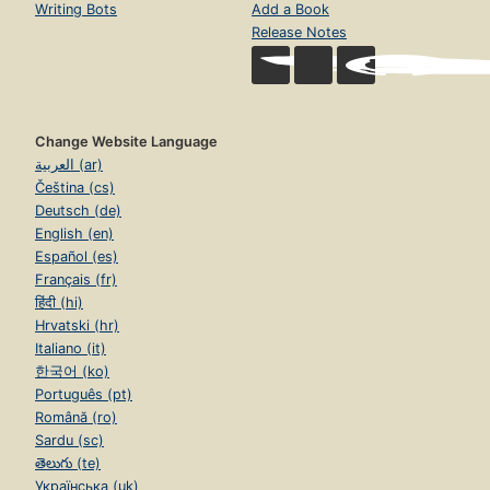
Writing Bots
Add a Book
Release Notes
Change Website Language
العربية (ar)
Čeština (cs)
Deutsch (de)
English (en)
Español (es)
Français (fr)
हिंदी (hi)
Hrvatski (hr)
Italiano (it)
한국어 (ko)
Português (pt)
Română (ro)
Sardu (sc)
తెలుగు (te)
Українська (uk)