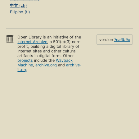
中文 (zh)
Filipino (tl)
Open Library is an initiative of the
version
7ea6b9e
Internet Archive
, a 501(c)(3) non-
profit, building a digital library of
Internet sites and other cultural
artifacts in digital form. Other
projects
include the
Wayback
Machine
,
archive.org
and
archive-
it.org