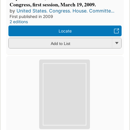
Congress, first session, March 19, 2009.
by
United States. Congress. House. Committe...
First published in 2009
2 editions
Locate
Add to List