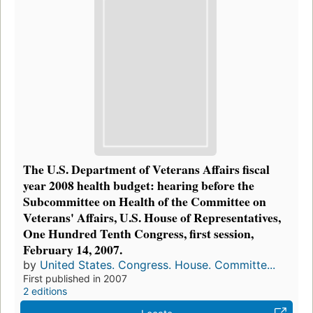
The U.S. Department of Veterans Affairs fiscal
year 2008 health budget: hearing before the
Subcommittee on Health of the Committee on
Veterans' Affairs, U.S. House of Representatives,
One Hundred Tenth Congress, first session,
February 14, 2007.
by
United States. Congress. House. Committe...
First published in 2007
2 editions