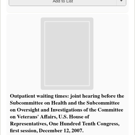
Add to List
Outpatient waiting times: joint hearing before the
Subcommittee on Health and the Subcommittee
on Oversight and Investigations of the Committee
on Veterans' Affairs, U.S. House of
Representatives, One Hundred Tenth Congress,
first session, December 12, 2007.