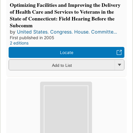
Optimizing Facilities and Improving the Delivery
of Health Care and Services to Veterans in the
State of Connecticut: Field Hearing Before the
Subcomm
by
United States. Congress. House. Committe...
First published in 2005
2 editions
Locate
Add to List