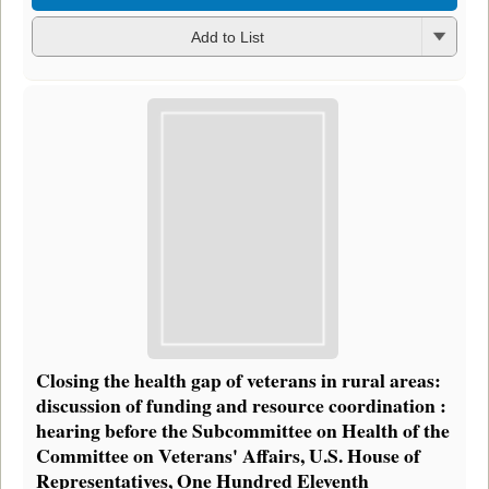
Add to List
Closing the health gap of veterans in rural areas:
discussion of funding and resource coordination :
hearing before the Subcommittee on Health of the
Committee on Veterans' Affairs, U.S. House of
Representatives, One Hundred Eleventh