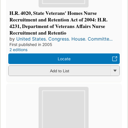
H.R. 4020, State Veterans' Homes Nurse
Recruitment and Retention Act of 2004: H.R.
4231, Department of Veterans Affairs Nurse
Recruitment and Retentio
by
United States. Congress. House. Committe...
First published in 2005
2 editions
Locate
Add to List