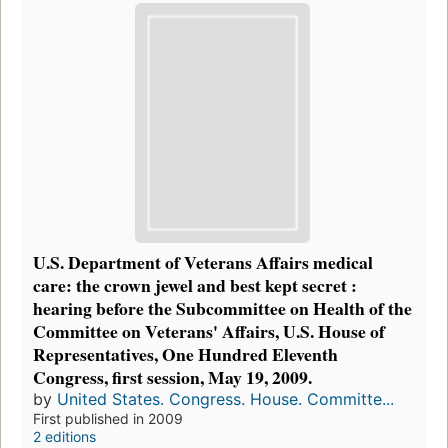
U.S. Department of Veterans Affairs medical
care: the crown jewel and best kept secret :
hearing before the Subcommittee on Health of the
Committee on Veterans' Affairs, U.S. House of
Representatives, One Hundred Eleventh
Congress, first session, May 19, 2009.
by
United States. Congress. House. Committe...
First published in 2009
2 editions