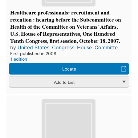
Healthcare professionals: recruitment and
retention : hearing before the Subcommittee on
Health of the Committee on Veterans' Affairs,
U.S. House of Representatives, One Hundred
Tenth Congress, first session, October 18, 2007.
by
United States. Congress. House. Committe...
First published in 2008
1 edition
Locate
Add to List