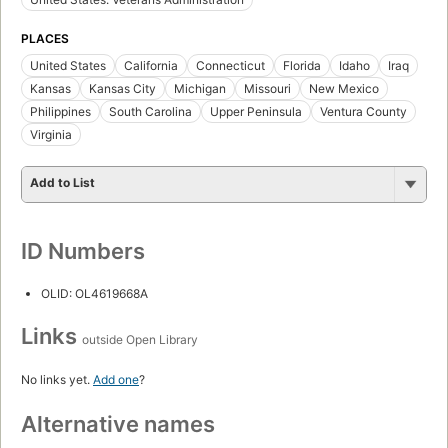
PLACES
United States
California
Connecticut
Florida
Idaho
Iraq
Kansas
Kansas City
Michigan
Missouri
New Mexico
Philippines
South Carolina
Upper Peninsula
Ventura County
Virginia
Add to List
ID Numbers
OLID: OL4619668A
Links
outside Open Library
No links yet.
Add one
?
Alternative names