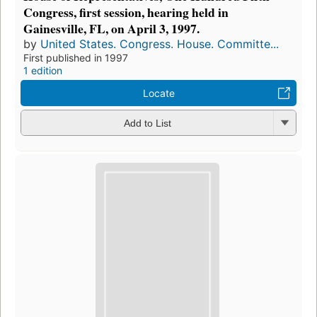
Congress, first session, hearing held in
Gainesville, FL, on April 3, 1997.
by
United States. Congress. House. Committe...
First published in 1997
1 edition
Locate
Add to List