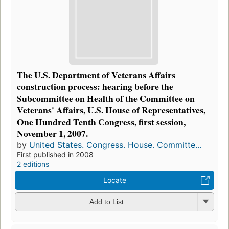
The U.S. Department of Veterans Affairs
construction process: hearing before the
Subcommittee on Health of the Committee on
Veterans' Affairs, U.S. House of Representatives,
One Hundred Tenth Congress, first session,
November 1, 2007.
by
United States. Congress. House. Committe...
First published in 2008
2 editions
Locate
Add to List