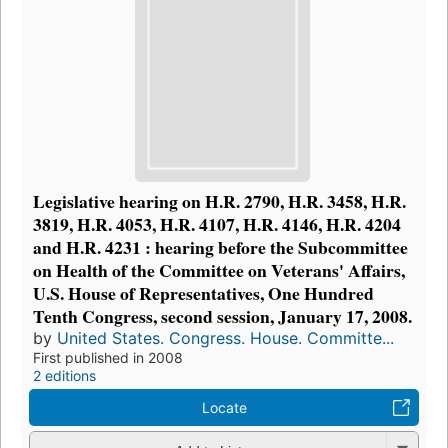
Legislative hearing on H.R. 2790, H.R. 3458, H.R.
3819, H.R. 4053, H.R. 4107, H.R. 4146, H.R. 4204
and H.R. 4231 : hearing before the Subcommittee
on Health of the Committee on Veterans' Affairs,
U.S. House of Representatives, One Hundred
Tenth Congress, second session, January 17, 2008.
by
United States. Congress. House. Committe...
First published in 2008
2 editions
Locate