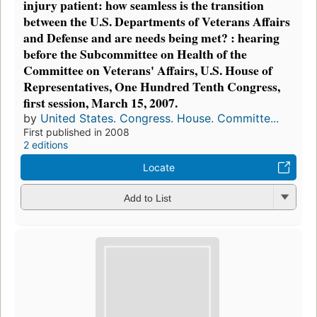
injury patient: how seamless is the transition
between the U.S. Departments of Veterans Affairs
and Defense and are needs being met? : hearing
before the Subcommittee on Health of the
Committee on Veterans' Affairs, U.S. House of
Representatives, One Hundred Tenth Congress,
first session, March 15, 2007.
by
United States. Congress. House. Committe...
First published in 2008
2 editions
Locate
Add to List