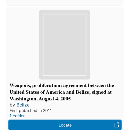
Weapons, proliferation: agreement between the
United States of America and Belize; signed at
Washington, August 4, 2005
by
Belize
First published in 2011
1 edition
Locate