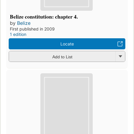
Belize constitution: chapter 4.
by
Belize
First published in 2009
1 edition
Locate
Add to List