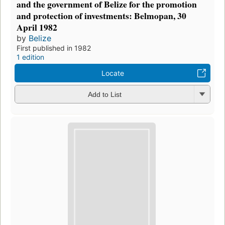
and the government of Belize for the promotion
and protection of investments: Belmopan, 30
April 1982
by
Belize
First published in 1982
1 edition
Locate
Add to List