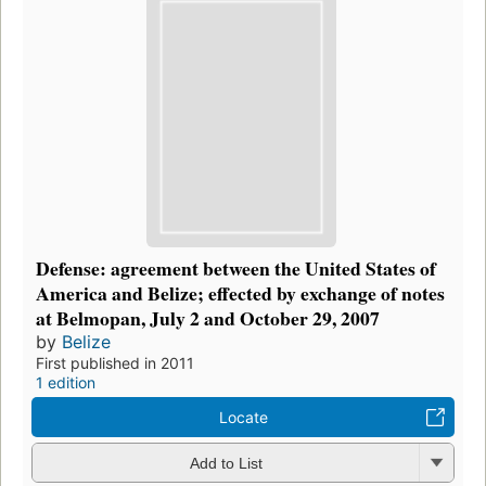
Defense: agreement between the United States of
America and Belize; effected by exchange of notes
at Belmopan, July 2 and October 29, 2007
by
Belize
First published in 2011
1 edition
Locate
Add to List