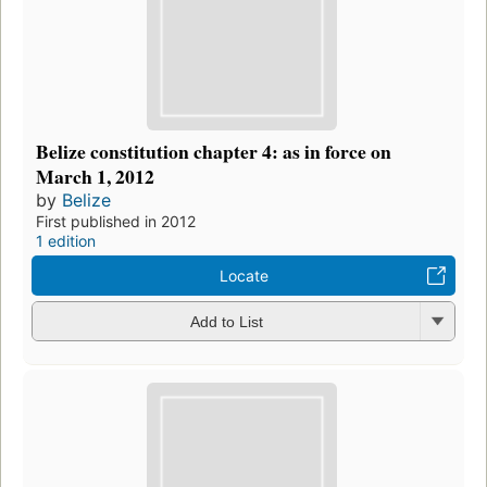
Belize constitution chapter 4: as in force on
March 1, 2012
by
Belize
First published in 2012
1 edition
Locate
Add to List