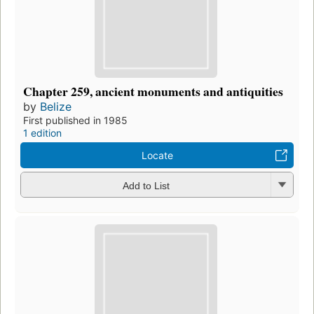
Chapter 259, ancient monuments and antiquities
by
Belize
First published in 1985
1 edition
Locate
Add to List