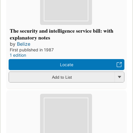
The security and intelligence service bill: with
explanatory notes
by
Belize
First published in 1987
1 edition
Locate
Add to List