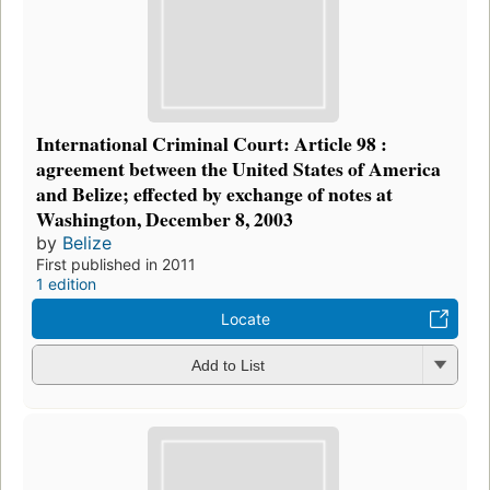
International Criminal Court: Article 98 :
agreement between the United States of America
and Belize; effected by exchange of notes at
Washington, December 8, 2003
by
Belize
First published in 2011
1 edition
Locate
Add to List