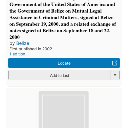
Government of the United States of America and
the Government of Belize on Mutual Legal
Assistance in Criminal Matters, signed at Belize
on September 19, 2000, and a related exchange of
notes signed at Belize on September 18 and 22,
2000
by
Belize
First published in 2002
1 edition
Locate
Add to List