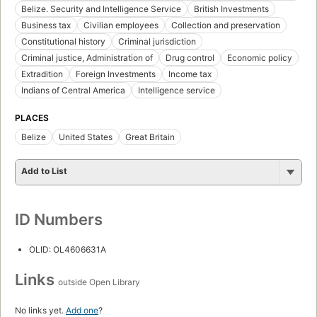
Belize. Security and Intelligence Service
British Investments
Business tax
Civilian employees
Collection and preservation
Constitutional history
Criminal jurisdiction
Criminal justice, Administration of
Drug control
Economic policy
Extradition
Foreign Investments
Income tax
Indians of Central America
Intelligence service
PLACES
Belize
United States
Great Britain
Add to List
ID Numbers
OLID: OL4606631A
Links
outside Open Library
No links yet.
Add one
?