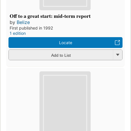
Off to a great start: mid-term report
by
Belize
First published in 1992
1 edition
Locate
Add to List