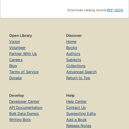
Download catalog record:
RDF
/
JSON
Open Library
Discover
Vision
Home
Volunteer
Books
Partner With Us
Authors
Careers
Subjects
Blog
Collections
Terms of Service
Advanced Search
Donate
Return to Top
Develop
Help
Developer Center
Help Center
API Documentation
Contact Us
Bulk Data Dumps
Suggesting Edits
Writing Bots
Add a Book
Release Notes