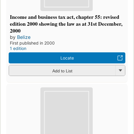
Income and business tax act, chapter 55: revised
edition 2000 showing the law as at 31st December,
2000
by
Belize
First published in 2000
1 edition
Locate
Add to List