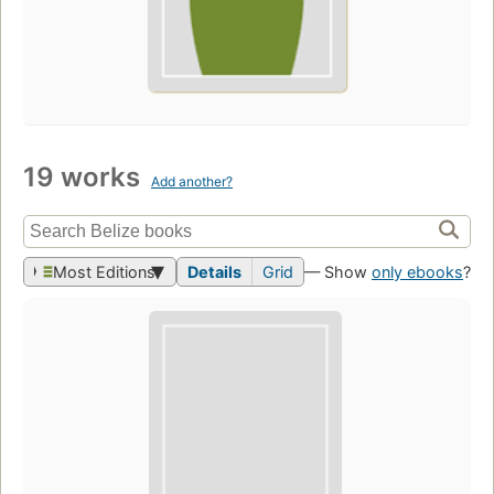
19 works
Add another?
Most Editions
Details
Grid
— Show
only ebooks
?