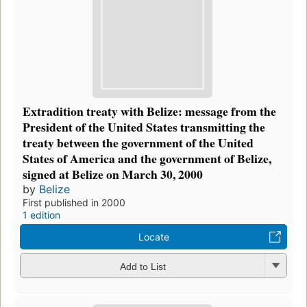
Extradition treaty with Belize: message from the
President of the United States transmitting the
treaty between the government of the United
States of America and the government of Belize,
signed at Belize on March 30, 2000
by
Belize
First published in 2000
1 edition
Locate
Add to List