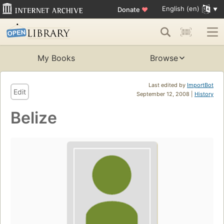
English (en)
Donate
♥
My Books
Browse
Last edited by
ImportBot
Edit
September 12, 2008 |
History
Belize