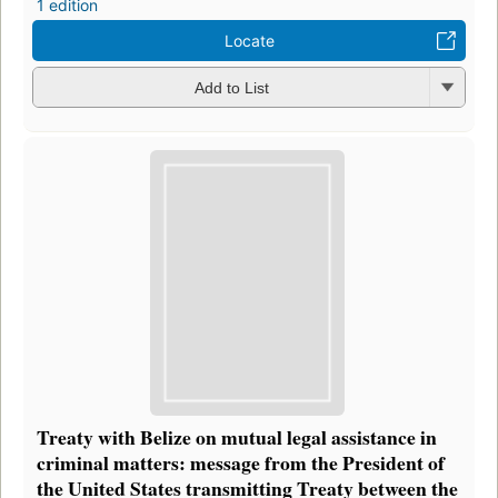
1 edition
Locate
Add to List
Treaty with Belize on mutual legal assistance in
criminal matters: message from the President of
the United States transmitting Treaty between the