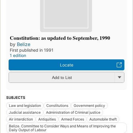
Constitution: as updated to September, 1990
by
Belize
First published in 1991
1 edition
Locate
Add to List
SUBJECTS
Law and legislation
Constitutions
Government policy
Judicial assistance
Administration of Criminal justice
Air interdiction
Antiquities
Armed Forces
Automobile theft
Belize. Committee to Consider Ways and Means of Improving the
Daily Output of Labour