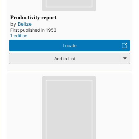
Productivity report
by
Belize
First published in 1953
1 edition
Locate
Add to List