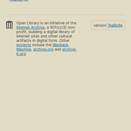
Open Library is an initiative of the
version
7ea6b9e
Internet Archive
, a 501(c)(3) non-
profit, building a digital library of
Internet sites and other cultural
artifacts in digital form. Other
projects
include the
Wayback
Machine
,
archive.org
and
archive-
it.org