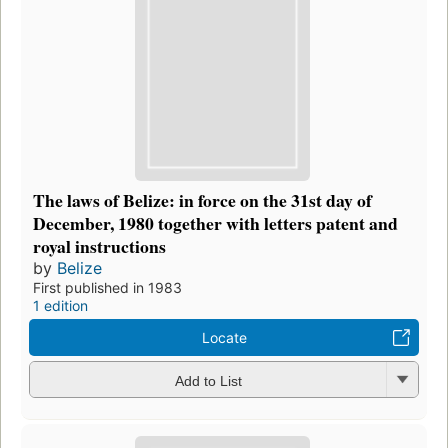
The laws of Belize: in force on the 31st day of
December, 1980 together with letters patent and
royal instructions
by
Belize
First published in 1983
1 edition
Locate
Add to List