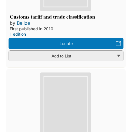
Customs tariff and trade classification
by
Belize
First published in 2010
1 edition
Locate
Add to List