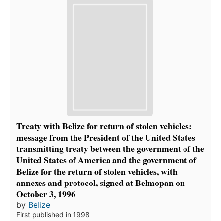
Treaty with Belize for return of stolen vehicles:
message from the President of the United States
transmitting treaty between the government of the
United States of America and the government of
Belize for the return of stolen vehicles, with
annexes and protocol, signed at Belmopan on
October 3, 1996
by
Belize
First published in 1998