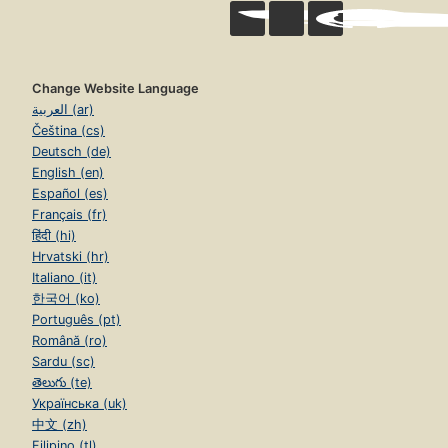
Change Website Language
العربية (ar)
Čeština (cs)
Deutsch (de)
English (en)
Español (es)
Français (fr)
हिंदी (hi)
Hrvatski (hr)
Italiano (it)
한국어 (ko)
Português (pt)
Română (ro)
Sardu (sc)
తెలుగు (te)
Українська (uk)
中文 (zh)
Filipino (tl)