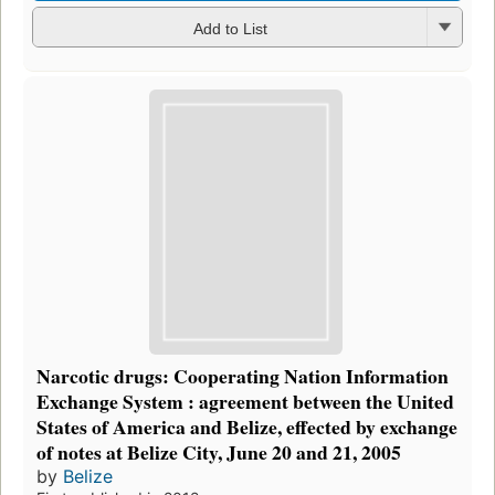
Add to List
Narcotic drugs: Cooperating Nation Information
Exchange System : agreement between the United
States of America and Belize, effected by exchange
of notes at Belize City, June 20 and 21, 2005
by
Belize