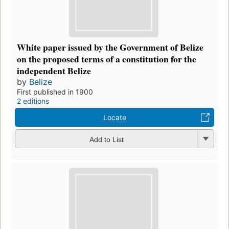
White paper issued by the Government of Belize
on the proposed terms of a constitution for the
independent Belize
by
Belize
First published in 1900
2 editions
Locate
Add to List