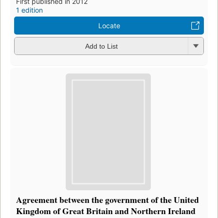
First published in 2012
1 edition
Locate
Add to List
Agreement between the government of the United
Kingdom of Great Britain and Northern Ireland