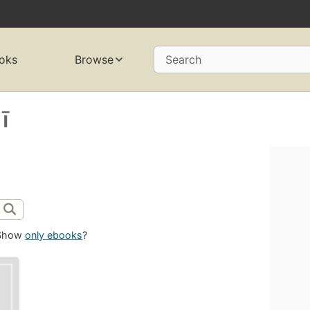
oks
Browse
Search
̄
Show
only ebooks
?