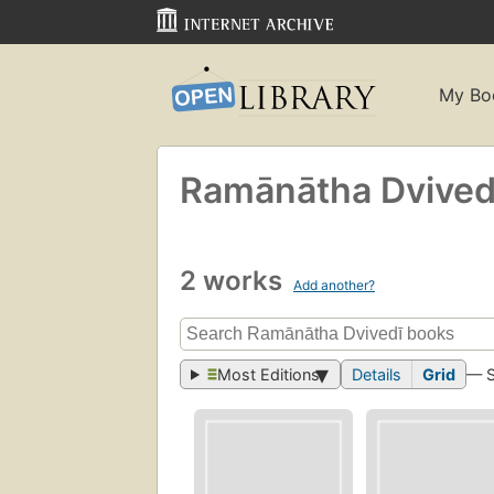
My Bo
Ramānātha Dvivedi
2 works
Add another?
Most Editions
Details
Grid
— 