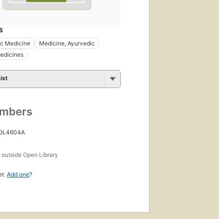
S
ic Medicine
Medicine, Ayurvedic
edicines
ist
umbers
 OL4604A
s
outside Open Library
et.
Add one
?