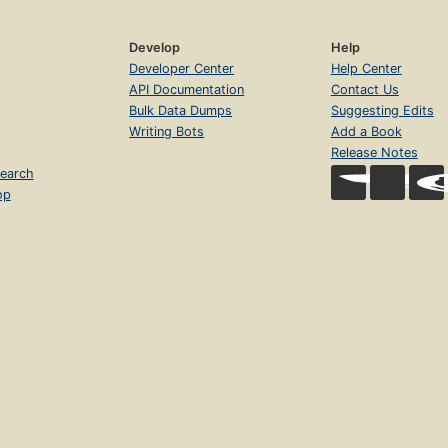
Develop
Help
Developer Center
Help Center
API Documentation
Contact Us
Bulk Data Dumps
Suggesting Edits
Writing Bots
Add a Book
Release Notes
earch
op