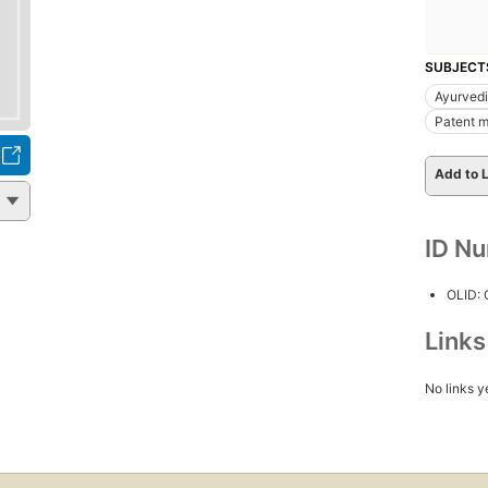
SUBJECT
Ayurved
Patent m
Add to L
ID N
OLID:
Link
No links y