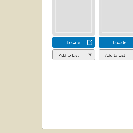
Locate
Locate
Add to List
Add to List