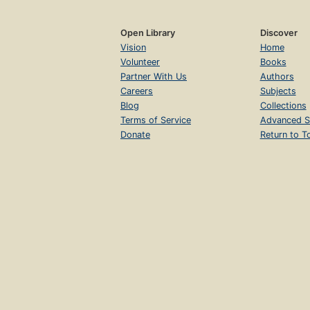
Open Library
Discover
Vision
Home
Volunteer
Books
Partner With Us
Authors
Careers
Subjects
Blog
Collections
Terms of Service
Advanced S
Donate
Return to T