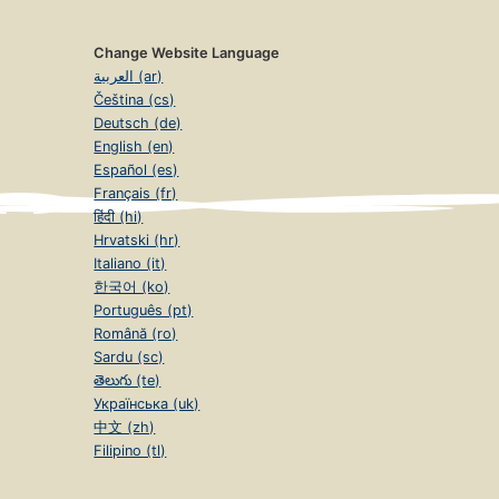
Change Website Language
العربية (ar)
Čeština (cs)
Deutsch (de)
English (en)
Español (es)
Français (fr)
हिंदी (hi)
Hrvatski (hr)
Italiano (it)
한국어 (ko)
Português (pt)
Română (ro)
Sardu (sc)
తెలుగు (te)
Українська (uk)
中文 (zh)
Filipino (tl)