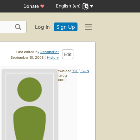
English (en)
Donate
♥
Log In
Sign Up
Last edited by
RenameBot
Edit
September 10, 2008 |
History
Download
RDF
/
JSON
catalog
record: