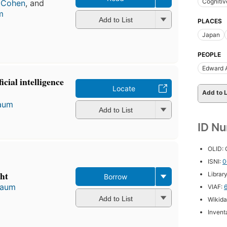
Cognitiv
. Cohen
, and
m
Add to List
PLACES
Japan
PEOPLE
Edward 
icial intelligence
Locate
Add to L
aum
Add to List
ID N
OLID:
ISNI:
0
ht
Librar
Borrow
baum
VIAF:
Add to List
Wikida
Inventa