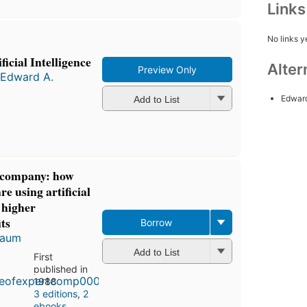
Link
No links y
icial Intelligence
Alter
Preview Only
Edward A.
Edwar
Add to List
t company: how
e using artificial
e higher
ts
Borrow
baum
Add to List
First
published in
1988
3 editions
,
2
ebooks