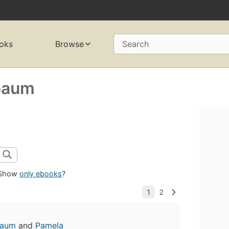
oks
Browse
Search
baum
Show
only ebooks
?
baum
and
Pamela