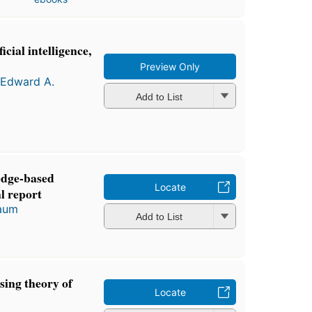
cial intelligence,
Preview Only
Edward A.
Add to List
edge-based
Locate
l report
aum
Add to List
sing theory of
Locate