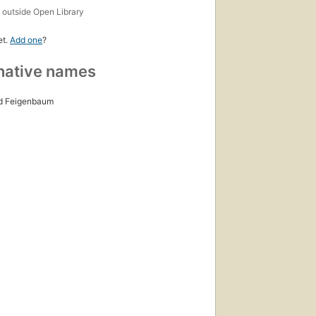
s
outside Open Library
et.
Add one
?
native names
d Feigenbaum