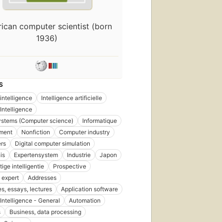
First
ican computer scientist (born
published
1936)
in 1983
16
editions
,
6 ebooks
S
l intelligence
Intelligence artificielle
l Intelligence
ystems (Computer science)
Informatique
ment
Nonfiction
Computer industry
rs
Digital computer simulation
is
Expertensystem
Industrie
Japon
ige intelligentie
Prospective
 expert
Addresses
s, essays, lectures
Application software
l Intelligence - General
Automation
s
Business, data processing