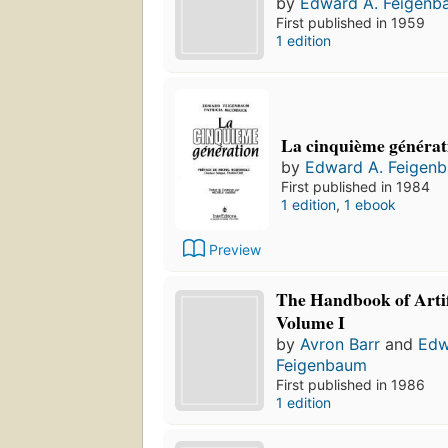
by
Edward A. Feigenb
First published in 1959
1 edition
La cinquième générat
by
Edward A. Feigen
First published in 1984
1 edition
,
1 ebook
Preview
The Handbook of Artifi
Volume I
by
Avron Barr
and
Edw
Feigenbaum
First published in 1986
1 edition