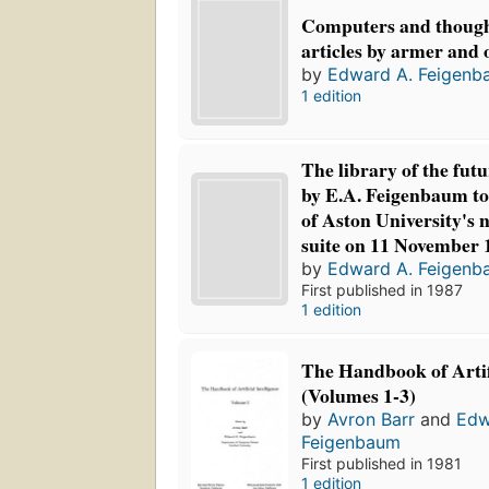
Computers and thought
articles by armer and 
by
Edward A. Feigenb
1 edition
The library of the futu
by E.A. Feigenbaum to
of Aston University's
suite on 11 November 
by
Edward A. Feigenb
First published in 1987
1 edition
The Handbook of Artifi
(Volumes 1-3)
by
Avron Barr
and
Edw
Feigenbaum
First published in 1981
1 edition