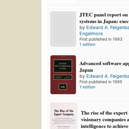
JTEC panel report on
systems in Japan: exe
by
Edward A. Feigenb
Engelmore
First published in 1993
1 edition
Advanced software app
Japan
by
Edward A. Feigenb
First published in 1995
1 edition
The rise of the exper
visionary companies ar
intelligence to achiev