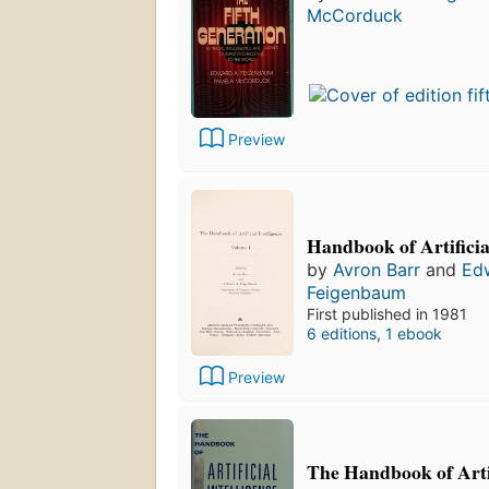
McCorduck
Preview
Handbook of Artificia
by
Avron Barr
and
Ed
Feigenbaum
First published in 1981
6 editions
,
1 ebook
Preview
The Handbook of Artif