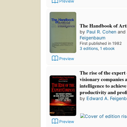
Preview
The Handbook of Artif
by
Paul R. Cohen
and
Feigenbaum
First published in 1982
3 editions
,
1 ebook
Preview
The rise of the exper
visionary companies ar
intelligence to achiev
productivity and profi
by
Edward A. Feigen
Preview