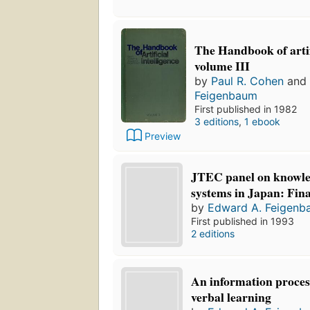
The Handbook of artifi
volume III
by
Paul R. Cohen
and
Feigenbaum
First published in 1982
3 editions
,
1 ebook
Preview
JTEC panel on knowl
systems in Japan: Fina
by
Edward A. Feigenb
First published in 1993
2 editions
An information proces
verbal learning