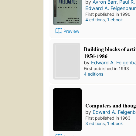
by
Avron Barr
,
Paul R
Edward A. Feigenbau
First published in 1990
4 editions
,
1 ebook
Preview
Building blocks of artif
1956-1986
by
Edward A. Feigenb
First published in 1993
4 editions
Computers and thoug
by
Edward A. Feigen
First published in 1963
3 editions
,
1 ebook