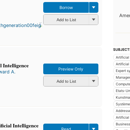
Borrow
Amer
Add to List
SUBJECT
Artificia
l Intelligence
Artificia
Preview Only
Expert s
ward A.
Manage
Add to List
Compute
Etats-Un
Kunstmat
Système
Addresse
Artificia
icial Intelligence
Busines
Read