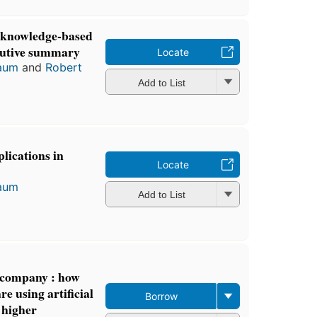
 knowledge-based
cutive summary
Locate
aum
and
Robert
Add to List
lications in
Locate
aum
Add to List
t company : how
e using artificial
Borrow
e higher