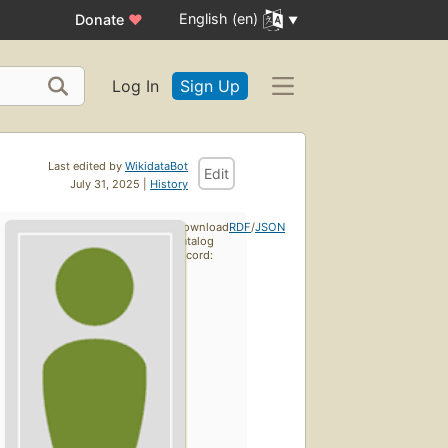
English (en)
Donate
♥
Log In
Sign Up
Last edited by
WikidataBot
Edit
July 31, 2025 |
History
Download
RDF
/
JSON
catalog
record: