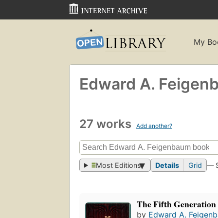
My Bo
Edward A. Feigen
27 works
Add another?
Most Editions
Details
Grid
— 
The Fifth Generation
by
Edward A. Feigen