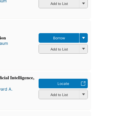
aum
Add to List
ion
Borrow
baum
Add to List
cial Intelligence,
Locate
ard A.
Add to List