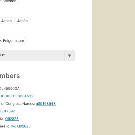
e Science
Japon
Japón
A. Feigenbaum
ist
umbers
 OL459900A
000000110684539
y of Congress Names:
n80163543
66617892
ta:
Q92823
ire.io:
wd:Q92823