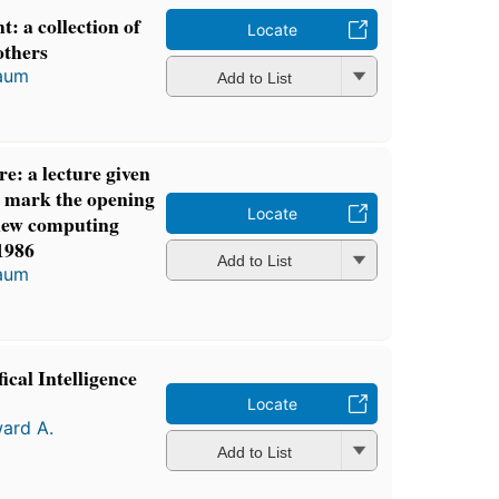
: a collection of
Locate
others
aum
Add to List
re: a lecture given
 mark the opening
Locate
 new computing
1986
Add to List
aum
cal Intelligence
Locate
ard A.
Add to List