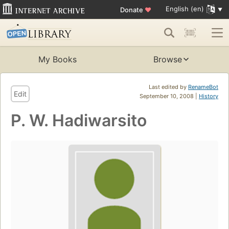
English (en)
Donate
♥
My Books
Browse
Last edited by
RenameBot
Edit
September 10, 2008 |
History
P. W. Hadiwarsito