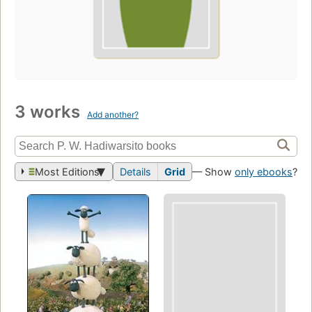
3 works
Add another?
Most Editions
Details
Grid
— Show
only ebooks
?