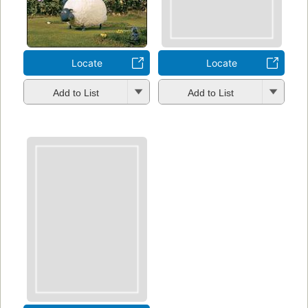
Locate
Locate
Add to List
Add to List