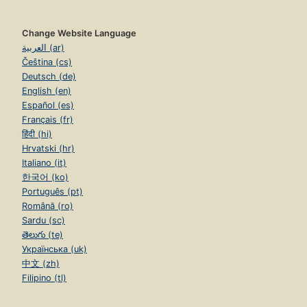
Change Website Language
العربية (ar)
Čeština (cs)
Deutsch (de)
English (en)
Español (es)
Français (fr)
हिंदी (hi)
Hrvatski (hr)
Italiano (it)
한국어 (ko)
Português (pt)
Română (ro)
Sardu (sc)
తెలుగు (te)
Українська (uk)
中文 (zh)
Filipino (tl)