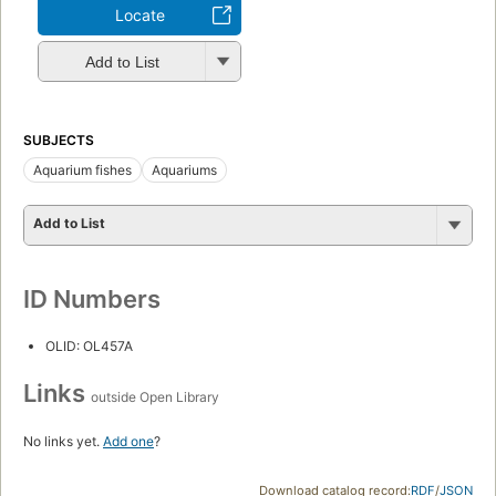
Locate
Add to List
SUBJECTS
Aquarium fishes
Aquariums
Add to List
ID Numbers
OLID: OL457A
Links
outside Open Library
No links yet.
Add one
?
Download catalog record:
RDF
/
JSON