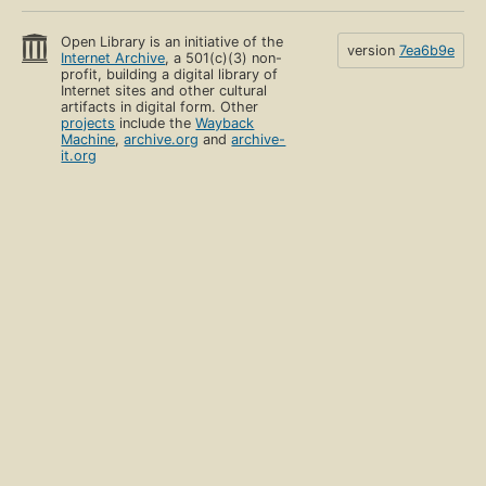
Open Library is an initiative of the
version
7ea6b9e
Internet Archive
, a 501(c)(3) non-
profit, building a digital library of
Internet sites and other cultural
artifacts in digital form. Other
projects
include the
Wayback
Machine
,
archive.org
and
archive-
it.org