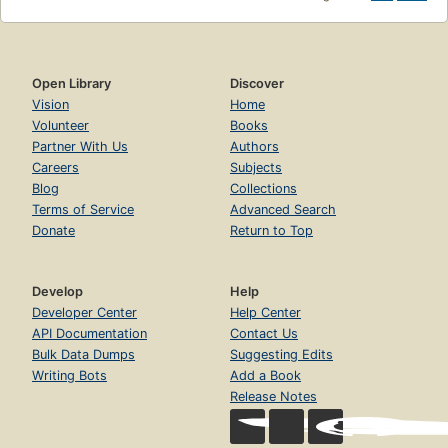
Open Library
Discover
Vision
Home
Volunteer
Books
Partner With Us
Authors
Careers
Subjects
Blog
Collections
Terms of Service
Advanced Search
Donate
Return to Top
Develop
Help
Developer Center
Help Center
API Documentation
Contact Us
Bulk Data Dumps
Suggesting Edits
Writing Bots
Add a Book
Release Notes