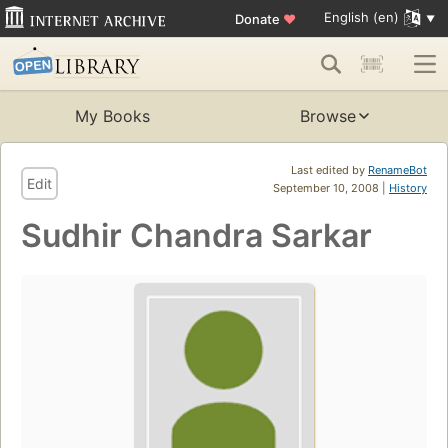
English (en)
Donate
♥
My Books
Browse
Last edited by
RenameBot
Edit
September 10, 2008 |
History
Sudhir Chandra Sarkar