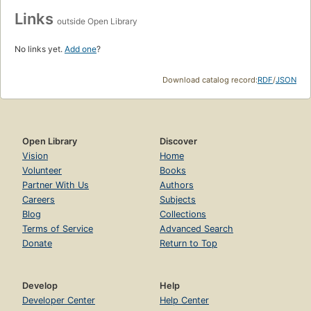
Links
outside Open Library
No links yet.
Add one
?
Download catalog record:
RDF
/
JSON
Open Library
Discover
Vision
Home
Volunteer
Books
Partner With Us
Authors
Careers
Subjects
Blog
Collections
Terms of Service
Advanced Search
Donate
Return to Top
Develop
Help
Developer Center
Help Center