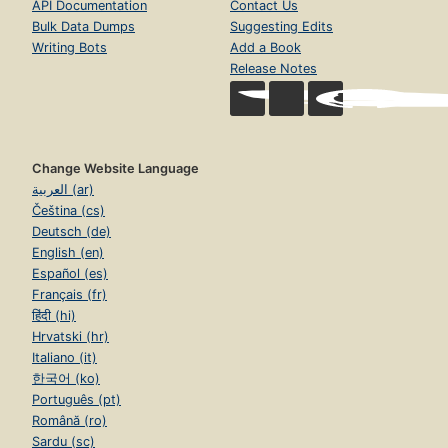
API Documentation
Contact Us
Bulk Data Dumps
Suggesting Edits
Writing Bots
Add a Book
Release Notes
Change Website Language
العربية (ar)
Čeština (cs)
Deutsch (de)
English (en)
Español (es)
Français (fr)
हिंदी (hi)
Hrvatski (hr)
Italiano (it)
한국어 (ko)
Português (pt)
Română (ro)
Sardu (sc)