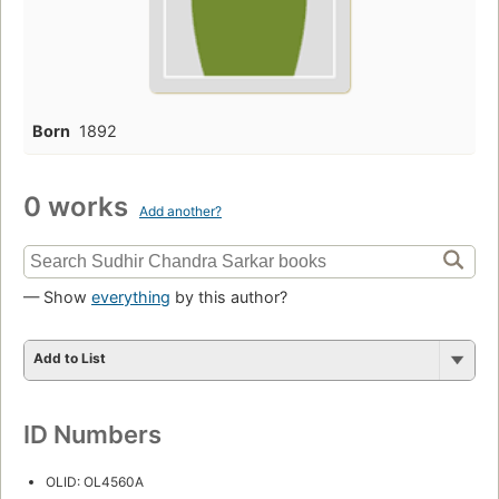
Born
1892
0 works
Add another?
— Show
everything
by this author?
Add to List
ID Numbers
OLID: OL4560A