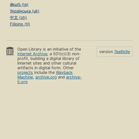
తెలుగు (te)
Українська (uk)
中文 (zh)
Filipino (tl)
Open Library is an initiative of the
version
7ea6b9e
Internet Archive
, a 501(c)(3) non-
profit, building a digital library of
Internet sites and other cultural
artifacts in digital form. Other
projects
include the
Wayback
Machine
,
archive.org
and
archive-
it.org