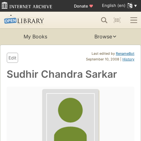
English (en)
Donate
♥
My Books
Browse
Last edited by
RenameBot
Edit
September 10, 2008 |
History
Sudhir Chandra Sarkar