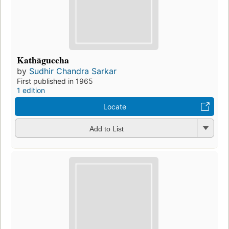
Kathāguccha
by
Sudhir Chandra Sarkar
First published in 1965
1 edition
Locate
Add to List