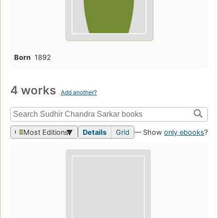
Born
1892
4 works
Add another?
Most Editions
Details
Grid
— Show
only ebooks
?