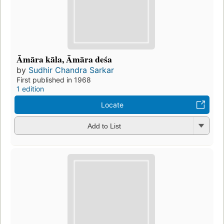
Āmāra kāla, Āmāra deśa
by
Sudhir Chandra Sarkar
First published in 1968
1 edition
Locate
Add to List