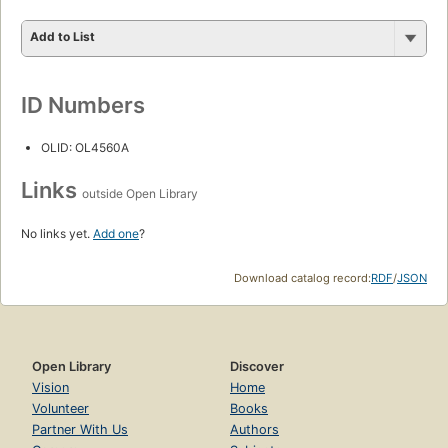
Add to List
ID Numbers
OLID: OL4560A
Links
outside Open Library
No links yet.
Add one
?
Download catalog record:
RDF
/
JSON
Open Library
Discover
Vision
Home
Volunteer
Books
Partner With Us
Authors