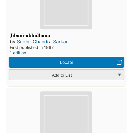
Jībanī-abhidhāna
by
Sudhir Chandra Sarkar
First published in 1967
1 edition
Locate
Add to List