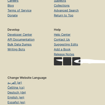
Careers
Subjects
Blog
Collections
Terms of Service
Advanced Search
Donate
Return to Top
Develop
Help
Developer Center
Help Center
API Documentation
Contact Us
Bulk Data Dumps
Suggesting Edits
Writing Bots
Add a Book
Release Notes
Change Website Language
العربية (ar)
Čeština (cs)
Deutsch (de)
English (en)
Español (es)