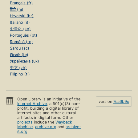
Français (fr)
हिंदी (hi)
Hrvatski (hr)
Italiano (it)
한국어 (ko)
Português (pt)
Română (ro)
Sardu (sc)
తెలుగు (te)
Українська (uk)
中文 (zh)
Filipino (tl)
Open Library is an initiative of the
version
7ea6b9e
Internet Archive
, a 501(c)(3) non-
profit, building a digital library of
Internet sites and other cultural
artifacts in digital form. Other
projects
include the
Wayback
Machine
,
archive.org
and
archive-
it.org