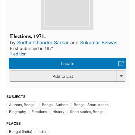
Elections, 1971.
by
Sudhir Chandra Sarkar
and
Sukumar Biswas
First published in 1971
1 edition
Locate
Add to List
SUBJECTS
Authors, Bengali
Bengali Authors
Bengali Short stories
Biography
Elections
History
Short stories, Bengali
PLACES
Bengal (India)
India