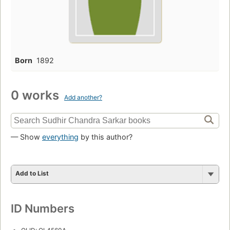
Born
1892
0 works
Add another?
— Show
everything
by this author?
Add to List
ID Numbers