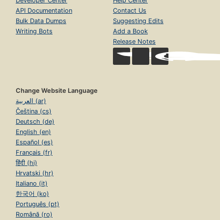
Developer Center
Help Center
API Documentation
Contact Us
Bulk Data Dumps
Suggesting Edits
Writing Bots
Add a Book
Release Notes
Change Website Language
العربية (ar)
Čeština (cs)
Deutsch (de)
English (en)
Español (es)
Français (fr)
हिंदी (hi)
Hrvatski (hr)
Italiano (it)
한국어 (ko)
Português (pt)
Română (ro)