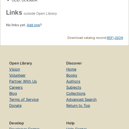
OLID: OL4560A
Links
outside Open Library
No links yet.
Add one
?
Download catalog record:
RDF
/
JSON
Open Library
Discover
Vision
Home
Volunteer
Books
Partner With Us
Authors
Careers
Subjects
Blog
Collections
Terms of Service
Advanced Search
Donate
Return to Top
Develop
Help