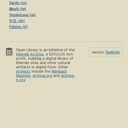
Sardu (sc)
తెలుగు (te)
Українська (uk)
中文 (zh)
Filipino (tl)
Open Library is an initiative of the
version
7ea6b9e
Internet Archive
, a 501(c)(3) non-
profit, building a digital library of
Internet sites and other cultural
artifacts in digital form. Other
projects
include the
Wayback
Machine
,
archive.org
and
archive-
it.org