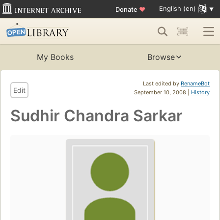
English (en)
Donate
♥
My Books
Browse
Last edited by
RenameBot
Edit
September 10, 2008 |
History
Sudhir Chandra Sarkar