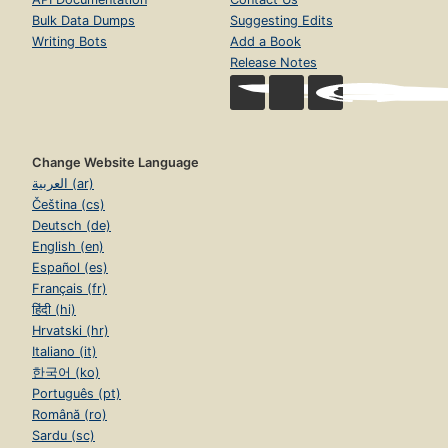
Bulk Data Dumps
Suggesting Edits
Writing Bots
Add a Book
Release Notes
Change Website Language
العربية (ar)
Čeština (cs)
Deutsch (de)
English (en)
Español (es)
Français (fr)
हिंदी (hi)
Hrvatski (hr)
Italiano (it)
한국어 (ko)
Português (pt)
Română (ro)
Sardu (sc)