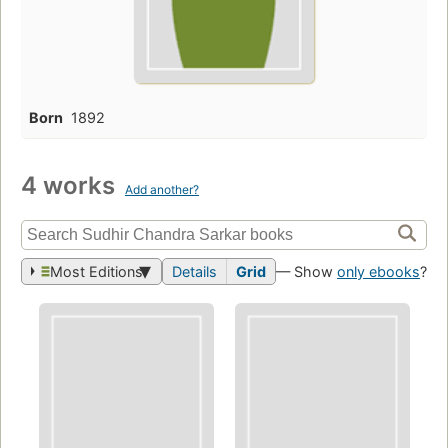
Born
1892
4 works
Add another?
Most Editions
Details
Grid
— Show
only ebooks
?