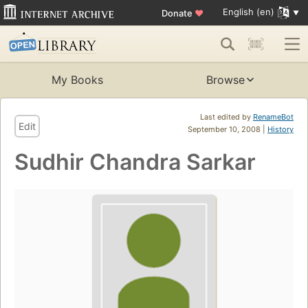
English (en)
Donate
♥
My Books
Browse
Last edited by
RenameBot
Edit
September 10, 2008 |
History
Sudhir Chandra Sarkar