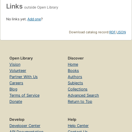
Links
outside Open Library
No links yet.
Add one
?
Download catalog record:
RDF
/
JSON
Open Library
Discover
Vision
Home
Volunteer
Books
Partner With Us
Authors
Careers
Subjects
Blog
Collections
Terms of Service
Advanced Search
Donate
Return to Top
Develop
Help
Developer Center
Help Center
API Documentation
Contact Us