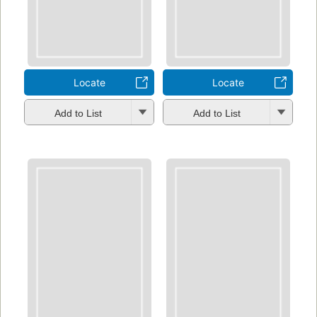
Locate
Locate
Add to List
Add to List