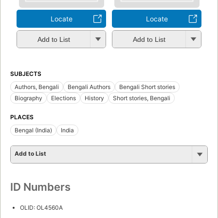
Locate
Locate
Add to List
Add to List
SUBJECTS
Authors, Bengali
Bengali Authors
Bengali Short stories
Biography
Elections
History
Short stories, Bengali
PLACES
Bengal (India)
India
Add to List
ID Numbers
OLID: OL4560A