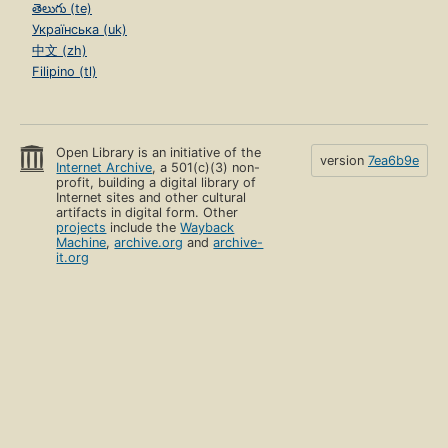
తెలుగు (te)
Українська (uk)
中文 (zh)
Filipino (tl)
Open Library is an initiative of the
version
7ea6b9e
Internet Archive
, a 501(c)(3) non-
profit, building a digital library of
Internet sites and other cultural
artifacts in digital form. Other
projects
include the
Wayback
Machine
,
archive.org
and
archive-
it.org