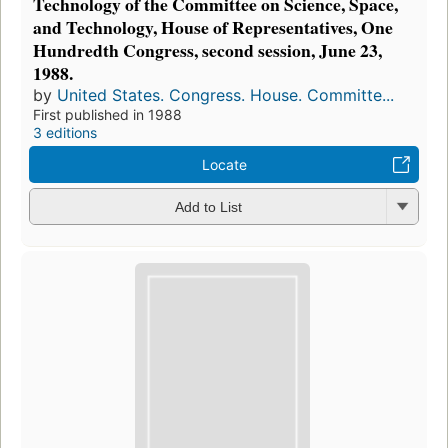
Technology of the Committee on Science, Space,
and Technology, House of Representatives, One
Hundredth Congress, second session, June 23,
1988.
by
United States. Congress. House. Committe...
First published in 1988
3 editions
Locate
Add to List