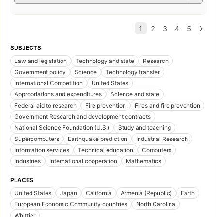
SUBJECTS
Law and legislation
Technology and state
Research
Government policy
Science
Technology transfer
International Competition
United States
Appropriations and expenditures
Science and state
Federal aid to research
Fire prevention
Fires and fire prevention
Government Research and development contracts
National Science Foundation (U.S.)
Study and teaching
Supercomputers
Earthquake prediction
Industrial Research
Information services
Technical education
Computers
Industries
International cooperation
Mathematics
PLACES
United States
Japan
California
Armenia (Republic)
Earth
European Economic Community countries
North Carolina
Whittier