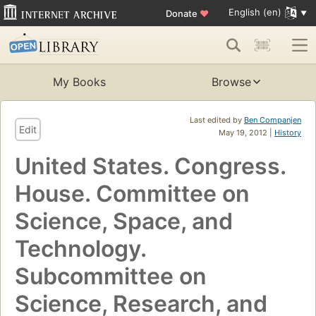
English (en)
Donate
♥
My Books
Browse
Last edited by
Ben Companjen
Edit
May 19, 2012 |
History
United States. Congress.
House. Committee on
Science, Space, and
Technology.
Subcommittee on
Science, Research, and