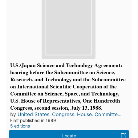
U.S./Japan Science and Technology Agreement:
hearing before the Subcommittee on Science,
Research, and Technology and the Subcommittee
on International Scientific Cooperation of the
Committee on Science, Space, and Technology,
U.S. House of Representatives, One Hundredth
Congress, second session, July 13, 1988.
by
United States. Congress. House. Committe...
First published in 1989
5 editions
Locate