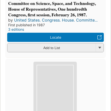
Committee on Science, Space, and Technology,
House of Representatives, One hundredth
Congress, first session, February 26, 1987.
by
United States. Congress. House. Committe...
First published in 1987
3 editions
Locate
Add to List