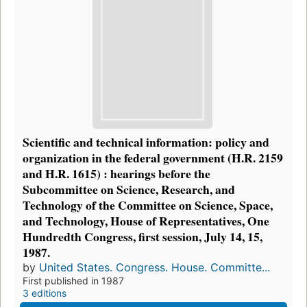
Scientific and technical information: policy and
organization in the federal government (H.R. 2159
and H.R. 1615) : hearings before the
Subcommittee on Science, Research, and
Technology of the Committee on Science, Space,
and Technology, House of Representatives, One
Hundredth Congress, first session, July 14, 15,
1987.
by
United States. Congress. House. Committe...
First published in 1987
3 editions