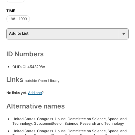
TIME
1981-1993
Add to List
ID Numbers
OLID: OL4548298A
Links
outside Open Library
No links yet.
Add one
?
Alternative names
United States. Congress. House. Committee on Science, Space, and
Technology. Subcommittee on Science, Research and Technology
United States. Congress. House. Committee on Science, Space, and