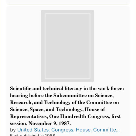
Scientific and technical literacy in the work force:
hearing before the Subcommittee on Science,
Research, and Technology of the Committee on
Science, Space, and Technology, House of
Representatives, One Hundredth Congress, first
session, November 9, 1987.
by
United States. Congress. House. Committe...
First published in 1988