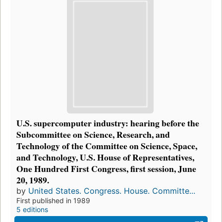
U.S. supercomputer industry: hearing before the
Subcommittee on Science, Research, and
Technology of the Committee on Science, Space,
and Technology, U.S. House of Representatives,
One Hundred First Congress, first session, June
20, 1989.
by
United States. Congress. House. Committe...
First published in 1989
5 editions