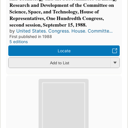
Research and Development of the Committee on
Science, Space, and Technology, House of
Representatives, One Hundredth Congress,
second session, September 15, 1988.
by
United States. Congress. House. Committe...
First published in 1988
5 editions
Locate
Add to List