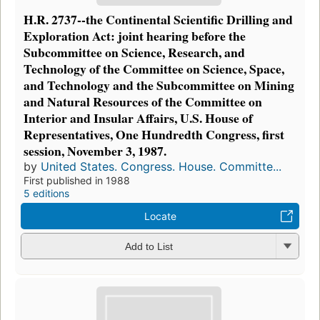
H.R. 2737--the Continental Scientific Drilling and
Exploration Act: joint hearing before the
Subcommittee on Science, Research, and
Technology of the Committee on Science, Space,
and Technology and the Subcommittee on Mining
and Natural Resources of the Committee on
Interior and Insular Affairs, U.S. House of
Representatives, One Hundredth Congress, first
session, November 3, 1987.
by
United States. Congress. House. Committe...
First published in 1988
5 editions
Locate
Add to List