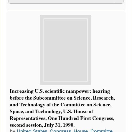
Increasing U.S. scientific manpower: hearing
before the Subcommittee on Science, Research,
and Technology of the Committee on Science,
Space, and Technology, U.S. House of
Representatives, One Hundred First Congress,
second session, July 31, 1990.
by
United States. Congress. House. Committe...