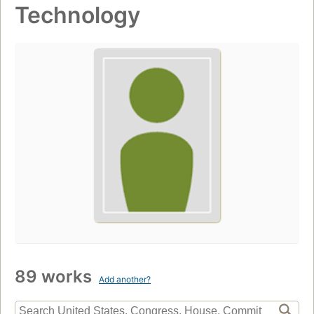
Technology
89 works
Add another?