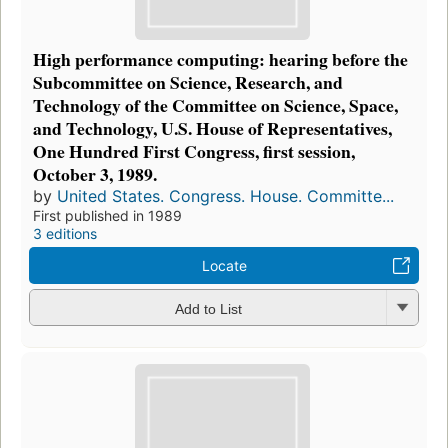
High performance computing: hearing before the
Subcommittee on Science, Research, and
Technology of the Committee on Science, Space,
and Technology, U.S. House of Representatives,
One Hundred First Congress, first session,
October 3, 1989.
by
United States. Congress. House. Committe...
First published in 1989
3 editions
Locate
Add to List