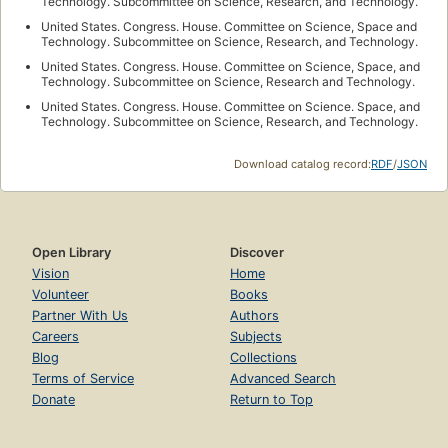
Technology. Subcommittee on Science, Research, and Technology.
United States. Congress. House. Committee on Science, Space and
Technology. Subcommittee on Science, Research, and Technology.
United States. Congress. House. Committee on Science, Space, and
Technology. Subcommittee on Science, Research and Technology.
United States. Congress. House. Committee on Science. Space, and
Technology. Subcommittee on Science, Research, and Technology.
Download catalog record:
RDF
/
JSON
Open Library
Discover
Vision
Home
Volunteer
Books
Partner With Us
Authors
Careers
Subjects
Blog
Collections
Terms of Service
Advanced Search
Donate
Return to Top