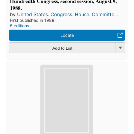
Hundredth Congress, second session, August 9,
1988.
by
United States. Congress. House. Committe...
First published in 1988
6 editions
Locate
Add to List