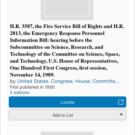
H.R. 3587, the Fire Service Bill of Rights and H.R.
2813, the Emergency Response Personnel
Information Bill: hearing before the
Subcommittee on Science, Research, and
Technology of the Committee on Science, Space,
and Technology, U.S. House of Representatives,
One Hundred First Congress, first session,
November 14, 1989.
by
United States. Congress. House. Committe...
First published in 1990
5 editions
Locate
Add to List