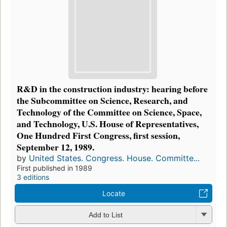
R&D in the construction industry: hearing before
the Subcommittee on Science, Research, and
Technology of the Committee on Science, Space,
and Technology, U.S. House of Representatives,
One Hundred First Congress, first session,
September 12, 1989.
by
United States. Congress. House. Committe...
First published in 1989
3 editions
Locate
Add to List