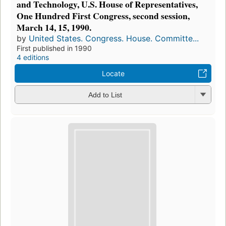
and Technology, U.S. House of Representatives,
One Hundred First Congress, second session,
March 14, 15, 1990.
by
United States. Congress. House. Committe...
First published in 1990
4 editions
Locate
Add to List