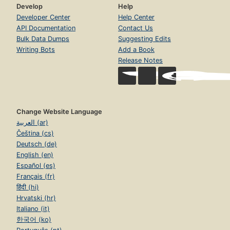
Develop
Help
Developer Center
Help Center
API Documentation
Contact Us
Bulk Data Dumps
Suggesting Edits
Writing Bots
Add a Book
Release Notes
Change Website Language
العربية (ar)
Čeština (cs)
Deutsch (de)
English (en)
Español (es)
Français (fr)
हिंदी (hi)
Hrvatski (hr)
Italiano (it)
한국어 (ko)