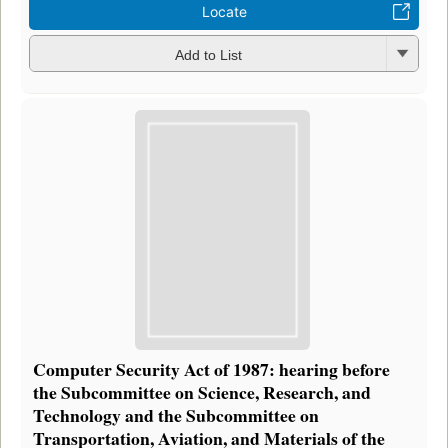
Locate
Add to List
Computer Security Act of 1987: hearing before
the Subcommittee on Science, Research, and
Technology and the Subcommittee on
Transportation, Aviation, and Materials of the