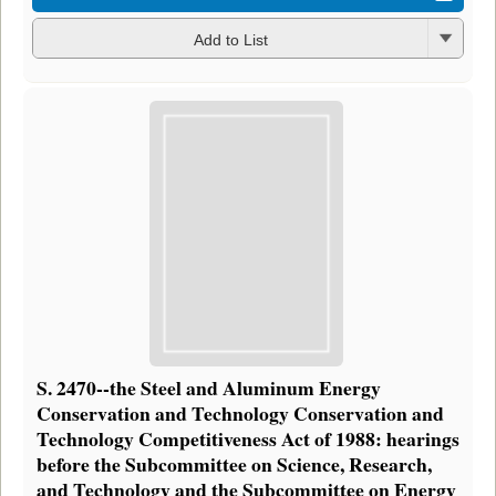
Add to List
S. 2470--the Steel and Aluminum Energy
Conservation and Technology Conservation and
Technology Competitiveness Act of 1988: hearings
before the Subcommittee on Science, Research,
and Technology and the Subcommittee on Energy