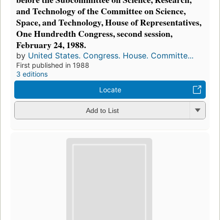
and Technology of the Committee on Science,
Space, and Technology, House of Representatives,
One Hundredth Congress, second session,
February 24, 1988.
by
United States. Congress. House. Committe...
First published in 1988
3 editions
Locate
Add to List