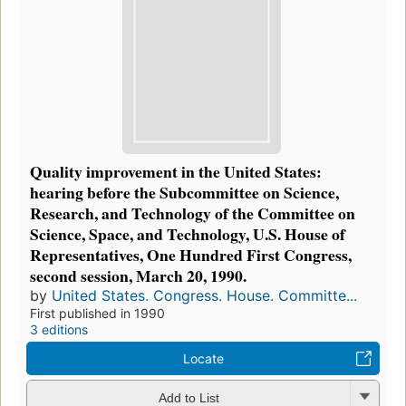
Quality improvement in the United States:
hearing before the Subcommittee on Science,
Research, and Technology of the Committee on
Science, Space, and Technology, U.S. House of
Representatives, One Hundred First Congress,
second session, March 20, 1990.
by
United States. Congress. House. Committe...
First published in 1990
3 editions
Locate
Add to List