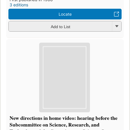
3 editions
Locate
Add to List
New directions in home video: hearing before the
Subcommittee on Science, Research, and