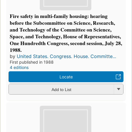
Fire safety in multi-family housing: hearing
before the Subcommittee on Science, Research,
and Technology of the Committee on Science,
Space, and Technology, House of Representatives,
One Hundredth Congress, second session, July 28,
1988.
by
United States. Congress. House. Committe...
First published in 1988
4 editions
Locate
Add to List