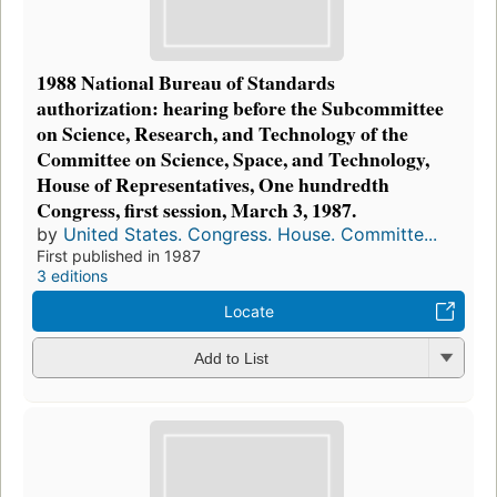
1988 National Bureau of Standards
authorization: hearing before the Subcommittee
on Science, Research, and Technology of the
Committee on Science, Space, and Technology,
House of Representatives, One hundredth
Congress, first session, March 3, 1987.
by
United States. Congress. House. Committe...
First published in 1987
3 editions
Locate
Add to List