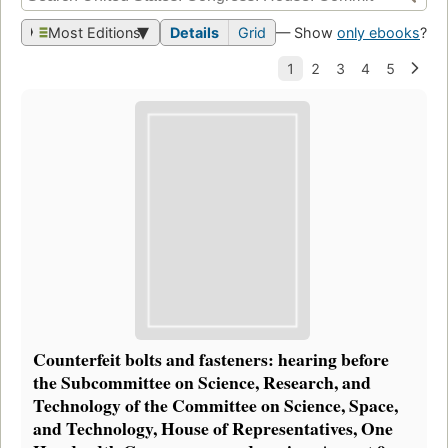
Most Editions
Details
Grid
— Show
only ebooks
?
Counterfeit bolts and fasteners: hearing before
the Subcommittee on Science, Research, and
Technology of the Committee on Science, Space,
and Technology, House of Representatives, One