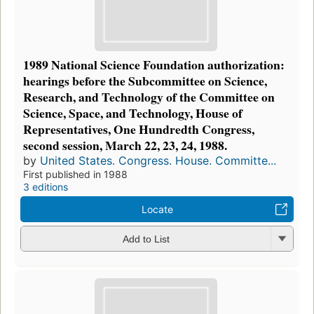
1989 National Science Foundation authorization:
hearings before the Subcommittee on Science,
Research, and Technology of the Committee on
Science, Space, and Technology, House of
Representatives, One Hundredth Congress,
second session, March 22, 23, 24, 1988.
by
United States. Congress. House. Committe...
First published in 1988
3 editions
Locate
Add to List