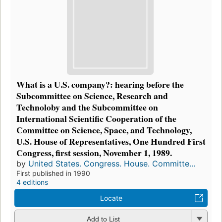
What is a U.S. company?: hearing before the
Subcommittee on Science, Research and
Technoloby and the Subcommittee on
International Scientific Cooperation of the
Committee on Science, Space, and Technology,
U.S. House of Representatives, One Hundred First
Congress, first session, November 1, 1989.
by
United States. Congress. House. Committe...
First published in 1990
4 editions
Locate
Add to List