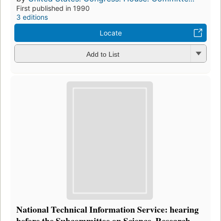
First published in 1990
3 editions
Locate
Add to List
National Technical Information Service: hearing
before the Subcommittee on Science, Research,