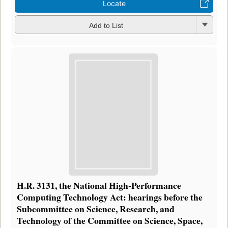
Locate
Add to List
H.R. 3131, the National High-Performance
Computing Technology Act: hearings before the
Subcommittee on Science, Research, and
Technology of the Committee on Science, Space,