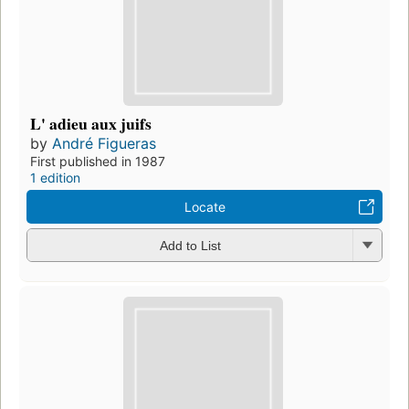
L' adieu aux juifs
by
André Figueras
First published in 1987
1 edition
Locate
Add to List