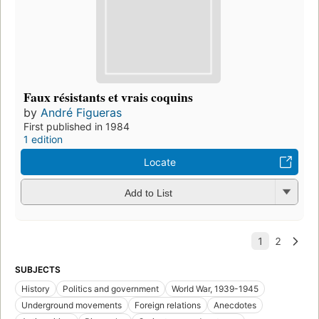
Faux résistants et vrais coquins
by
André Figueras
First published in 1984
1 edition
Locate
Add to List
SUBJECTS
History
Politics and government
World War, 1939-1945
Underground movements
Foreign relations
Anecdotes