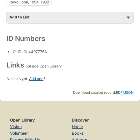
Revolution, 1954-1962
Add to List
ID Numbers
OLID: OL4497775A
Links
outside Open Library
No links yet.
Add one
?
Download catalog record:
RDF
/
JSON
Open Library
Discover
Vision
Home
Volunteer
Books
Partner With Us
Authors