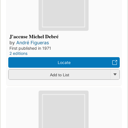
J'accuse Michel Debré
by
André Figueras
First published in 1971
2 editions
Locate
Add to List