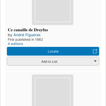
Ce canaille de Dreyfus
by
André Figueras
First published in 1982
4 editions
Locate
Add to List