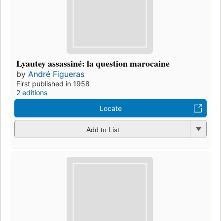
Lyautey assassiné: la question marocaine
by
André Figueras
First published in 1958
2 editions
Locate
Add to List