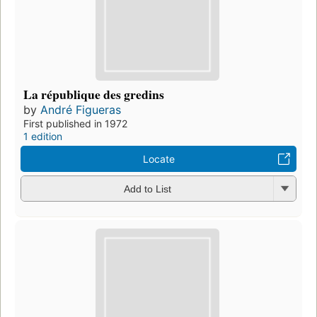
La république des gredins
by
André Figueras
First published in 1972
1 edition
Locate
Add to List