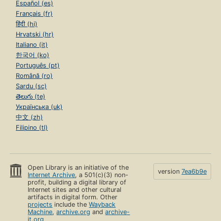
Español (es)
Français (fr)
हिंदी (hi)
Hrvatski (hr)
Italiano (it)
한국어 (ko)
Português (pt)
Română (ro)
Sardu (sc)
తెలుగు (te)
Українська (uk)
中文 (zh)
Filipino (tl)
Open Library is an initiative of the
version
7ea6b9e
Internet Archive
, a 501(c)(3) non-
profit, building a digital library of
Internet sites and other cultural
artifacts in digital form. Other
projects
include the
Wayback
Machine
,
archive.org
and
archive-
it.org