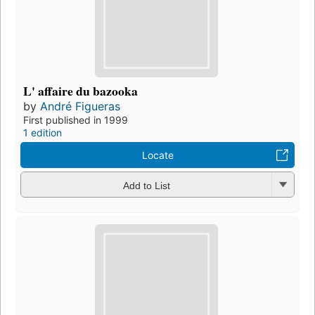
L' affaire du bazooka
by
André Figueras
First published in 1999
1 edition
Locate
Add to List