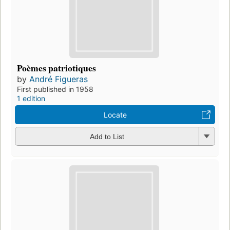
Poèmes patriotiques
by
André Figueras
First published in 1958
1 edition
Locate
Add to List