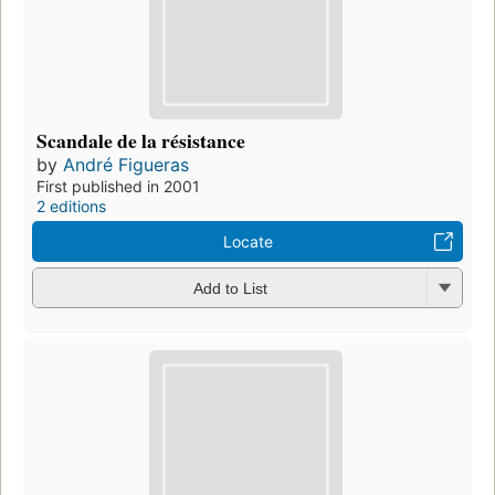
Scandale de la résistance
by
André Figueras
First published in 2001
2 editions
Locate
Add to List