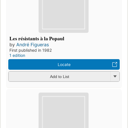
Les résistants à la Popaul
by
André Figueras
First published in 1982
1 edition
Locate
Add to List