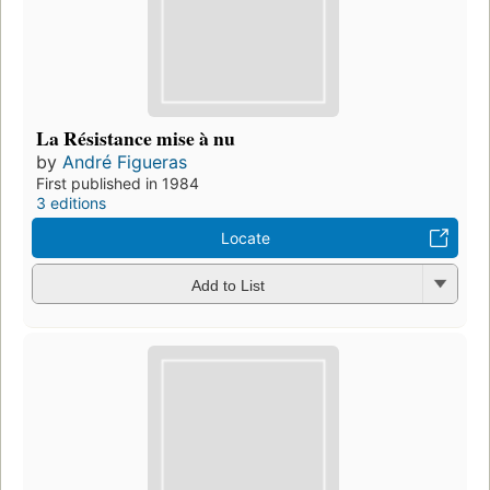
La Résistance mise à nu
by
André Figueras
First published in 1984
3 editions
Locate
Add to List