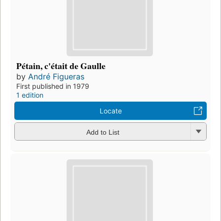
Pétain, c'était de Gaulle
by
André Figueras
First published in 1979
1 edition
Locate
Add to List