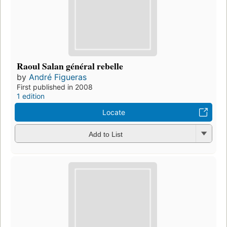
Raoul Salan général rebelle
by
André Figueras
First published in 2008
1 edition
Locate
Add to List