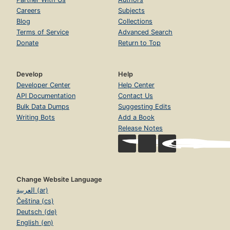
Careers
Subjects
Blog
Collections
Terms of Service
Advanced Search
Donate
Return to Top
Develop
Help
Developer Center
Help Center
API Documentation
Contact Us
Bulk Data Dumps
Suggesting Edits
Writing Bots
Add a Book
Release Notes
Change Website Language
العربية (ar)
Čeština (cs)
Deutsch (de)
English (en)