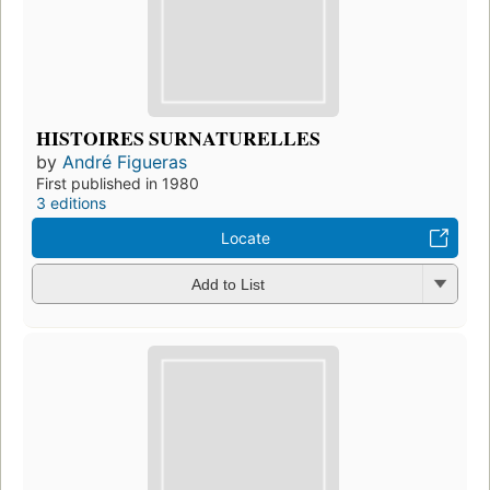
HISTOIRES SURNATURELLES
by
André Figueras
First published in 1980
3 editions
Locate
Add to List