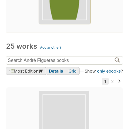
25 works
Add another?
Most Editions
Details
Grid
— Show
only ebooks
?