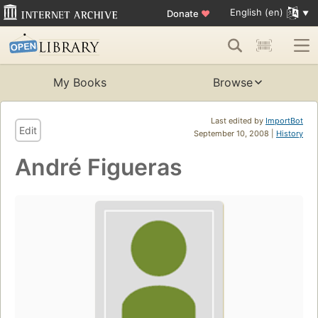
English (en)
Donate
♥
My Books
Browse
Last edited by
ImportBot
Edit
September 10, 2008 |
History
André Figueras