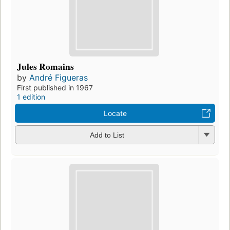
Jules Romains
by
André Figueras
First published in 1967
1 edition
Locate
Add to List