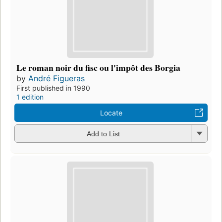
Le roman noir du fisc ou l'impôt des Borgia
by
André Figueras
First published in 1990
1 edition
Locate
Add to List