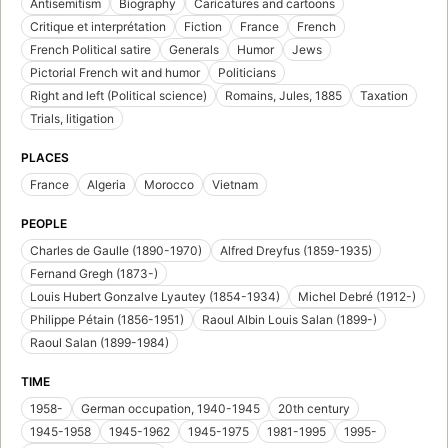
Antisemitism
Biography
Caricatures and cartoons
Critique et interprétation
Fiction
France
French
French Political satire
Generals
Humor
Jews
Pictorial French wit and humor
Politicians
Right and left (Political science)
Romains, Jules, 1885
Taxation
Trials, litigation
PLACES
France
Algeria
Morocco
Vietnam
PEOPLE
Charles de Gaulle (1890-1970)
Alfred Dreyfus (1859-1935)
Fernand Gregh (1873-)
Louis Hubert Gonzalve Lyautey (1854-1934)
Michel Debré (1912-)
Philippe Pétain (1856-1951)
Raoul Albin Louis Salan (1899-)
Raoul Salan (1899-1984)
TIME
1958-
German occupation, 1940-1945
20th century
1945-1958
1945-1962
1945-1975
1981-1995
1995-