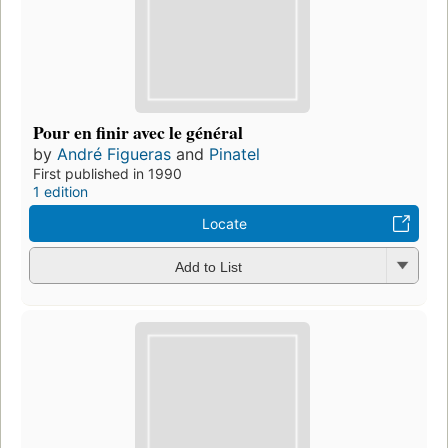
Pour en finir avec le général
by
André Figueras
and
Pinatel
First published in 1990
1 edition
Locate
Add to List