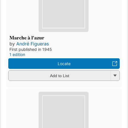
Marche à l'azur
by
André Figueras
First published in 1945
1 edition
Locate
Add to List