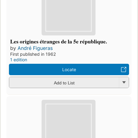
Les origines étranges de la 5e république.
by
André Figueras
First published in 1962
1 edition
Locate
Add to List