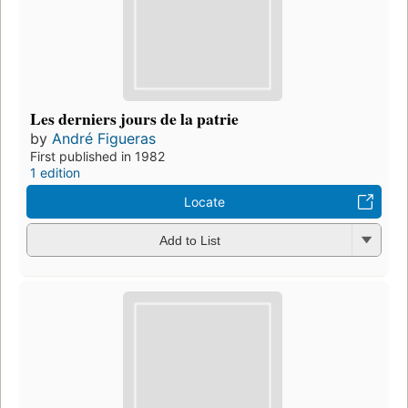
Les derniers jours de la patrie
by
André Figueras
First published in 1982
1 edition
Locate
Add to List