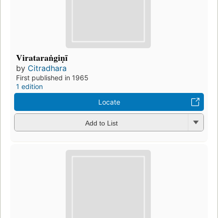
Virataraṅgiṇī
by
Citradhara
First published in 1965
1 edition
Locate
Add to List