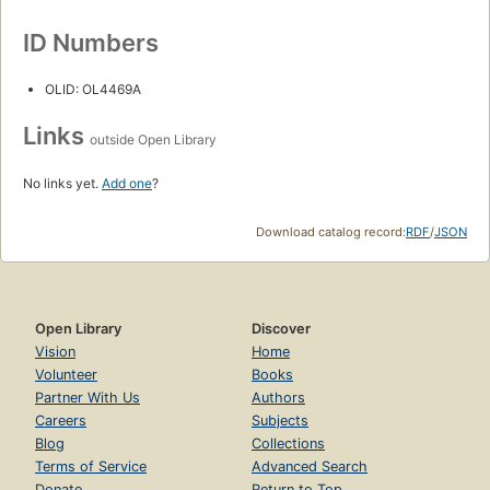
ID Numbers
OLID: OL4469A
Links
outside Open Library
No links yet.
Add one
?
Download catalog record:
RDF
/
JSON
Open Library
Discover
Vision
Home
Volunteer
Books
Partner With Us
Authors
Careers
Subjects
Blog
Collections
Terms of Service
Advanced Search
Donate
Return to Top