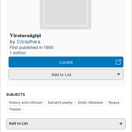
Vīrataraṅgiṇī
by
Citradhara
First published in 1965
1 edition
Locate
Add to List
SUBJECTS
History and criticism
Sanskrit poetry
Erotic literature
Nyaya
Theism
Add to List