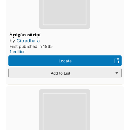
Śr̥ṅgārasāriṇī
by
Citradhara
First published in 1965
1 edition
Locate
Add to List