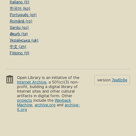
Italiano (it)
한국어 (ko)
Português (pt)
Română (ro)
Sardu (sc)
తెలుగు (te)
Українська (uk)
中文 (zh)
Filipino (tl)
Open Library is an initiative of the
version
7ea6b9e
Internet Archive
, a 501(c)(3) non-
profit, building a digital library of
Internet sites and other cultural
artifacts in digital form. Other
projects
include the
Wayback
Machine
,
archive.org
and
archive-
it.org