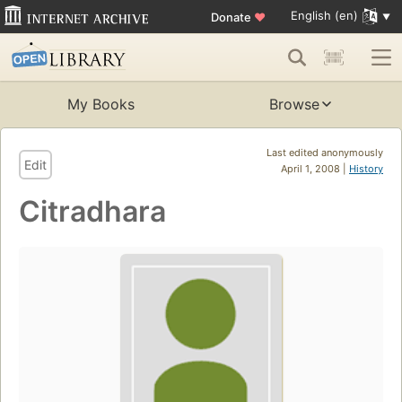
English (en)
Donate
♥
My Books
Browse
Last edited anonymously
Edit
April 1, 2008 |
History
Citradhara