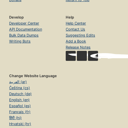
Develop
Help
Developer Center
Help Center
API Documentation
Contact Us
Bulk Data Dumps
Suggesting Edits
Writing Bots
Add a Book
Release Notes
Change Website Language
العربية (ar)
Čeština (cs)
Deutsch (de)
English (en)
Español (es)
Français (fr)
हिंदी (hi)
Hrvatski (hr)