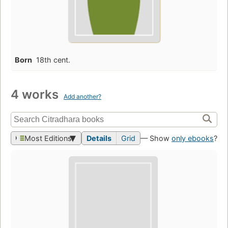
Born
18th cent.
4 works
Add another?
Most Editions
Details
Grid
— Show
only ebooks
?