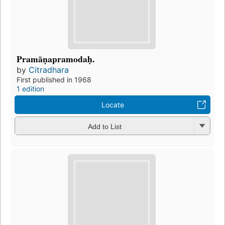
Pramāṇapramodaḥ.
by
Citradhara
First published in 1968
1 edition
Locate
Add to List