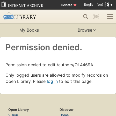
English (en)
Donate
♥
My Books
Browse
Permission denied.
Permission denied to edit /authors/OL4469A.
Only logged users are allowed to modify records on
Open Library. Please
log in
to edit this page.
Open Library
Discover
Vision
Home