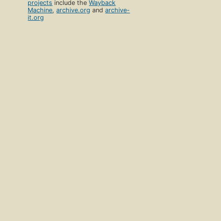
projects
include the
Wayback
Machine
,
archive.org
and
archive-
it.org