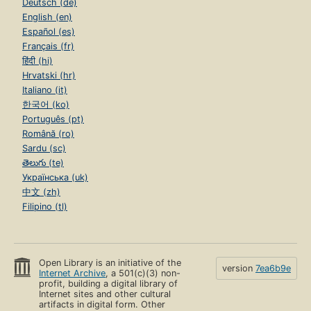
Deutsch (de)
English (en)
Español (es)
Français (fr)
हिंदी (hi)
Hrvatski (hr)
Italiano (it)
한국어 (ko)
Português (pt)
Română (ro)
Sardu (sc)
తెలుగు (te)
Українська (uk)
中文 (zh)
Filipino (tl)
Open Library is an initiative of the
version
7ea6b9e
Internet Archive
, a 501(c)(3) non-
profit, building a digital library of
Internet sites and other cultural
artifacts in digital form. Other