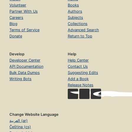
Volunteer
Books
Partner With Us
Authors
Careers
Subjects
Blog
Collections
Terms of Service
Advanced Search
Donate
Return to Top
Develop
Help
Developer Center
Help Center
API Documentation
Contact Us
Bulk Data Dumps
Suggesting Edits
Writing Bots
Add a Book
Release Notes
Change Website Language
العربية (ar)
Čeština (cs)