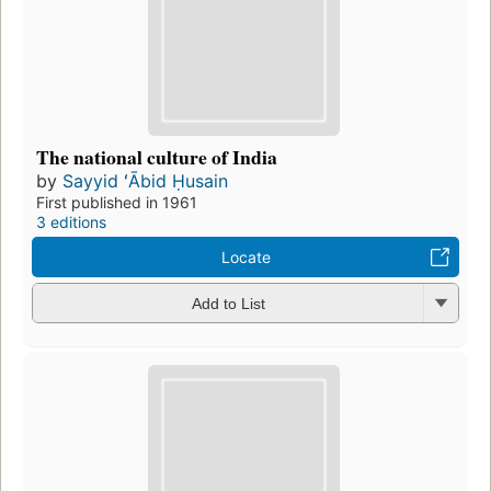
The national culture of India
by
Sayyid ʻĀbid Ḥusain
First published in 1961
3 editions
Locate
Add to List