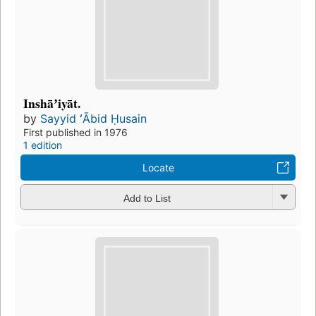
Inshāʼiyāt.
by
Sayyid ʻĀbid Ḥusain
First published in 1976
1 edition
Locate
Add to List