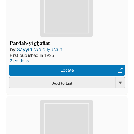
Pardah-yi g̲h̲aflat
by
Sayyid ʻĀbid Ḥusain
First published in 1925
2 editions
Locate
Add to List