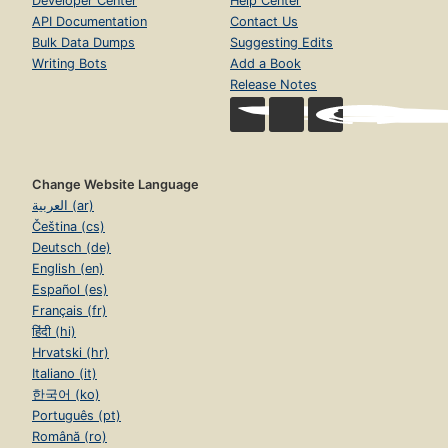
Developer Center
Help Center
API Documentation
Contact Us
Bulk Data Dumps
Suggesting Edits
Writing Bots
Add a Book
Release Notes
Change Website Language
العربية (ar)
Čeština (cs)
Deutsch (de)
English (en)
Español (es)
Français (fr)
हिंदी (hi)
Hrvatski (hr)
Italiano (it)
한국어 (ko)
Português (pt)
Română (ro)