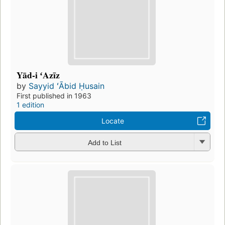
Yād-i ʻAzīz
by
Sayyid ʻĀbid Ḥusain
First published in 1963
1 edition
Locate
Add to List