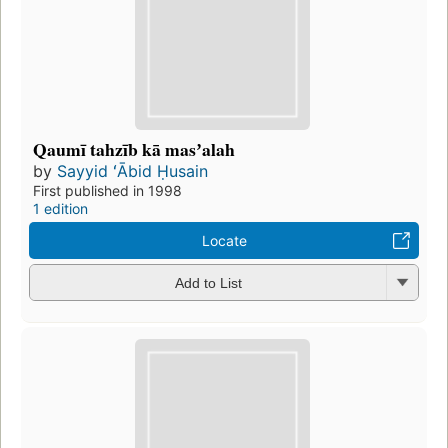
Qaumī tahzīb kā masʼalah
by
Sayyid ʻĀbid Ḥusain
First published in 1998
1 edition
Locate
Add to List