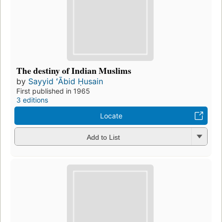
The destiny of Indian Muslims
by
Sayyid ʻĀbid Ḥusain
First published in 1965
3 editions
Locate
Add to List