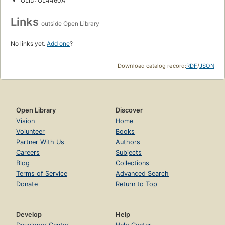
OLID: OL4460A
Links
outside Open Library
No links yet.
Add one
?
Download catalog record:
RDF
/
JSON
Open Library
Discover
Vision
Home
Volunteer
Books
Partner With Us
Authors
Careers
Subjects
Blog
Collections
Terms of Service
Advanced Search
Donate
Return to Top
Develop
Help