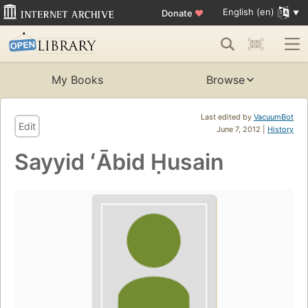
English (en)
Donate
♥
My Books
Browse
Last edited by
VacuumBot
Edit
June 7, 2012 |
History
Sayyid ʻĀbid Ḥusain