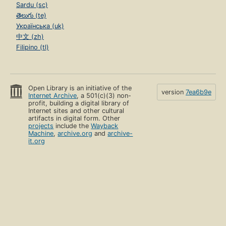
Sardu (sc)
తెలుగు (te)
Українська (uk)
中文 (zh)
Filipino (tl)
Open Library is an initiative of the
version
7ea6b9e
Internet Archive
, a 501(c)(3) non-
profit, building a digital library of
Internet sites and other cultural
artifacts in digital form. Other
projects
include the
Wayback
Machine
,
archive.org
and
archive-
it.org