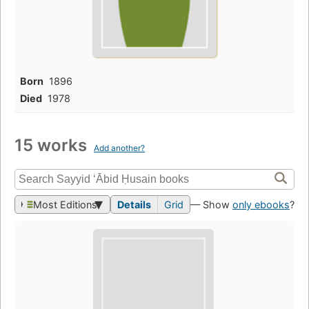
Born
1896
Died
1978
15 works
Add another?
Most Editions
Details
Grid
— Show
only ebooks
?