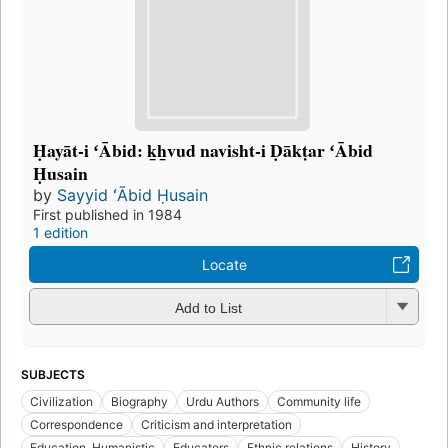
Ḥayāt-i ʻĀbid: k̲h̲vud navisht-i Ḍākṭar ʻĀbid
Ḥusain
by
Sayyid ʻĀbid Ḥusain
First published in 1984
1 edition
Locate
Add to List
SUBJECTS
Civilization
Biography
Urdu Authors
Community life
Correspondence
Criticism and interpretation
Education, Humanistic
Educators
Ethnic relations
History