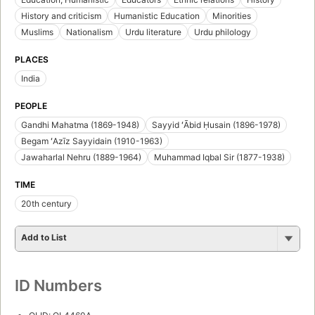
History and criticism
Humanistic Education
Minorities
Muslims
Nationalism
Urdu literature
Urdu philology
PLACES
India
PEOPLE
Gandhi Mahatma (1869-1948)
Sayyid ʻĀbid Ḥusain (1896-1978)
Begam ʻAzīz Sayyidain (1910-1963)
Jawaharlal Nehru (1889-1964)
Muhammad Iqbal Sir (1877-1938)
TIME
20th century
Add to List
ID Numbers