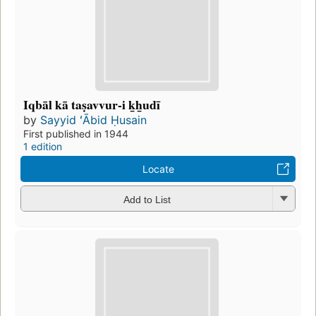
Iqbāl kā taṣavvur-i k̲h̲udī
by
Sayyid ʻĀbid Ḥusain
First published in 1944
1 edition
Locate
Add to List