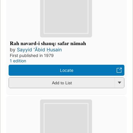
Rah navard-i shauq: safar nāmah
by
Sayyid ʻĀbid Ḥusain
First published in 1979
1 edition
Locate
Add to List