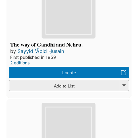
The way of Gandhi and Nehru.
by
Sayyid ʻĀbid Ḥusain
First published in 1959
2 editions
Locate
Add to List