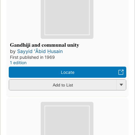
Gandhiji and communal unity
by
Sayyid ʻĀbid Ḥusain
First published in 1969
1 edition
Locate
Add to List