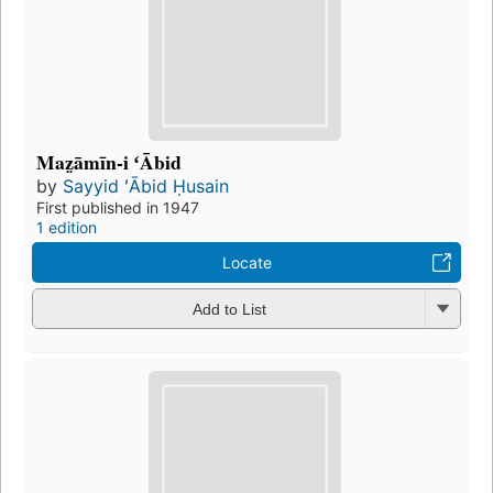
Maz̤āmīn-i ʻĀbid
by
Sayyid ʻĀbid Ḥusain
First published in 1947
1 edition
Locate
Add to List