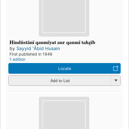
Hindūstānī qaumīyat aur qaumī tahz̲īb
by
Sayyid ʻĀbid Ḥusain
First published in 1946
1 edition
Locate
Add to List