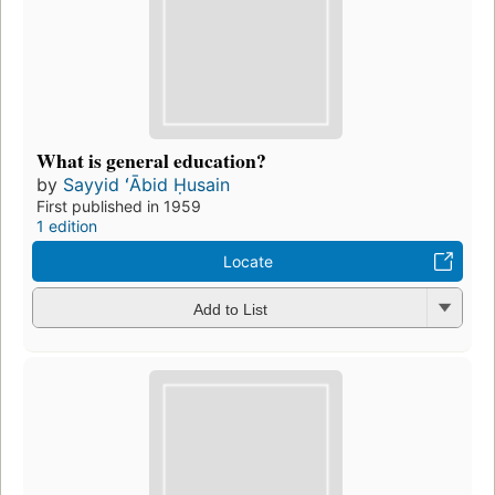
What is general education?
by
Sayyid ʻĀbid Ḥusain
First published in 1959
1 edition
Locate
Add to List