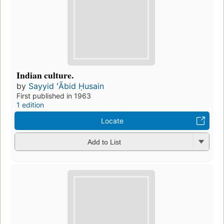
Indian culture.
by
Sayyid ʻĀbid Ḥusain
First published in 1963
1 edition
Locate
Add to List