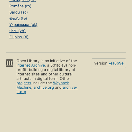
Română (ro)
Sardu (sc)
తెలుగు (te)
Українська (uk)
中文 (zh)
Filipino (tl)
Open Library is an initiative of the
version
7ea6b9e
Internet Archive
, a 501(c)(3) non-
profit, building a digital library of
Internet sites and other cultural
artifacts in digital form. Other
projects
include the
Wayback
Machine
,
archive.org
and
archive-
it.org