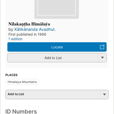
Nīlakaṇṭha Himālaẏa
by
Kālikānanda Avadhut.
First published in 1966
1 edition
Locate
Add to List
PLACES
Himalaya Mountains
Add to List
ID Numbers