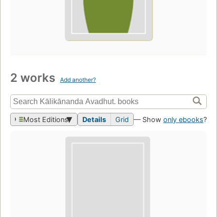
2 works
Add another?
Most Editions
Details
Grid
— Show
only ebooks
?