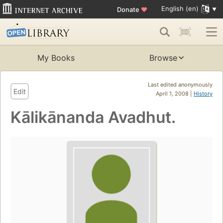
English (en)
Donate
♥
My Books
Browse
Last edited anonymously
Edit
April 1, 2008 |
History
Kālikānanda Avadhut.