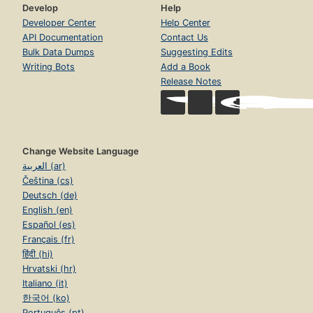
Develop
Help
Developer Center
Help Center
API Documentation
Contact Us
Bulk Data Dumps
Suggesting Edits
Writing Bots
Add a Book
Release Notes
Change Website Language
العربية (ar)
Čeština (cs)
Deutsch (de)
English (en)
Español (es)
Français (fr)
हिंदी (hi)
Hrvatski (hr)
Italiano (it)
한국어 (ko)
Português (pt)