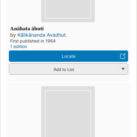
Anāhata āhuti
by
Kālikānanda Avadhut.
First published in 1964
1 edition
Locate
Add to List