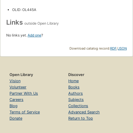
OLID: OL445A
Links
outside Open Library
No links yet.
Add one
?
Download catalog record:
RDF
/
JSON
Open Library
Discover
Vision
Home
Volunteer
Books
Partner With Us
Authors
Careers
Subjects
Blog
Collections
Terms of Service
Advanced Search
Donate
Return to Top