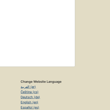
Change Website Language
العربية (ar)
Čeština (cs)
Deutsch (de)
English (en)
Español (es)