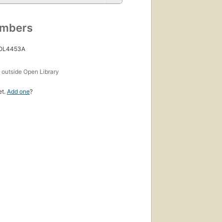
umbers
 OL4453A
s
outside Open Library
et.
Add one
?