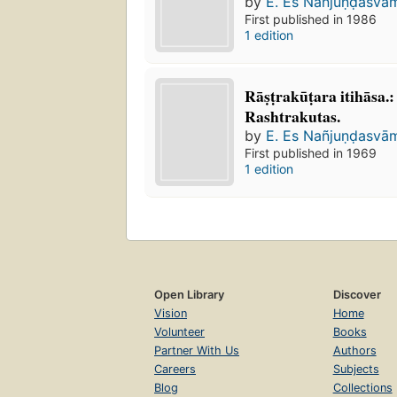
by
E. Es Nañjuṇḍasvā
First published in 1986
1 edition
Rāṣṭrakūṭara itihāsa
Rashtrakutas.
by
E. Es Nañjuṇḍasvā
First published in 1969
1 edition
Open Library
Discover
Vision
Home
Volunteer
Books
Partner With Us
Authors
Careers
Subjects
Blog
Collections