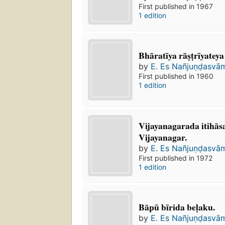
First published in 1967
1 edition
Bhāratīya rāṣṭrīyatey
by
E. Es Nañjuṇḍasvā
First published in 1960
1 edition
Vijayanagarada itihāsa
Vijayanagar.
by
E. Es Nañjuṇḍasvā
First published in 1972
1 edition
Bāpū bīrida beḷaku.
by
E. Es Nañjuṇḍasvā