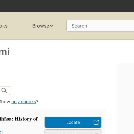
oks
Browse
Search
̄mi
Show
only ebooks
?
itihāsa: History of
Locate
mi