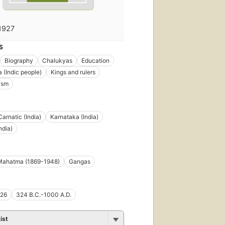
1927
S
Biography
Chalukyas
Education
(Indic people)
Kings and rulers
ism
Carnatic (India)
Karnataka (India)
ndia)
Mahatma (1869-1948)
Gangas
26
324 B.C.-1000 A.D.
ist