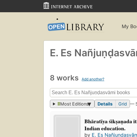
My Bo
E. Es Nañjuṇḍasva
8 works
Add another?
Most Editions
Details
Grid
— 
Bhāratīya śikṣaṇada 
Indian education.
by
E. Es Nañjuṇḍasvā