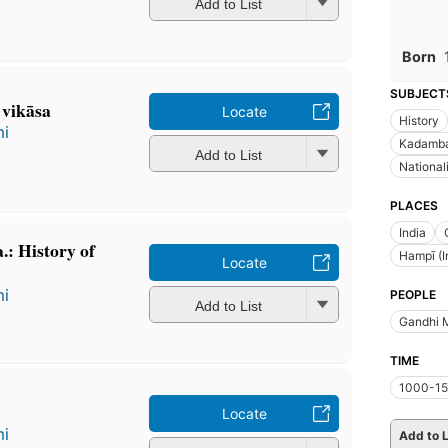
Add to List
Born
SUBJECT
a vikāsa
Locate
History
mi
Kadamba 
Add to List
National
PLACES
India
.: History of
Hampī (I
Locate
mi
PEOPLE
Add to List
Gandhi 
TIME
1000-15
Locate
mi
Add to L