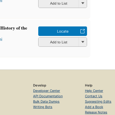
mi
Add to List
.: History of the
Locate
mi
Add to List
Develop
Help
Developer Center
Help Center
API Documentation
Contact Us
Bulk Data Dumps
Suggesting Edits
Writing Bots
Add a Book
Release Notes