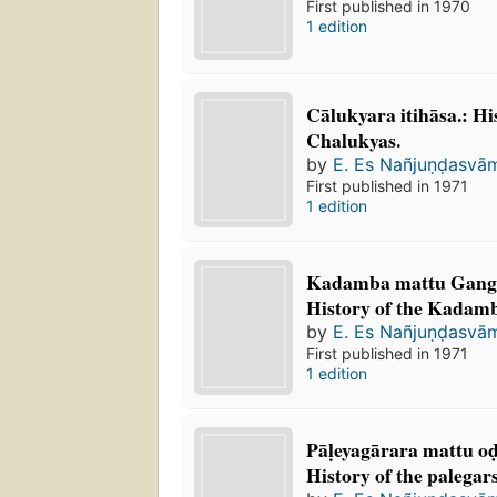
First published in 1970
1 edition
Cālukyara itihāsa.: Hi
Chalukyas.
by
E. Es Nañjuṇḍasvā
First published in 1971
1 edition
Kadamba mattu Gangar
History of the Kadam
by
E. Es Nañjuṇḍasvā
First published in 1971
1 edition
Pāḷeyagārara mattu od
History of the palegar