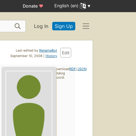
English (en)
Donate
♥
Log In
Sign Up
Last edited by
RenameBot
Edit
September 10, 2008 |
History
Download
RDF
/
JSON
catalog
record: