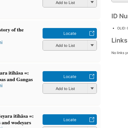
Add to List
ID N
story of the
OLID:
Locate
Link
mi
Add to List
No links y
a itihāsa =:
Locate
bas and Gangas
mi
Add to List
̣eyara itihāsa =:
Locate
s and wodeyars