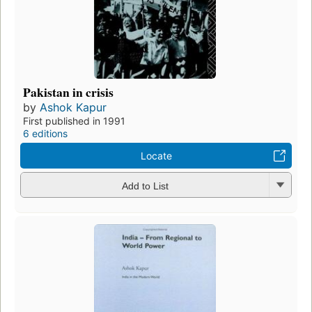
Pakistan in crisis
by
Ashok Kapur
First published in 1991
6 editions
Locate
Add to List