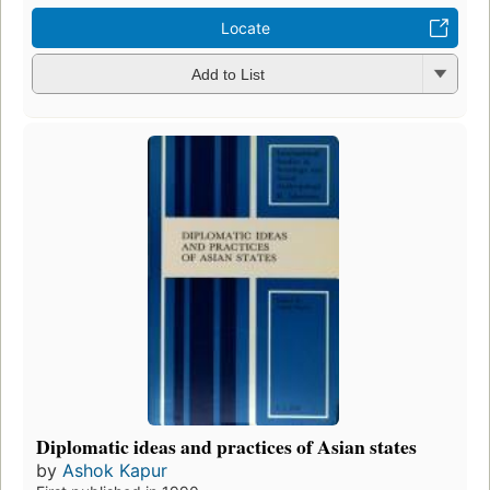
Locate
Add to List
Diplomatic ideas and practices of Asian states
by
Ashok Kapur