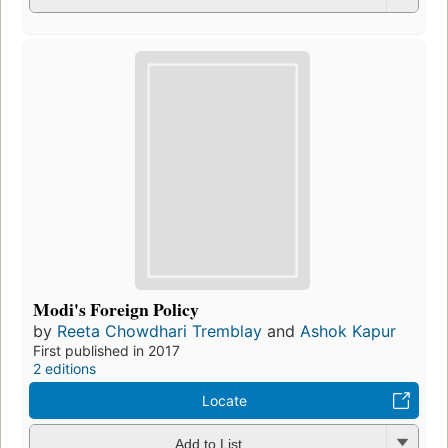
Modi's Foreign Policy
by
Reeta Chowdhari Tremblay
and
Ashok Kapur
First published in 2017
2 editions
Locate
Add to List