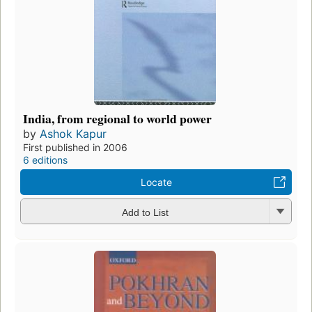
India, from regional to world power
by
Ashok Kapur
First published in 2006
6 editions
Locate
Add to List