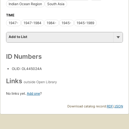
Indian Ocean Region
South Asia
TIME
1947-
1947-1984
1984-
1945-
1945-1989
Add to List
ID Numbers
OLID: OL445024A
Links
outside Open Library
No links yet.
Add one
?
Download catalog record:
RDF
/
JSON