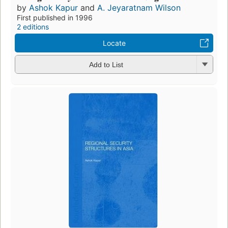
by
Ashok Kapur
and
A. Jeyaratnam Wilson
First published in 1996
2 editions
Locate
Add to List