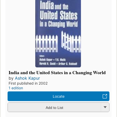
India and the United States in a Changing World
by
Ashok Kapur
First published in 2002
1 edition
Locate
Add to List