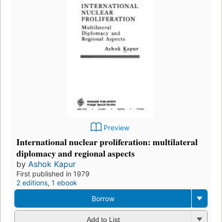
Preview
International nuclear proliferation: multilateral
diplomacy and regional aspects
by
Ashok Kapur
First published in 1979
2 editions
,
1 ebook
Borrow
Add to List