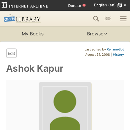
English (en)
Donate
♥
My Books
Browse
Last edited by
RenameBot
Edit
August 31, 2008 |
History
Ashok Kapur