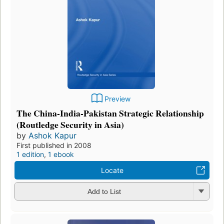
Preview
The China-India-Pakistan Strategic Relationship
(Routledge Security in Asia)
by
Ashok Kapur
First published in 2008
1 edition
,
1 ebook
Locate
Add to List