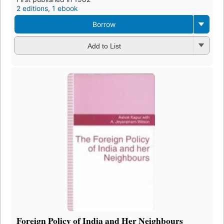
2 editions
,
1 ebook
Borrow
Add to List
Foreign Policy of India and Her Neighbours