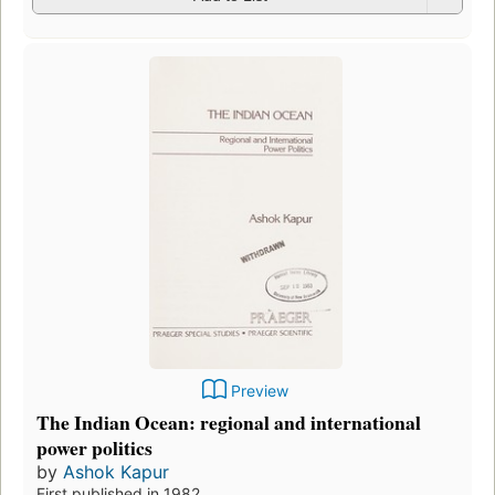
Preview
The Indian Ocean: regional and international
power politics
by
Ashok Kapur
First published in 1982