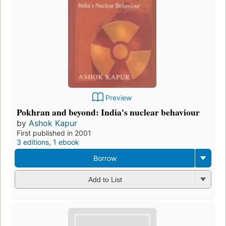
Preview
Pokhran and beyond: India's nuclear behaviour
by
Ashok Kapur
First published in 2001
3 editions
,
1 ebook
Borrow
Add to List