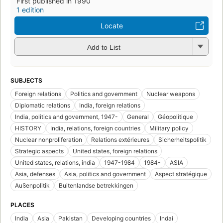
First published in 1990
1 edition
Locate
Add to List
SUBJECTS
Foreign relations
Politics and government
Nuclear weapons
Diplomatic relations
India, foreign relations
India, politics and government, 1947-
General
Géopolitique
HISTORY
India, relations, foreign countries
Military policy
Nuclear nonproliferation
Relations extérieures
Sicherheitspolitik
Strategic aspects
United states, foreign relations
United states, relations, india
1947-1984
1984-
ASIA
Asia, defenses
Asia, politics and government
Aspect stratégique
Außenpolitik
Buitenlandse betrekkingen
PLACES
India
Asia
Pakistan
Developing countries
Indai