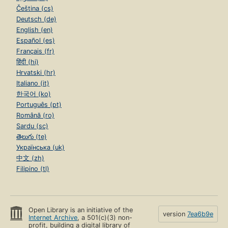
Čeština (cs)
Deutsch (de)
English (en)
Español (es)
Français (fr)
हिंदी (hi)
Hrvatski (hr)
Italiano (it)
한국어 (ko)
Português (pt)
Română (ro)
Sardu (sc)
తెలుగు (te)
Українська (uk)
中文 (zh)
Filipino (tl)
Open Library is an initiative of the
version
7ea6b9e
Internet Archive
, a 501(c)(3) non-
profit, building a digital library of