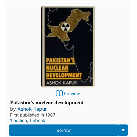
Preview
Pakistan's nuclear development
by
Ashok Kapur
First published in 1987
1 edition
,
1 ebook
Borrow