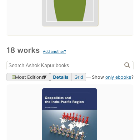
18 works
Add another?
Most Editions
Details
Grid
— Show
only ebooks
?