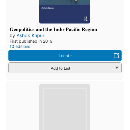
Geopolitics and the Indo-Pacific Region
by
Ashok Kapur
First published in 2019
10 editions
Locate
Add to List