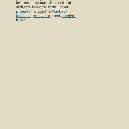
Internet sites and other cultural
artifacts in digital form. Other
projects
include the
Wayback
Machine
,
archive.org
and
archive-
it.org