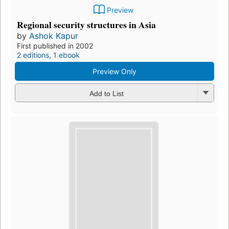
Preview
Regional security structures in Asia
by
Ashok Kapur
First published in 2002
2 editions
,
1 ebook
Preview Only
Add to List