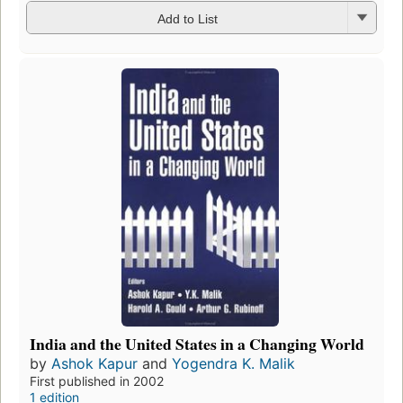
Add to List
India and the United States in a Changing World
by
Ashok Kapur
and
Yogendra K. Malik
First published in 2002
1 edition