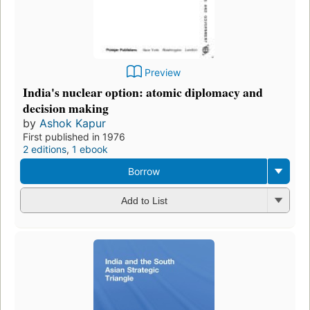
Preview
India's nuclear option: atomic diplomacy and
decision making
by
Ashok Kapur
First published in 1976
2 editions
,
1 ebook
Borrow
Add to List