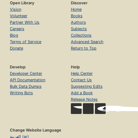
Open Library
Discover
Vision
Home
Volunteer
Books
Partner With Us
Authors
Careers
Subjects
Blog
Collections
Terms of Service
Advanced Search
Donate
Return to Top
Develop
Help
Developer Center
Help Center
API Documentation
Contact Us
Bulk Data Dumps
Suggesting Edits
Writing Bots
Add a Book
Release Notes
Change Website Language
العربية (ar)