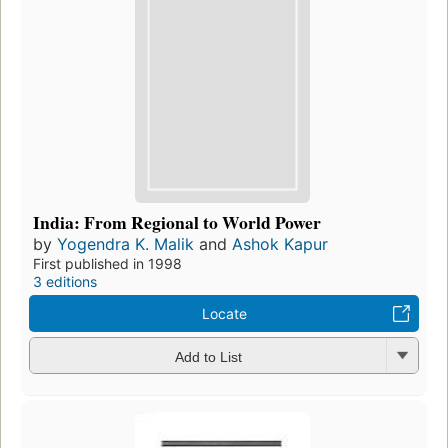
India: From Regional to World Power
by
Yogendra K. Malik
and
Ashok Kapur
First published in 1998
3 editions
Locate
Add to List