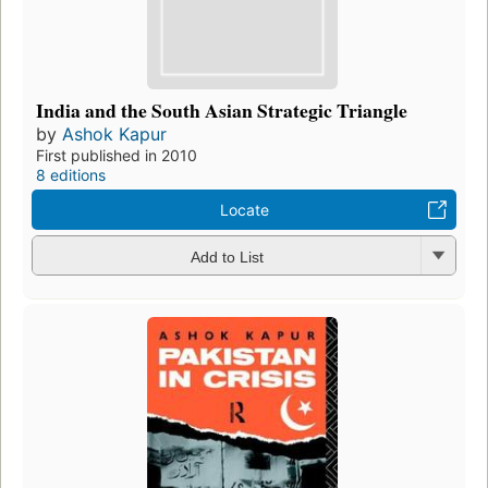
India and the South Asian Strategic Triangle
by
Ashok Kapur
First published in 2010
8 editions
Locate
Add to List