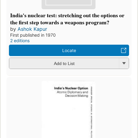
India's nuclear test: stretching out the options or
the first step towards a weapons program?
by
Ashok Kapur
First published in 1970
2 editions
Locate
Add to List