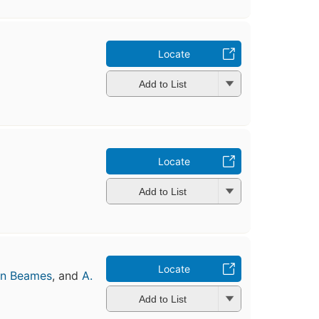
Locate
Add to List
Locate
Add to List
Locate
n Beames
, and
A.
Add to List