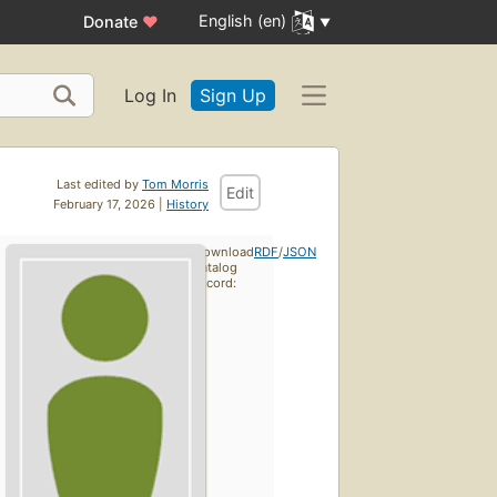
English (en)
Donate
♥
Log In
Sign Up
Last edited by
Tom Morris
Edit
February 17, 2026 |
History
Download
RDF
/
JSON
catalog
record: