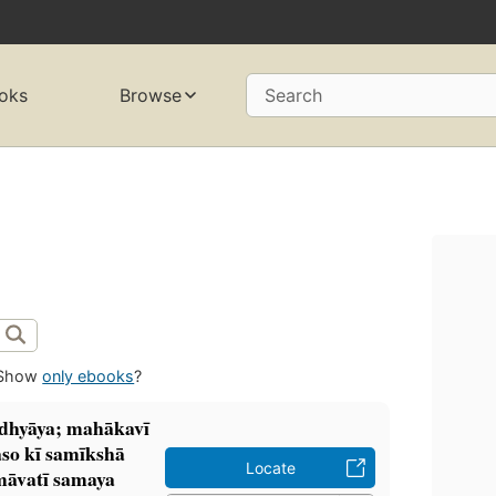
oks
Browse
Search
Show
only ebooks
?
 adhyāya; mahākavī
so kī samīkshā
Locate
āvatī samaya