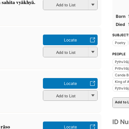
a sahita vyākhyā.
Add to List
Born
Died
SUBJECT
Locate
Poetry
Add to List
PEOPLE
Pr̥thvīr
Prthvīrā
Canda Ba
King of 
Locate
Pr̥thvīr
Add to List
Add to L
ID N
 rāso
Locate