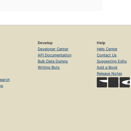
Develop
Help
Developer Center
Help Center
API Documentation
Contact Us
Bulk Data Dumps
Suggesting Edits
Writing Bots
Add a Book
Release Notes
earch
op