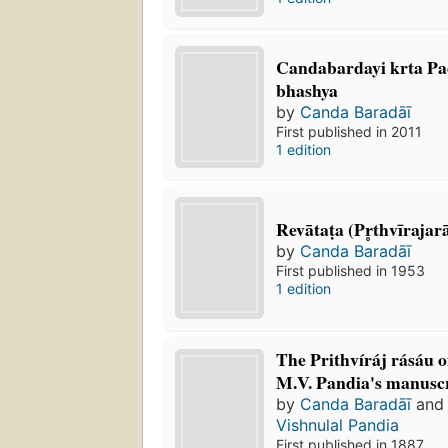
Candabardayi krta Pa
bhashya
by
Canda Baradāī
First published in 2011
1 edition
Revātaṭa (Pr̥thvīrajara
by
Canda Baradāī
First published in 1953
1 edition
The Prithvíráj rásáu 
M.V. Pandia's manusc
by
Canda Baradāī
an
Vishnulal Pandia
First published in 1887