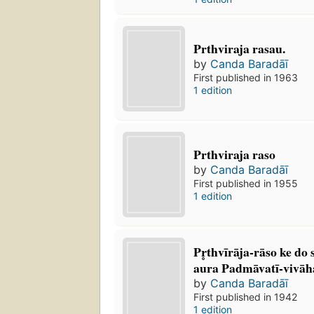
Prthviraja rasau.
by
Canda Baradāī
First published in 1963
1 edition
Prthviraja raso
by
Canda Baradāī
First published in 1955
1 edition
Pr̥thvīrāja-rāso ke do
aura Padmāvatī-vivā
by
Canda Baradāī
First published in 1942
1 edition