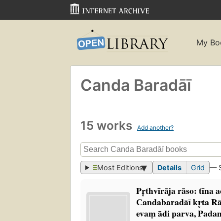
My Bo
Canda Baradāī
15 works
Add another?
Most Editions
Details
Grid
— 
Pr̥thvīrāja rāso: tīna
Candabaradāī kr̥ta Rā
evaṃ ādi parva, Padam