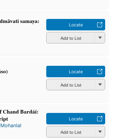
dmāvati samaya:
Locate
Add to List
̄so)
Locate
Add to List
of Chand Bardáí:
ript
Locate
d
Mohanlal
Add to List