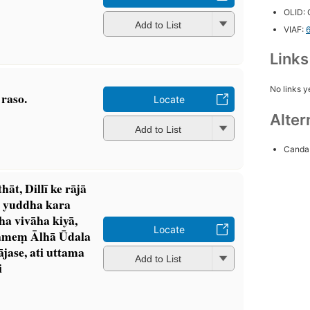
OLID:
Add to List
VIAF:
Link
No links y
raso.
Locate
Alter
Add to List
Canda 
̄t, Dillī ke rājā
ta yuddha kara
ha vivāha kiyā,
Locate
ameṃ Ālhā Ūdala
ājase, ati uttama
Add to List
i