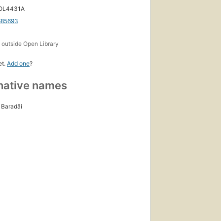
 OL4431A
685693
s
outside Open Library
et.
Add one
?
native names
Baradāi