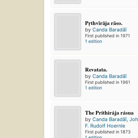
Pṛthvīrāja rāso.
by
Canda Baradāī
First published in 1971
1 edition
Revatata.
by
Canda Baradāī
First published in 1961
1 edition
The Prithirája rásua
by
Canda Baradāī
,
Joh
F. Rudolf Hoernle
First published in 1873
1 edition