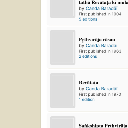
tathā Revātaṭa kī mul
by
Canda Baradāī
First published in 1904
5 editions
Pr̥thvīrāja rāsau
by
Canda Baradāī
First published in 1963
2 editions
Revātaṭa
by
Canda Baradāī
First published in 1970
1 edition
Saṅkshipta Pr̥thvirāja