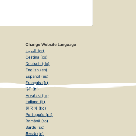
Change Website Language
العربية (ar)
Čeština (cs)
Deutsch (de)
English (en)
Español (es)
Français (fr)
हिंदी (hi)
Hrvatski (hr)
Italiano (it)
한국어 (ko)
Português (pt)
Română (ro)
Sardu (sc)
తెలుగు (te)