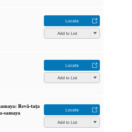
Locate
Add to List
Locate
Add to List
 samaya: Revā-taṭa
Locate
ha-samaya
Add to List