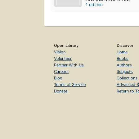
1 edition
Open Library
Discover
Vision
Home
Volunteer
Books
Partner With Us
Authors
Careers
Subjects
Blog
Collections
Terms of Service
Advanced S
Donate
Return to T