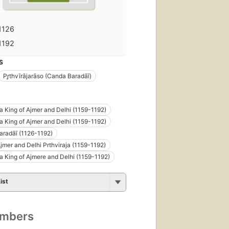
1126
1192
S
Pr̥thvīrājarāso (Canda Baradāī)
āja King of Ajmer and Delhi (1159-1192)
ja King of Ajmer and Delhi (1159-1192)
radāī (1126-1192)
Ajmer and Delhi Prthviraja (1159-1192)
āja King of Ajmere and Delhi (1159-1192)
ist
umbers