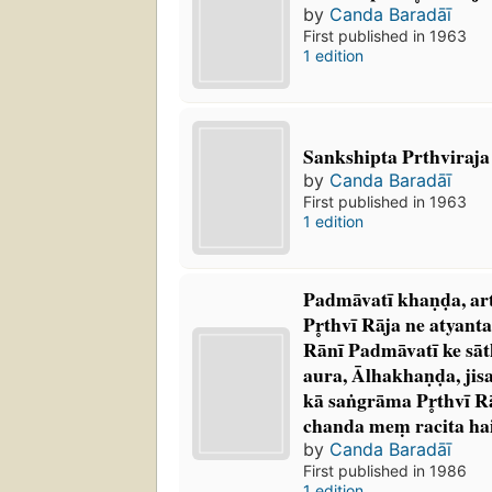
by
Canda Baradāī
First published in 1963
1 edition
Sankshipta Prthviraja 
by
Canda Baradāī
First published in 1963
1 edition
Padmāvatī khaṇḍa, artha
Pr̥thvī Rāja ne atyan
Rānī Padmāvatī ke sāt
aura, Ālhakhaṇḍa, jis
kā saṅgrāma Pr̥thvī R
chanda meṃ racita ha
by
Canda Baradāī
First published in 1986
1 edition