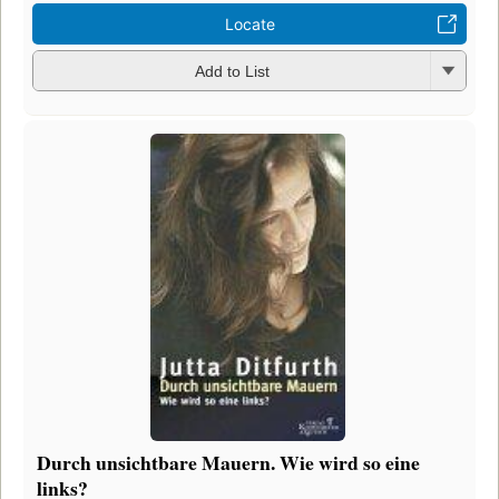
Locate
Add to List
Durch unsichtbare Mauern. Wie wird so eine
links?