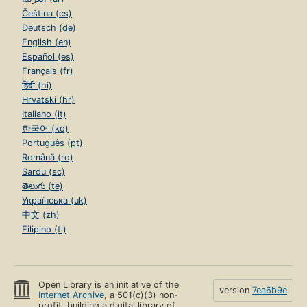
Čeština (cs)
Deutsch (de)
English (en)
Español (es)
Français (fr)
हिंदी (hi)
Hrvatski (hr)
Italiano (it)
한국어 (ko)
Português (pt)
Română (ro)
Sardu (sc)
తెలుగు (te)
Українська (uk)
中文 (zh)
Filipino (tl)
Open Library is an initiative of the
version
7ea6b9e
Internet Archive
, a 501(c)(3) non-
profit, building a digital library of