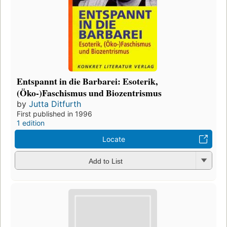
Entspannt in die Barbarei: Esoterik,
(Öko-)Faschismus und Biozentrismus
by
Jutta Ditfurth
First published in 1996
1 edition
Locate
Add to List