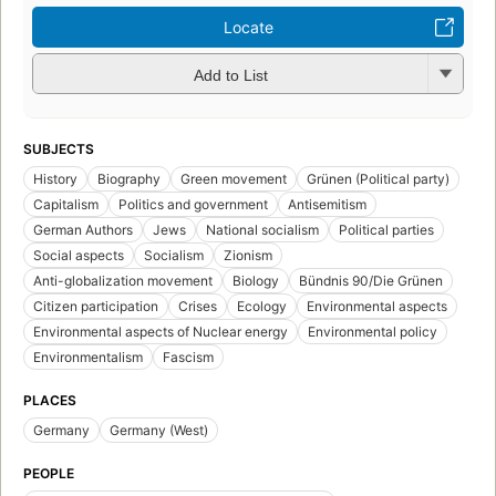
Locate
Add to List
SUBJECTS
History
Biography
Green movement
Grünen (Political party)
Capitalism
Politics and government
Antisemitism
German Authors
Jews
National socialism
Political parties
Social aspects
Socialism
Zionism
Anti-globalization movement
Biology
Bündnis 90/Die Grünen
Citizen participation
Crises
Ecology
Environmental aspects
Environmental aspects of Nuclear energy
Environmental policy
Environmentalism
Fascism
PLACES
Germany
Germany (West)
PEOPLE