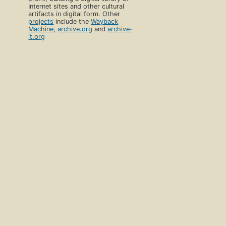
Internet sites and other cultural
artifacts in digital form. Other
projects
include the
Wayback
Machine
,
archive.org
and
archive-
it.org