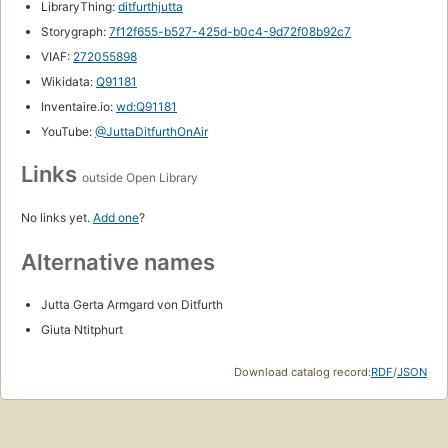
LibraryThing:
ditfurthjutta
Storygraph:
7f12f655-b527-425d-b0c4-9d72f08b92c7
VIAF:
272055898
Wikidata:
Q91181
Inventaire.io:
wd:Q91181
YouTube:
@JuttaDitfurthOnAir
Links
outside Open Library
No links yet.
Add one
?
Alternative names
Jutta Gerta Armgard von Ditfurth
Giuta Ntitphurt
Download catalog record:
RDF
/
JSON