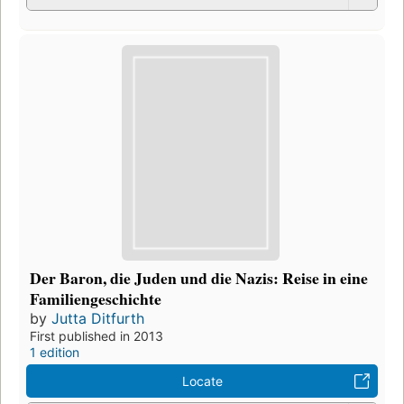
Der Baron, die Juden und die Nazis: Reise in eine
Familiengeschichte
by
Jutta Ditfurth
First published in 2013
1 edition
Locate