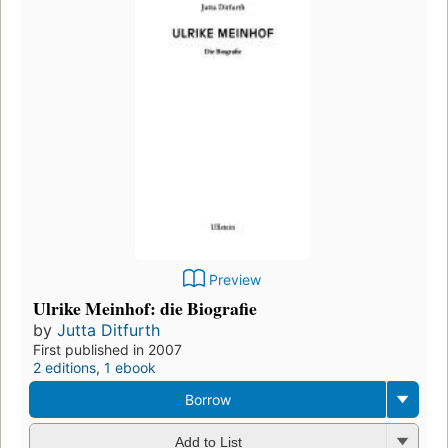
Preview
Ulrike Meinhof: die Biografie
by
Jutta Ditfurth
First published in 2007
2 editions
,
1 ebook
Borrow
Add to List