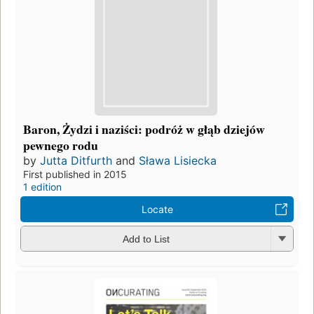
Baron, Żydzi i naziści: podróż w głąb dziejów
pewnego rodu
by
Jutta Ditfurth
and
Sława Lisiecka
First published in 2015
1 edition
Locate
Add to List