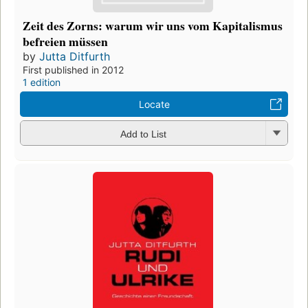
Zeit des Zorns: warum wir uns vom Kapitalismus
befreien müssen
by
Jutta Ditfurth
First published in 2012
1 edition
Locate
Add to List