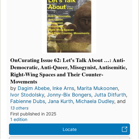
OnCurating Issue 62: Let’s Talk About …: Anti-
Democratic, Anti-Queer, Misogynist, Antisemitic,
Right-Wing Spaces and Their Counter-
Movements
by
Dagim Abebe
,
Inke Arns
,
Marita Mukoonen
,
Ivor Stodolsky
,
Jonny-Bix Bongers
,
Jutta Ditfurth
,
Fabienne Dubs
,
Jana Kurth
,
Michaela Dudley
, and
13 others
First published in 2025
1 edition
Locate