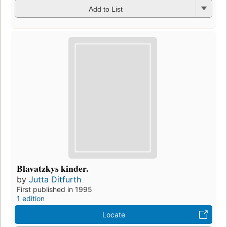
Add to List
Blavatzkys kinder.
by
Jutta Ditfurth
First published in 1995
1 edition
Locate