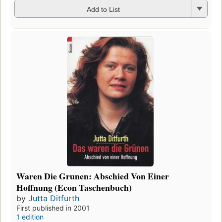
Add to List
Waren Die Grunen: Abschied Von Einer
Hoffnung (Econ Taschenbuch)
by
Jutta Ditfurth
First published in 2001
1 edition