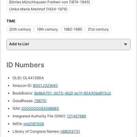
Börries Münchhausen Freiherr von (1874-1945)
Ulrike Marie Meinhof (1934-1976)
TIME
20th century
19th century
1982-1990
21st century
Add to List
ID Numbers
OLID: OL441290A
Amazon ID:
B001JOZW40
BookBrainz:
8e6b4701-3073-4b2f-bc1f-60430bd913c0
GoodReads:
796751
ISNI:
0000000063098683
Integrated Authority File (GND):
121467686
IMDb:
nm2187006
Library of Congress Names:
n88253731