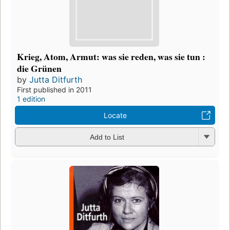
Krieg, Atom, Armut: was sie reden, was sie tun :
die Grünen
by
Jutta Ditfurth
First published in 2011
1 edition
Locate
Add to List