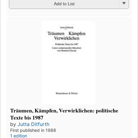
Add to List
Träumen, Kämpfen, Verwirklichen: politische
Texte bis 1987
by
Jutta Ditfurth
First published in 1988
1 edition