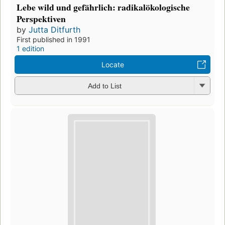
Lebe wild und gefährlich: radikalökologische
Perspektiven
by
Jutta Ditfurth
First published in 1991
1 edition
Locate
Add to List