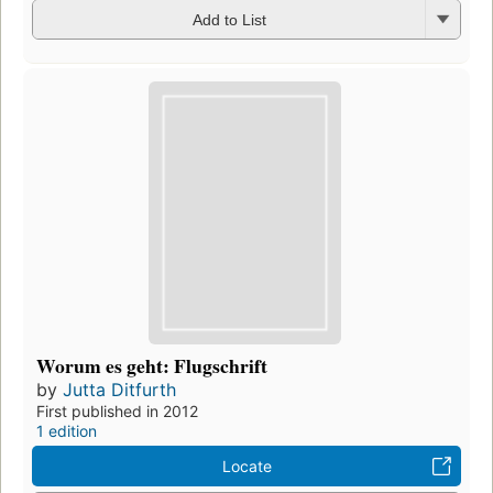
Add to List
Worum es geht: Flugschrift
by
Jutta Ditfurth
First published in 2012
1 edition
Locate