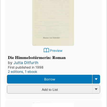
Preview
Die Himmelsstürmerin: Roman
by
Jutta Ditfurth
First published in 1998
2 editions
,
1 ebook
Borrow
Add to List