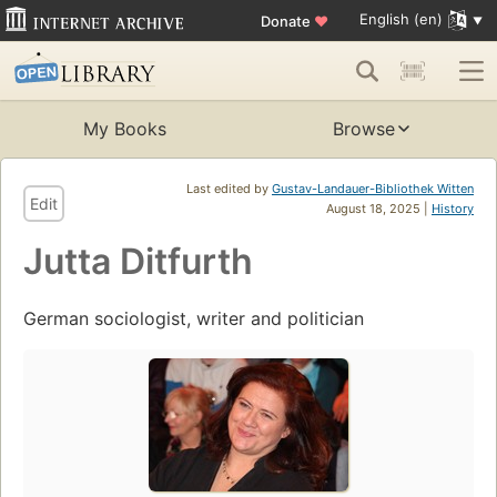
English (en)
Donate
♥
My Books
Browse
Last edited by
Gustav-Landauer-Bibliothek Witten
Edit
August 18, 2025 |
History
Jutta Ditfurth
German sociologist, writer and politician