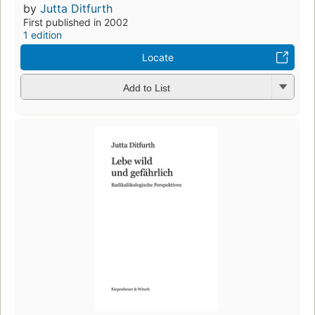
by
Jutta Ditfurth
First published in 2002
1 edition
Locate
Add to List