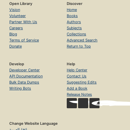
Open Library
Discover
Vision
Home
Volunteer
Books
Partner With Us
Authors
Careers
Subjects
Blog
Collections
Terms of Service
Advanced Search
Donate
Return to Top
Develop
Help
Developer Center
Help Center
API Documentation
Contact Us
Bulk Data Dumps
Suggesting Edits
Writing Bots
Add a Book
Release Notes
Change Website Language
العربية (ar)