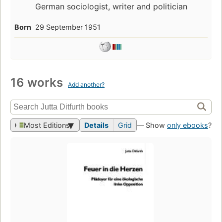
German sociologist, writer and politician
Born
29 September 1951
16 works
Add another?
Most Editions
Details
Grid
— Show
only ebooks
?