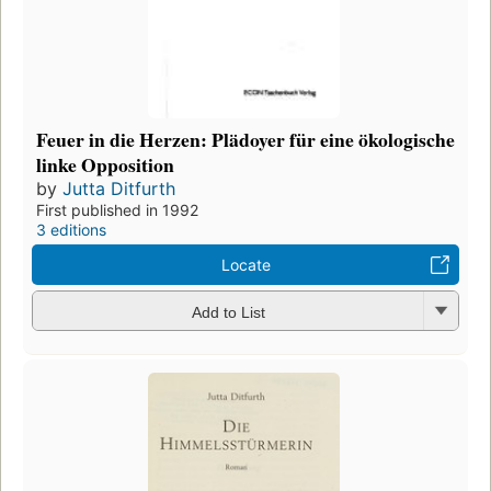
Feuer in die Herzen: Plädoyer für eine ökologische
linke Opposition
by
Jutta Ditfurth
First published in 1992
3 editions
Locate
Add to List