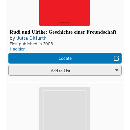
Rudi und Ulrike: Geschichte einer Freundschaft
by
Jutta Ditfurth
First published in 2008
1 edition
Locate
Add to List