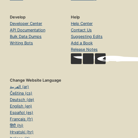
Develop
Help
Developer Center
Help Center
API Documentation
Contact Us
Bulk Data Dumps
Suggesting Edits
Writing Bots
Add a Book
Release Notes
Change Website Language
العربية (ar)
Čeština (cs)
Deutsch (de)
English (en)
Español (es)
Français (fr)
हिंदी (hi)
Hrvatski (hr)