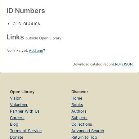
ID Numbers
OLID: OL4410A
Links
outside Open Library
No links yet.
Add one
?
Download catalog record:
RDF
/
JSON
Open Library
Discover
Vision
Home
Volunteer
Books
Partner With Us
Authors
Careers
Subjects
Blog
Collections
Terms of Service
Advanced Search
Donate
Return to Top