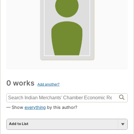
0 works
Add another?
— Show
everything
by this author?
Add to List