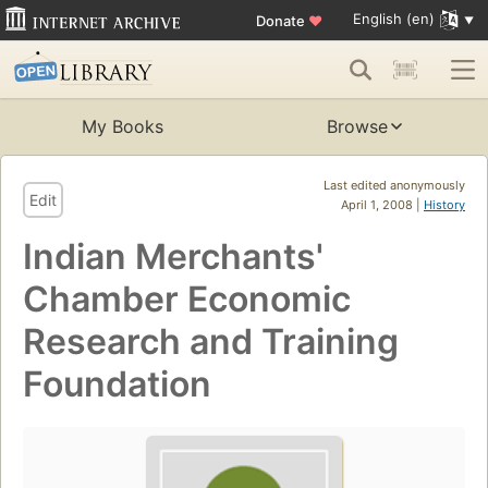
English (en)
Donate
♥
My Books
Browse
Last edited anonymously
Edit
April 1, 2008 |
History
Indian Merchants'
Chamber Economic
Research and Training
Foundation