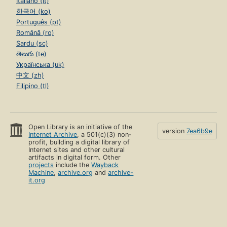
Italiano (it)
한국어 (ko)
Português (pt)
Română (ro)
Sardu (sc)
తెలుగు (te)
Українська (uk)
中文 (zh)
Filipino (tl)
Open Library is an initiative of the
version
7ea6b9e
Internet Archive
, a 501(c)(3) non-
profit, building a digital library of
Internet sites and other cultural
artifacts in digital form. Other
projects
include the
Wayback
Machine
,
archive.org
and
archive-
it.org