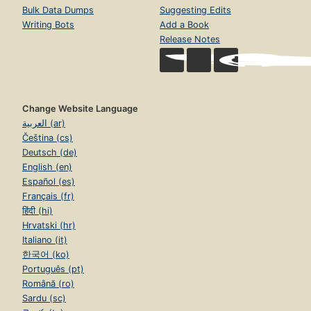
Bulk Data Dumps
Suggesting Edits
Writing Bots
Add a Book
Release Notes
Change Website Language
العربية (ar)
Čeština (cs)
Deutsch (de)
English (en)
Español (es)
Français (fr)
हिंदी (hi)
Hrvatski (hr)
Italiano (it)
한국어 (ko)
Português (pt)
Română (ro)
Sardu (sc)