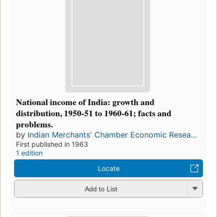
National income of India: growth and
distribution, 1950-51 to 1960-61; facts and
problems.
by
Indian Merchants' Chamber Economic Resea...
First published in 1963
1 edition
Locate
Add to List