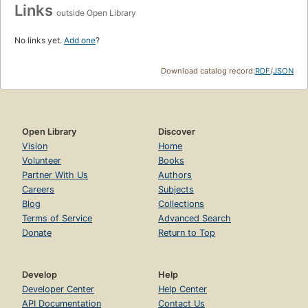
Links
outside Open Library
No links yet.
Add one
?
Download catalog record:
RDF
/
JSON
Open Library
Discover
Vision
Home
Volunteer
Books
Partner With Us
Authors
Careers
Subjects
Blog
Collections
Terms of Service
Advanced Search
Donate
Return to Top
Develop
Help
Developer Center
Help Center
API Documentation
Contact Us