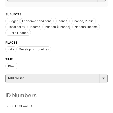
SUBJECTS
Budget
Economic conditions
Finance
Finance, Public
Fiscal policy
Income
Inflation (Finance)
National income
Public Finance
PLACES
India
Developing countries
TIME
1947-
Add to List
ID Numbers
OLID: OL4410A