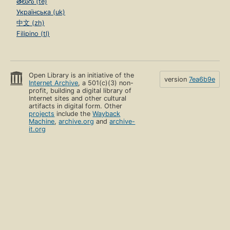
తెలుగు (te)
Українська (uk)
中文 (zh)
Filipino (tl)
Open Library is an initiative of the
version
7ea6b9e
Internet Archive
, a 501(c)(3) non-
profit, building a digital library of
Internet sites and other cultural
artifacts in digital form. Other
projects
include the
Wayback
Machine
,
archive.org
and
archive-
it.org