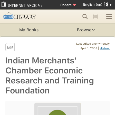
English (en)
Donate
♥
My Books
Browse
Last edited anonymously
Edit
April 1, 2008 |
History
Indian Merchants'
Chamber Economic
Research and Training
Foundation