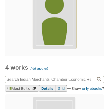
4 works
Add another?
Most Editions
Details
Grid
— Show
only ebooks
?