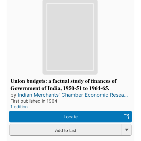
Union budgets: a factual study of finances of
Government of India, 1950-51 to 1964-65.
by
Indian Merchants' Chamber Economic Resea...
First published in 1964
1 edition
Locate
Add to List