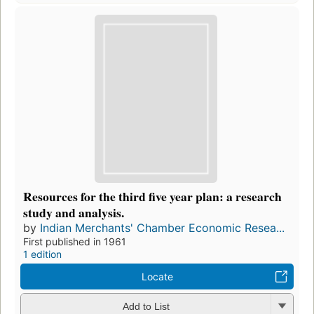
Resources for the third five year plan: a research
study and analysis.
by
Indian Merchants' Chamber Economic Resea...
First published in 1961
1 edition
Locate
Add to List