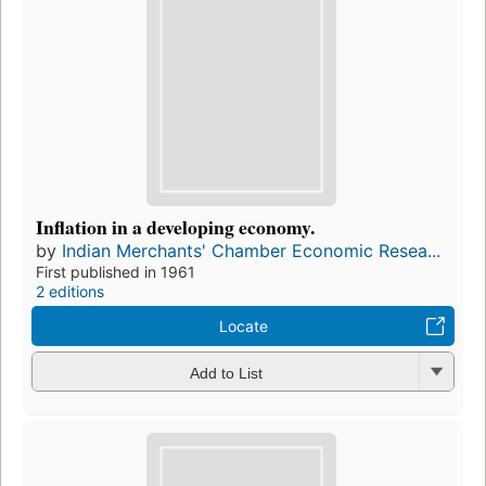
Inflation in a developing economy.
by
Indian Merchants' Chamber Economic Resea...
First published in 1961
2 editions
Locate
Add to List