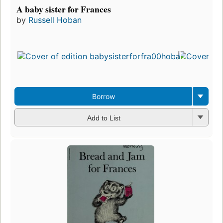
A baby sister for Frances
by
Russell Hoban
Borrow
Add to List