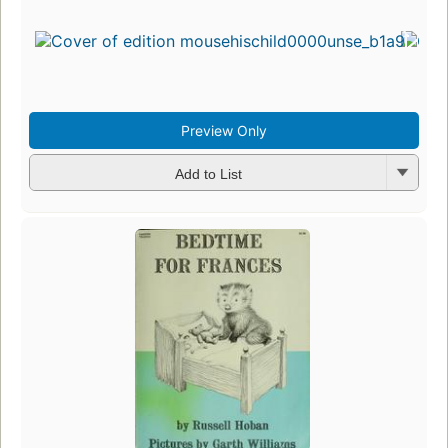
Preview Only
Add to List