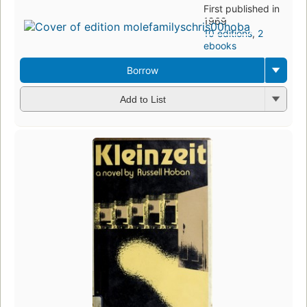
First published in
1969
10 editions
,
2
ebooks
Borrow
Add to List