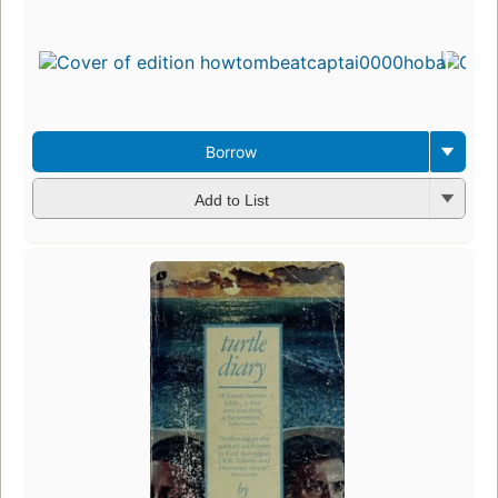
Borrow
Add to List