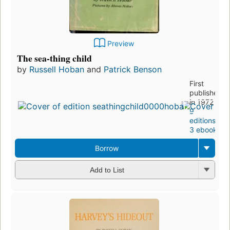
Preview
The sea-thing child
by
Russell Hoban
and
Patrick Benson
First
published
in 1972
9
editions
,
3 ebooks
Borrow
Add to List