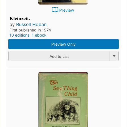
Preview
Kleinzeit.
by
Russell Hoban
First published in 1974
10 editions
,
1 ebook
Preview Only
Add to List