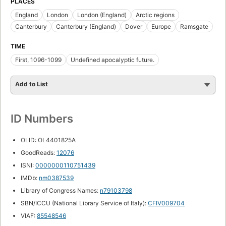
PLACES
England
London
London (England)
Arctic regions
Canterbury
Canterbury (England)
Dover
Europe
Ramsgate
TIME
First, 1096-1099
Undefined apocalyptic future.
Add to List
ID Numbers
OLID: OL4401825A
GoodReads:
12076
ISNI:
0000000110751439
IMDb:
nm0387539
Library of Congress Names:
n79103798
SBN/ICCU (National Library Service of Italy):
CFIV009704
VIAF:
85548546