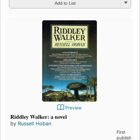
Add to List
Preview
Riddley Walker: a novel
by
Russell Hoban
First
published