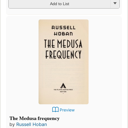
Add to List
Preview
The Medusa frequency
by
Russell Hoban