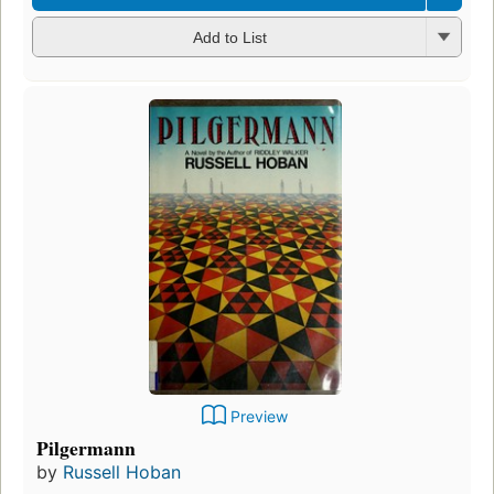
Add to List
Preview
Pilgermann
by
Russell Hoban