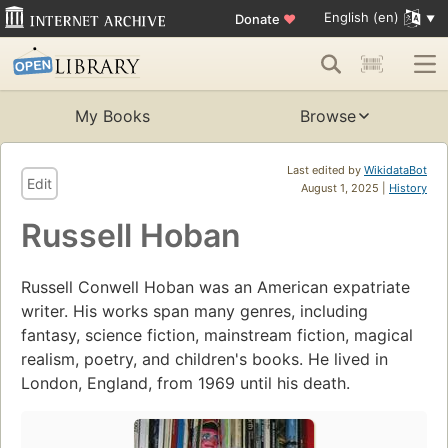
English (en)
Donate
♥
My Books
Browse
Last edited by
WikidataBot
Edit
August 1, 2025 |
History
Russell Hoban
Russell Conwell Hoban was an American expatriate
writer. His works span many genres, including
fantasy, science fiction, mainstream fiction, magical
realism, poetry, and children's books. He lived in
London, England, from 1969 until his death.