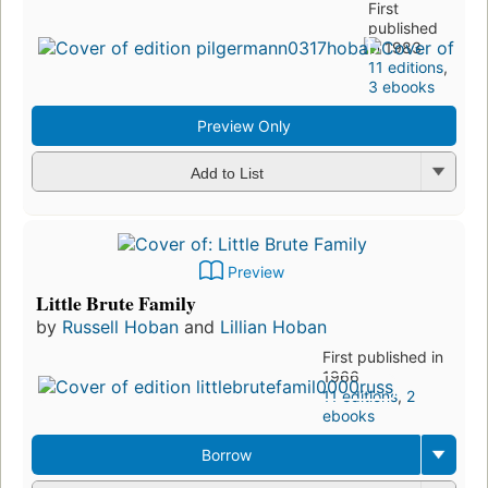
First
published
in 1983
11 editions
,
3 ebooks
Preview Only
Add to List
Preview
Little Brute Family
by
Russell Hoban
and
Lillian Hoban
First published in
1966
11 editions
,
2
ebooks
Borrow