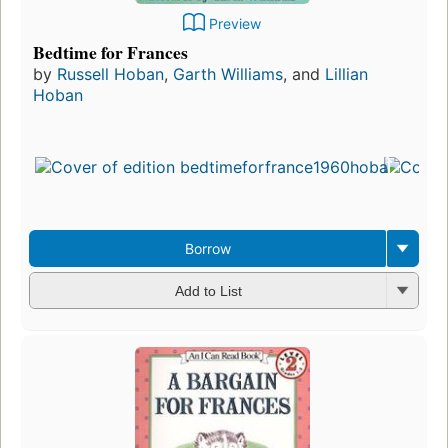
Preview
Bedtime for Frances
by
Russell Hoban
,
Garth Williams
, and
Lillian
Hoban
Borrow
Add to List