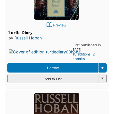
Preview
Turtle Diary
by
Russell Hoban
First published in
1975
16 editions
,
2
ebooks
Borrow
Add to List