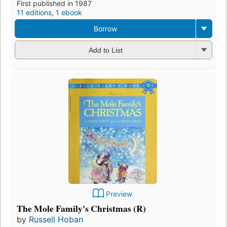
First published in 1987
11 editions
,
1 ebook
Borrow
Add to List
Preview
The Mole Family's Christmas (R)
by
Russell Hoban