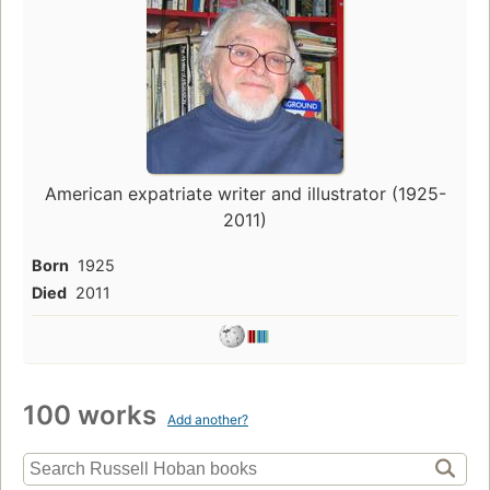
American expatriate writer and illustrator (1925-
2011)
Born
1925
Died
2011
100 works
Add another?