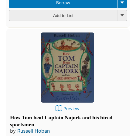
Borrow
Add to List
Preview
How Tom beat Captain Najork and his hired
sportsmen
by
Russell Hoban