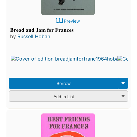
Preview
Bread and Jam for Frances
by
Russell Hoban
Borrow
Add to List