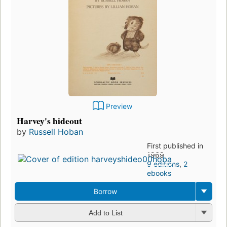
Preview
Harvey's hideout
by
Russell Hoban
First published in
1969
9 editions
,
2
ebooks
Borrow
Add to List