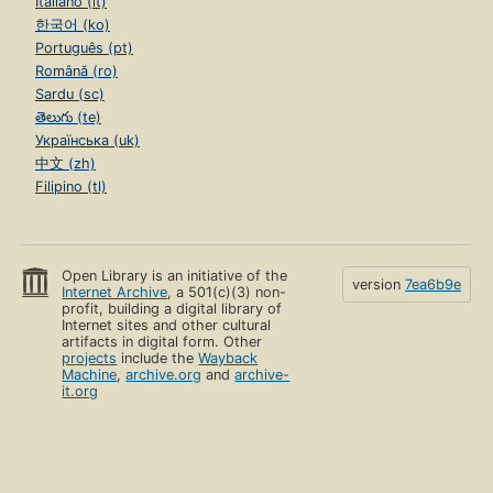
Italiano (it)
한국어 (ko)
Português (pt)
Română (ro)
Sardu (sc)
తెలుగు (te)
Українська (uk)
中文 (zh)
Filipino (tl)
Open Library is an initiative of the
version
7ea6b9e
Internet Archive
, a 501(c)(3) non-
profit, building a digital library of
Internet sites and other cultural
artifacts in digital form. Other
projects
include the
Wayback
Machine
,
archive.org
and
archive-
it.org