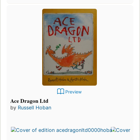
Preview
Ace Dragon Ltd
by
Russell Hoban
Fi
pu
in
9
ed