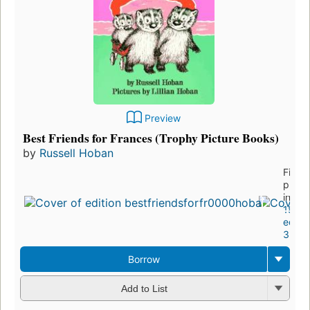
Preview
Best Friends for Frances (Trophy Picture Books)
by
Russell Hoban
First
publi
in 19
18
editio
3 ebo
Borrow
Add to List