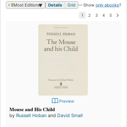
Most Editions
Details
Grid
— Show
only ebooks
?
Preview
Mouse and His Child
by
Russell Hoban
and
David Small