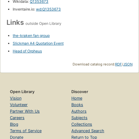
Wikidata:
Q1353673
Inventaire.io:
wd:Q1353673
Links
outside Open Library
the-kraken fan group
Slickman A4 Quotation Event
Head of Orpheus
Download catalog record:
RDF
/
JSON
Open Library
Discover
Vision
Home
Volunteer
Books
Partner With Us
Authors
Careers
Subjects
Blog
Collections
Terms of Service
Advanced Search
Donate
Return to Top