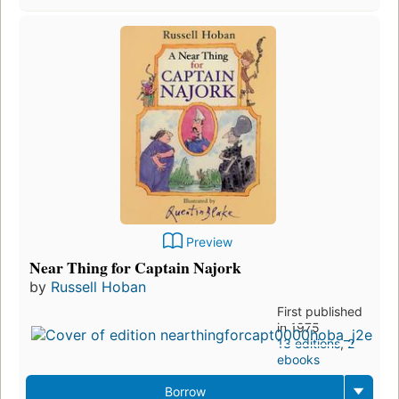
Preview
Near Thing for Captain Najork
by
Russell Hoban
First published
in 1975
13 editions
,
2
ebooks
Borrow