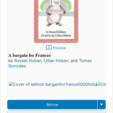
Preview
A bargain for Frances
by
Russell Hoban
,
Lillian Hoban
, and
Tomas
Gonzalez
Borrow