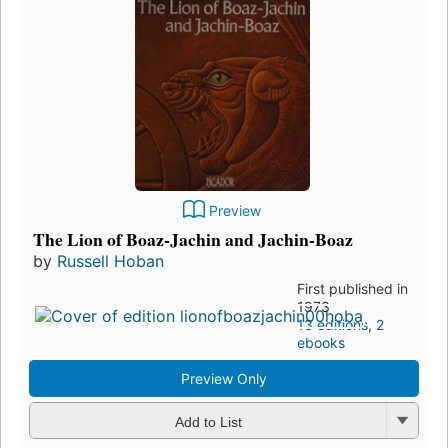
Preview
The Lion of Boaz-Jachin and Jachin-Boaz
by
Russell Hoban
First published in
1973
13 editions
,
2
ebooks
Preview Only
Add to List