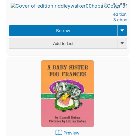
in 1980
20
editions
,
3 ebooks
Borrow
Add to List
Preview