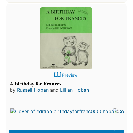
Preview
A birthday for Frances
by
Russell Hoban
and
Lillian Hoban
Firs
pub
in 
17
edit
3 e