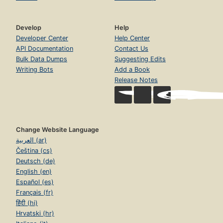
Develop
Help
Developer Center
Help Center
API Documentation
Contact Us
Bulk Data Dumps
Suggesting Edits
Writing Bots
Add a Book
Release Notes
Change Website Language
العربية (ar)
Čeština (cs)
Deutsch (de)
English (en)
Español (es)
Français (fr)
हिंदी (hi)
Hrvatski (hr)