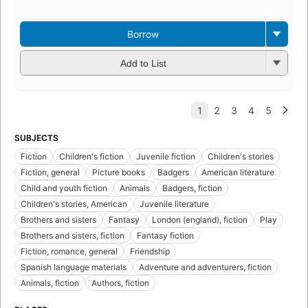
3
Borrow
Add to List
SUBJECTS
Fiction
Children's fiction
Juvenile fiction
Children's stories
Fiction, general
Picture books
Badgers
American literature
Child and youth fiction
Animals
Badgers, fiction
Children's stories, American
Juvenile literature
Brothers and sisters
Fantasy
London (england), fiction
Play
Brothers and sisters, fiction
Fantasy fiction
Fiction, romance, general
Friendship
Spanish language materials
Adventure and adventurers, fiction
Animals, fiction
Authors, fiction