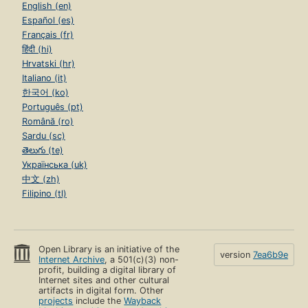
English (en)
Español (es)
Français (fr)
हिंदी (hi)
Hrvatski (hr)
Italiano (it)
한국어 (ko)
Português (pt)
Română (ro)
Sardu (sc)
తెలుగు (te)
Українська (uk)
中文 (zh)
Filipino (tl)
Open Library is an initiative of the
version
7ea6b9e
Internet Archive
, a 501(c)(3) non-
profit, building a digital library of
Internet sites and other cultural
artifacts in digital form. Other
projects
include the
Wayback