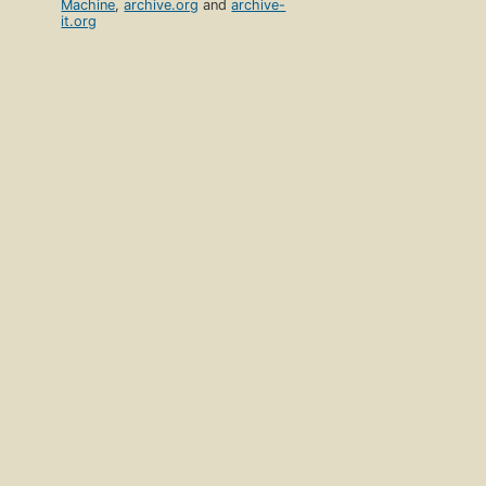
Machine
,
archive.org
and
archive-
it.org