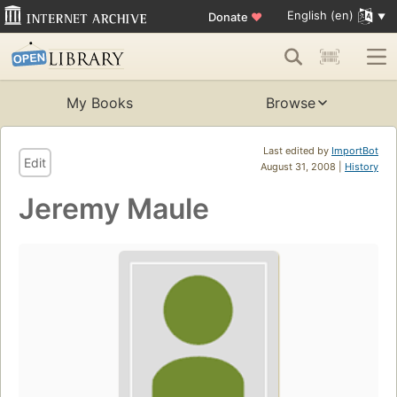
English (en)
Donate
♥
My Books
Browse
Last edited by
ImportBot
Edit
August 31, 2008 |
History
Jeremy Maule