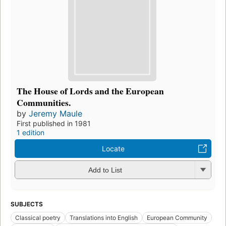
The House of Lords and the European
Communities.
by
Jeremy Maule
First published in 1981
1 edition
Locate
Add to List
SUBJECTS
Classical poetry
Translations into English
European Community