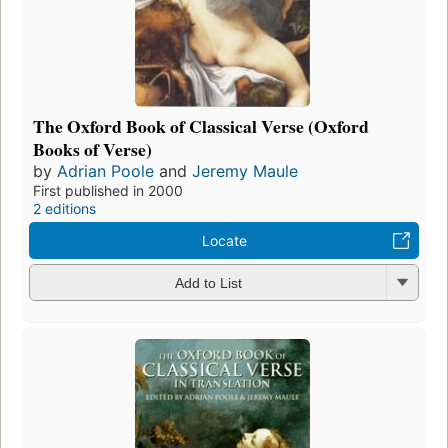
The Oxford Book of Classical Verse (Oxford
Books of Verse)
by
Adrian Poole
and
Jeremy Maule
First published in 2000
2 editions
Locate
Add to List