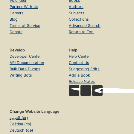
Volunteer
Books
Partner With Us
Authors
Careers
Subjects
Blog
Collections
Terms of Service
Advanced Search
Donate
Return to Top
Develop
Help
Developer Center
Help Center
API Documentation
Contact Us
Bulk Data Dumps
Suggesting Edits
Writing Bots
Add a Book
Release Notes
Change Website Language
العربية (ar)
Čeština (cs)
Deutsch (de)