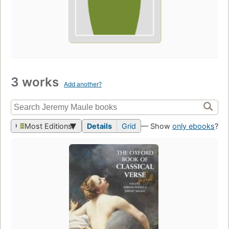
3 works
Add another?
Most Editions
Details
Grid
— Show
only ebooks
?