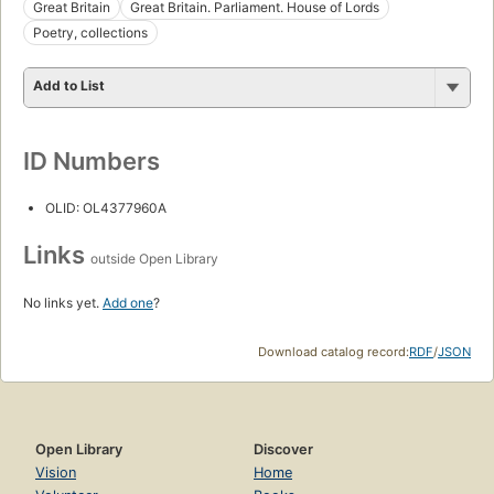
Great Britain
Great Britain. Parliament. House of Lords
Poetry, collections
Add to List
ID Numbers
OLID: OL4377960A
Links
outside Open Library
No links yet.
Add one
?
Download catalog record:
RDF
/
JSON
Open Library
Discover
Vision
Home