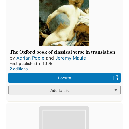
The Oxford book of classical verse in translation
by
Adrian Poole
and
Jeremy Maule
First published in 1995
2 editions
Locate
Add to List