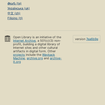
తెలుగు (te)
Українська (uk)
中文 (zh)
Filipino (tl)
Open Library is an initiative of the
version
7ea6b9e
Internet Archive
, a 501(c)(3) non-
profit, building a digital library of
Internet sites and other cultural
artifacts in digital form. Other
projects
include the
Wayback
Machine
,
archive.org
and
archive-
it.org