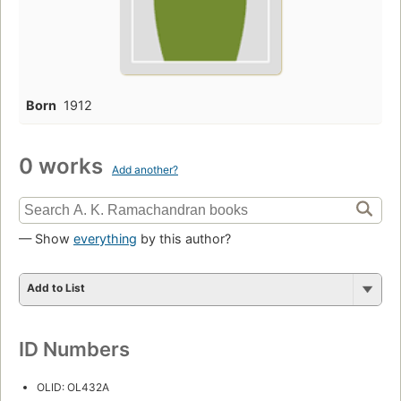
Born
1912
0 works
Add another?
— Show
everything
by this author?
Add to List
ID Numbers
OLID: OL432A