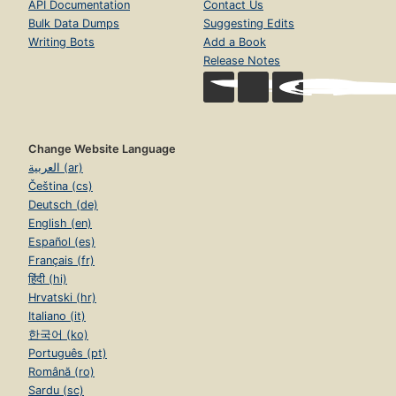
API Documentation
Contact Us
Bulk Data Dumps
Suggesting Edits
Writing Bots
Add a Book
Release Notes
Change Website Language
العربية (ar)
Čeština (cs)
Deutsch (de)
English (en)
Español (es)
Français (fr)
हिंदी (hi)
Hrvatski (hr)
Italiano (it)
한국어 (ko)
Português (pt)
Română (ro)
Sardu (sc)