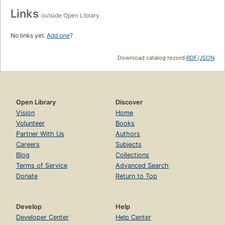
Links
outside Open Library
No links yet.
Add one
?
Download catalog record:
RDF
/
JSON
Open Library
Discover
Vision
Home
Volunteer
Books
Partner With Us
Authors
Careers
Subjects
Blog
Collections
Terms of Service
Advanced Search
Donate
Return to Top
Develop
Help
Developer Center
Help Center