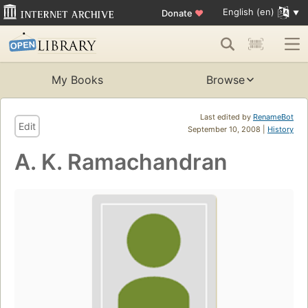
English (en)
Donate
♥
My Books
Browse
Last edited by
RenameBot
Edit
September 10, 2008 |
History
A. K. Ramachandran