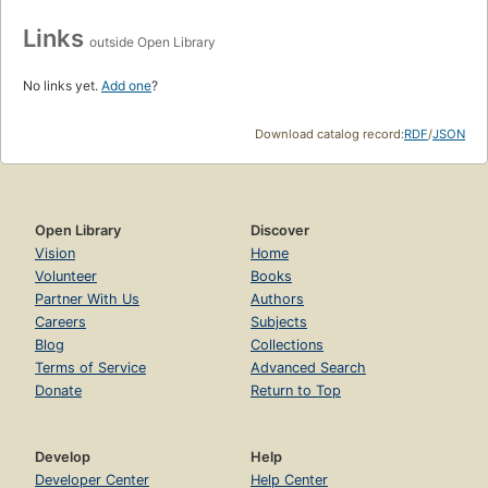
Links
outside Open Library
No links yet.
Add one
?
Download catalog record:
RDF
/
JSON
Open Library
Discover
Vision
Home
Volunteer
Books
Partner With Us
Authors
Careers
Subjects
Blog
Collections
Terms of Service
Advanced Search
Donate
Return to Top
Develop
Help
Developer Center
Help Center