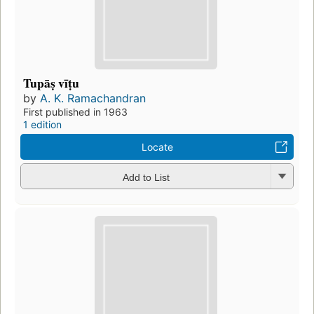
Tupāṣ vīṭu
by
A. K. Ramachandran
First published in 1963
1 edition
Locate
Add to List