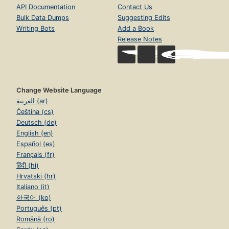
API Documentation
Contact Us
Bulk Data Dumps
Suggesting Edits
Writing Bots
Add a Book
Release Notes
Change Website Language
العربية (ar)
Čeština (cs)
Deutsch (de)
English (en)
Español (es)
Français (fr)
हिंदी (hi)
Hrvatski (hr)
Italiano (it)
한국어 (ko)
Português (pt)
Română (ro)