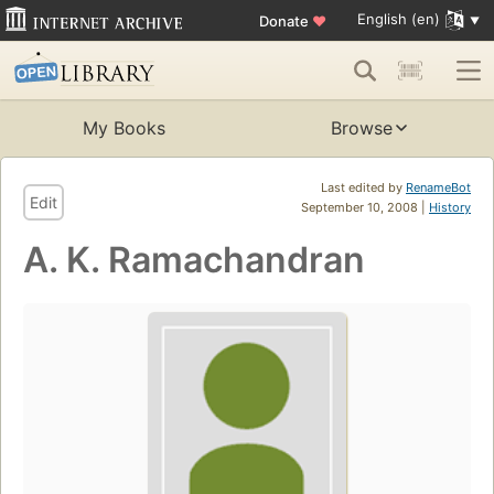
English (en)
Donate
♥
My Books
Browse
Last edited by
RenameBot
Edit
September 10, 2008 |
History
A. K. Ramachandran