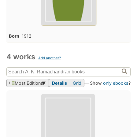
Born
1912
4 works
Add another?
Most Editions
Details
Grid
— Show
only ebooks
?