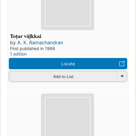
Toṭar vāl̲kkai
by
A. K. Ramachandran
First published in 1966
1 edition
Locate
Add to List