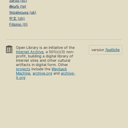
Sardu (sc)
తెలుగు (te)
Українська (uk)
中文 (zh)
Filipino (tl)
Open Library is an initiative of the
version
7ea6b9e
Internet Archive
, a 501(c)(3) non-
profit, building a digital library of
Internet sites and other cultural
artifacts in digital form. Other
projects
include the
Wayback
Machine
,
archive.org
and
archive-
it.org