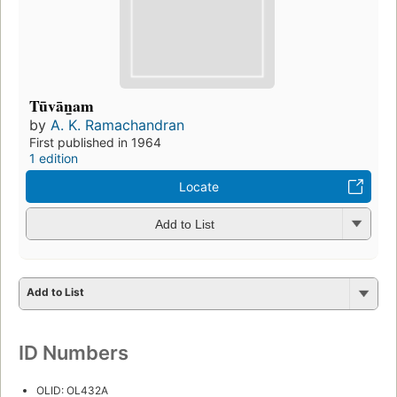
Tūvān̲am
by
A. K. Ramachandran
First published in 1964
1 edition
Locate
Add to List
Add to List
ID Numbers
OLID: OL432A