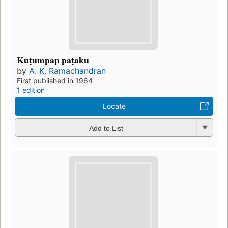
Kuṭumpap paṭaku
by
A. K. Ramachandran
First published in 1964
1 edition
Locate
Add to List